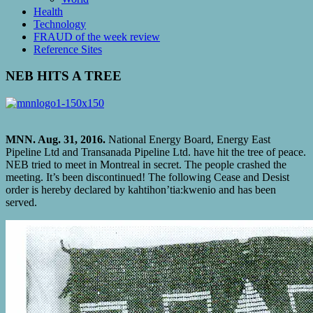
Health
Technology
FRAUD of the week review
Reference Sites
NEB HITS A TREE
MNN. Aug. 31, 2016.
National Energy Board, Energy East
Pipeline Ltd and Transanada Pipeline Ltd. have hit the tree of peace.
NEB tried to meet in Montreal in secret. The people crashed the
meeting. It’s been discontinued! The following Cease and Desist
order is hereby declared by kahtihon’tia:kwenio and has been
served.