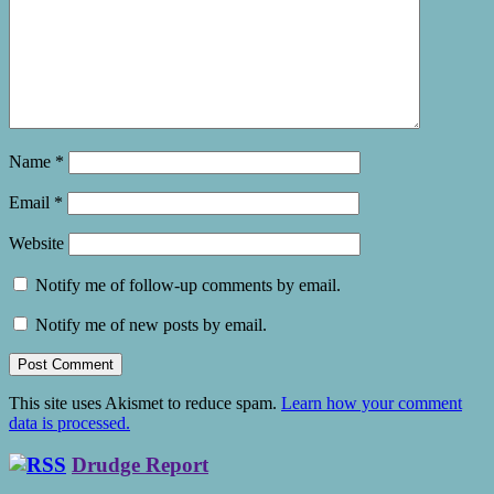
Name
*
Email
*
Website
Notify me of follow-up comments by email.
Notify me of new posts by email.
This site uses Akismet to reduce spam.
Learn how your comment
data is processed.
Drudge Report