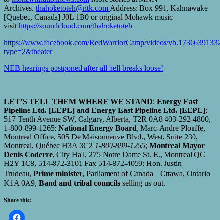
Archives.
thahoketoteh@ntk.com
Address: Box 991, Kahnawake
[Quebec, Canada] J0L 1B0 or original Mohawk music
visit
https://soundcloud.com/thahoketoteh
https://www.facebook.com/RedWarriorCamp/videos/vb.173663913
type=2&theater
NEB hearings postponed after all hell breaks loose!
LET’S TELL THEM WHERE WE STAND
:
Energy East
Pipeline Ltd. [EEPL] and Energy East Pipeline Ltd. [EEPL]
;
517 Tenth Avenue SW, Calgary, Alberta, T2R 0A8 403-292-4800,
1-800-899-1265;
National Energy Board
, Marc-Andre Plouffe,
Montreal Office, 505 De Maisonneuve Blvd., West, Suite 230,
Montreal, Québec H3A 3C2
1-800-899-1265
;
Montreal Mayor
Denis Coderre
, City Hall, 275 Notre Dame St. E., Montreal QC
H2Y 1C8, 514-872-3101 Fax 514-872-4059; Hon. Justin
Trudeau,
Prime minister
, Parliament of Canada Ottawa, Ontario
K1A 0A9,
Band and tribal councils
selling us out.
Share this: