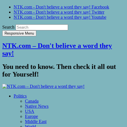
NTK.com - Don't believe a word they say! Facebook
NTK.com - Don't believe a word they say! Twitter
NTK.com - Don't believe a word they say! Youtube
Search
Responsive Menu
NTK.com – Don't believe a word they
say!
You need to know. Then check it all out
for Yourself!
Politics
Canada
Native News
USA
Europe
Middle East
World