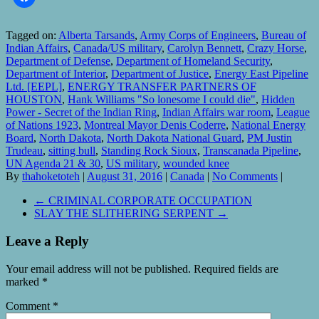
Tagged on:
Alberta Tarsands
,
Army Corps of Engineers
,
Bureau of
Indian Affairs
,
Canada/US military
,
Carolyn Bennett
,
Crazy Horse
,
Department of Defense
,
Department of Homeland Security
,
Department of Interior
,
Department of Justice
,
Energy East Pipeline
Ltd. [EEPL]
,
ENERGY TRANSFER PARTNERS OF
HOUSTON
,
Hank Williams "So lonesome I could die"
,
Hidden
Power - Secret of the Indian Ring
,
Indian Affairs war room
,
League
of Nations 1923
,
Montreal Mayor Denis Coderre
,
National Energy
Board
,
North Dakota
,
North Dakota National Guard
,
PM Justin
Trudeau
,
sitting bull
,
Standing Rock Sioux
,
Transcanada Pipeline
,
UN Agenda 21 & 30
,
US military
,
wounded knee
By
thahoketoteh
|
August 31, 2016
|
Canada
|
No Comments
|
←
CRIMINAL CORPORATE OCCUPATION
SLAY THE SLITHERING SERPENT
→
Leave a Reply
Your email address will not be published.
Required fields are
marked
*
Comment
*