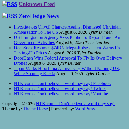
Unknown Feed
ZeroHedge News
Investigators Unveil Charges Against Dismissed Ukrainian
Ambassador To The US
August 6, 2026
Tyler Durden
US Immigration Agency Asks Public To Report Fraud, Anti-
Government Activities
August 6, 2026
Tyler Durden
DeepSeek Resumes $74BN Mega-Raise - Then Warns It's
Jacking-Up Prices
August 6, 2026
Tyler Durden
DoorDash Wins Federal Approval To Fly Its Own Delivery
Drones
August 6, 2026
Tyler Durden
Japan Marks Hiroshima Anniversary Without Naming US,
While Shaming Russia
August 6, 2026
Tyler Durden
NTK.com - Don't believe a word they say! Facebook
NTK.com - Don't believe a word they say! Twitter
NTK.com - Don't believe a word they say! Youtube
Copyright ©2026
NTK.com – Don't believe a word they say!
|
Theme by:
Theme Horse
| Powered by:
WordPress