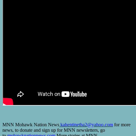
MNN Mohawk Nation News
kahentinetha2@yahoo.com
for more
news, to donate and sign up for MNN newsletters, go
to
mohawknationnews.com
More stories at MNN