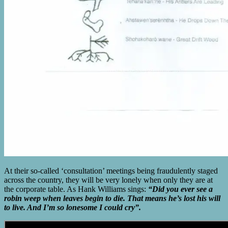
At their so-called ‘consultation’ meetings being fraudulently staged
across the country, they will be very lonely when only they are at
the corporate table. As Hank Williams sings:
“Did you ever see a
robin weep when leaves begin to die. That means he’s lost his will
to live. And I’m so lonesome I could cry”.