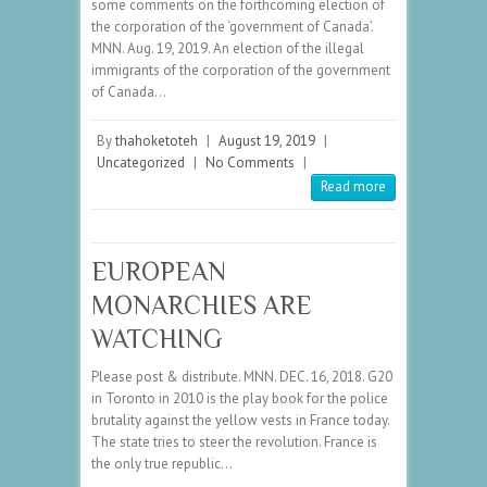
some comments on the forthcoming election of
the corporation of the ‘government of Canada’.
MNN. Aug. 19, 2019. An election of the illegal
immigrants of the corporation of the government
of Canada…
By
thahoketoteh
|
August 19, 2019
|
Uncategorized
|
No Comments
|
Read more
EUROPEAN
MONARCHIES ARE
WATCHING
Please post & distribute. MNN. DEC. 16, 2018. G20
in Toronto in 2010 is the play book for the police
brutality against the yellow vests in France today.
The state tries to steer the revolution. France is
the only true republic…