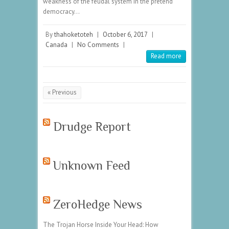
weakness of the feudal system in the pretend
democracy…
By
thahoketoteh
|
October 6, 2017
|
Canada
|
No Comments
|
Read more
« Previous
Drudge Report
Unknown Feed
ZeroHedge News
The Trojan Horse Inside Your Head: How