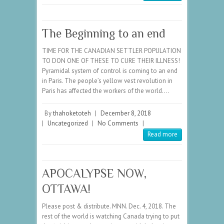
The Beginning to an end
TIME FOR THE CANADIAN SETTLER POPULATION
TO DON ONE OF THESE TO CURE THEIR ILLNESS!
Pyramidal system of control is coming to an end
in Paris. The people’s yellow vest revolution in
Paris has affected the workers of the world.…
By
thahoketoteh
|
December 8, 2018
|
Uncategorized
|
No Comments
|
Read more
APOCALYPSE NOW,
OTTAWA!
Please post & distribute. MNN. Dec. 4, 2018. The
rest of the world is watching Canada trying to put