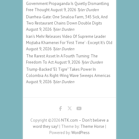
Government Propaganda Is Quietly Dismantling
Free Thought
August 9, 2026
Tyler Durden
Diarrhea-Gate: One Sinaloa Farm, 345 Sick, And
Two Restaurant Chains Down Double Digits
August 9, 2026
Tyler Durden
Iran's Mehr Releases Video Of Supreme Leader
Mojtaba Khamenei For 'First Time' - Except It's Old
August 9, 2026
Tyler Durden
The Rarest Asset In A Fourth Turning: The
Freedom To Act
August 9, 2026
Tyler Durden
Trump-Backed "El Tigre" Takes Power In
Colombia As Right-Wing Wave Sweeps Americas
August 9, 2026
Tyler Durden
Copyright ©2026
NTK.com – Don't believe a
word they say!
| Theme by:
Theme Horse
|
Powered by:
WordPress