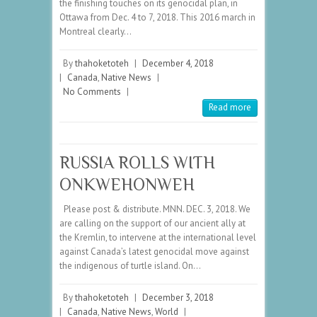
the finishing touches on its genocidal plan, in
Ottawa from Dec. 4 to 7, 2018. This 2016 march in
Montreal clearly…
By
thahoketoteh
|
December 4, 2018
|
Canada
,
Native News
|
No Comments
|
Read more
RUSSIA ROLLS WITH
ONKWEHONWEH
Please post & distribute. MNN. DEC. 3, 2018. We
are calling on the support of our ancient ally at
the Kremlin, to intervene at the international level
against Canada’s latest genocidal move against
the indigenous of turtle island. On…
By
thahoketoteh
|
December 3, 2018
|
Canada
,
Native News
,
World
|