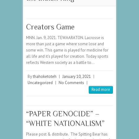
Creators Game
MNN. Jan. 9, 2021. TEWAARATON. Lacrosse is
more than just a game where some lose and
some win. This game is played for medicine for
all life and it’s played for creation. Today sports
reflects Western society as a battle to…
By
thahoketoteh
|
January 10, 2021
|
Uncategorized
|
No Comments
|
Read more
“PAPER GENOCIDE” –
“WHITE NATIONALISM”
Please post & distribute. The Spitting Bear has