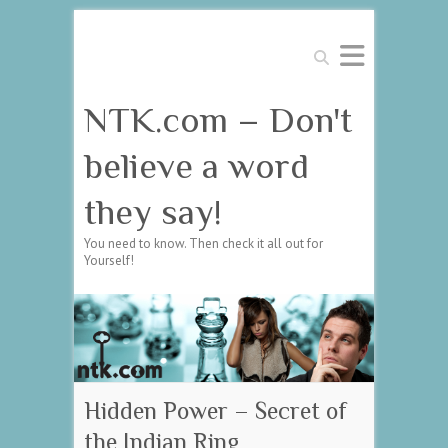
Search
NTK.com – Don't
believe a word
they say!
You need to know. Then check it all out for
Yourself!
Hidden Power – Secret of
the Indian Ring