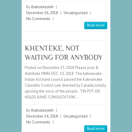
By
thahoketoteh
|
December 16, 2018
|
Uncategorized
|
No Comments
|
Read more
KHENTEKE, NOT
WAITING FOR ANYBODY
Posted on December 13, 2018 Please post &
distribute. MNN. DEC. 13, 2018. The kahnawake
Indian Act band council passed the Kahnawake
Cannabis Control Law directed by Canada, totally
ignoring the voice of the people. TIN POT JOE
HOLDS BAND ‘CONSULTATION’…
By
thahoketoteh
|
December 14, 2018
|
Uncategorized
|
No Comments
|
Read more