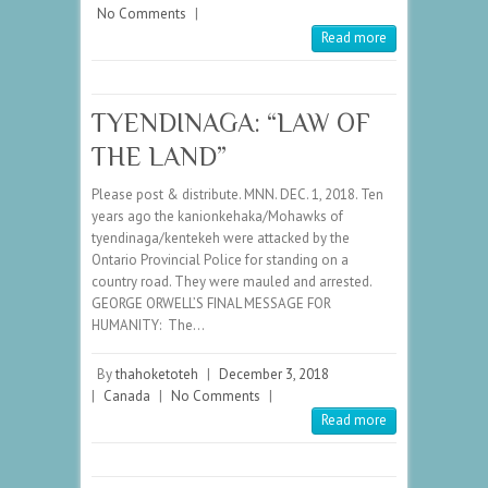
No Comments
|
Read more
TYENDINAGA: “LAW OF
THE LAND”
Please post & distribute. MNN. DEC. 1, 2018. Ten
years ago the kanionkehaka/Mohawks of
tyendinaga/kentekeh were attacked by the
Ontario Provincial Police for standing on a
country road. They were mauled and arrested.
GEORGE ORWELL’S FINAL MESSAGE FOR
HUMANITY: The…
By
thahoketoteh
|
December 3, 2018
|
Canada
|
No Comments
|
Read more