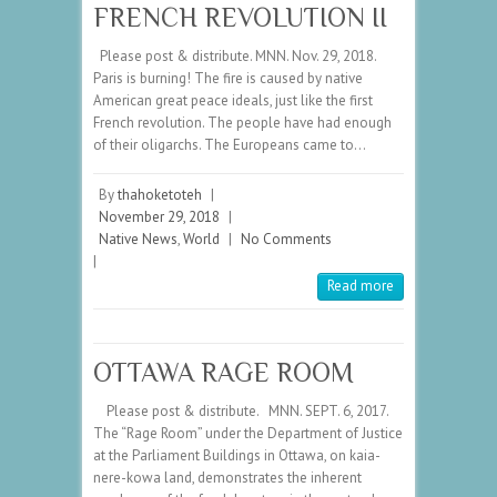
FRENCH REVOLUTION II
Please post & distribute. MNN. Nov. 29, 2018.
Paris is burning! The fire is caused by native
American great peace ideals, just like the first
French revolution. The people have had enough
of their oligarchs. The Europeans came to…
By
thahoketoteh
|
November 29, 2018
|
Native News
,
World
|
No Comments
|
Read more
OTTAWA RAGE ROOM
Please post & distribute. MNN. SEPT. 6, 2017.
The “Rage Room” under the Department of Justice
at the Parliament Buildings in Ottawa, on kaia-
nere-kowa land, demonstrates the inherent