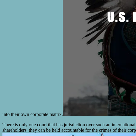
into their own corporate matrix.
There is only one court that has jurisdiction over such an internationa
shareholders, they can be held accountable for the crimes of their corp