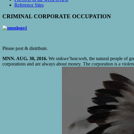
Reference Sites
CRIMINAL CORPORATE OCCUPATION
Please post & distribute.
MNN. AUG. 30, 2016.
We onkwe’hon:weh, the natural people of great
corporations and are always about money. The corporation is a violent s