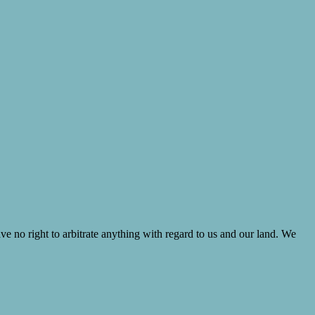
ve no right to arbitrate anything with regard to us and our land. We