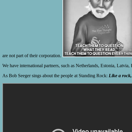
are not part of their corporation.
We have international partners, such as Netherlands, Estonia, Latvia
As Bob Seeger sings about the people at Standing Rock:
Like a rock, 