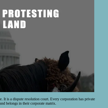
. It is a dispute resolution court. Every corporation has private
land belongs in their corporate matrix.