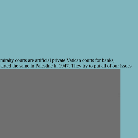
ty courts are artificial private Vatican courts for banks,
arted the same in Palestine in 1947. They try to put all of our issues