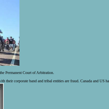
 the Permanent Court of Arbitration.
th their corporate band and tribal entities are fraud. Canada and US ha