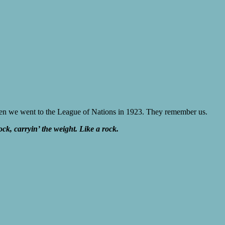
 when we went to the League of Nations in 1923. They remember us.
ock, carryin’ the weight. Like a rock.