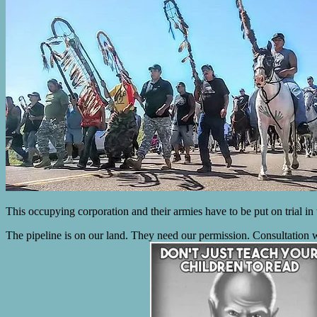
This occupying corporation and their armies have to be put on trial in
The pipeline is on our land. They need our permission. Consultation wi