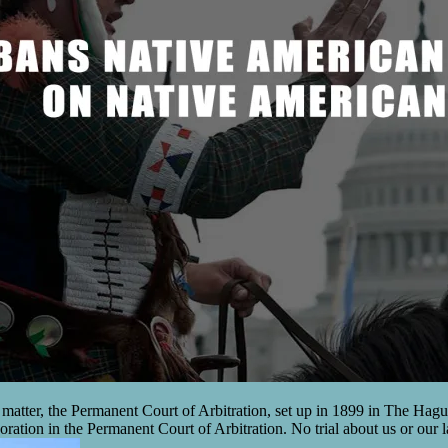
l matter, the Permanent Court of Arbitration, set up in 1899 in The Hague
oration in the Permanent Court of Arbitration. No trial about us or our 