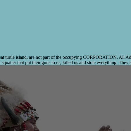
 turtle island, are not part of the occupying CORPORATION. All Admiral
quatter that put their guns to us, killed us and stole everything. They st