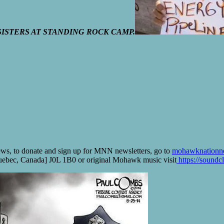
ISTERS AT STANDING ROCK CAMP.
ws, to donate and sign up for MNN newsletters, go to
mohawknationn
bec, Canada] J0L 1B0 or original Mohawk music visit
https://soundc