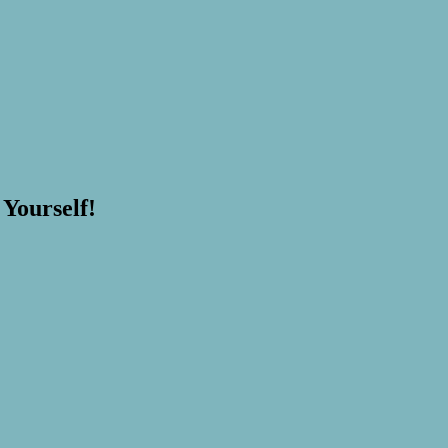
 Yourself!