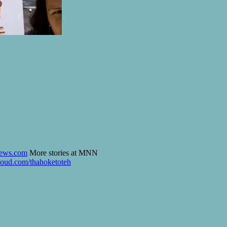
ews.com
More stories at MNN
loud.com/thahoketoteh