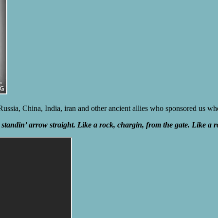
, Russia, China, India, iran and other ancient allies who sponsored us
standin’ arrow straight. Like a rock, chargin, from the gate. Like a r