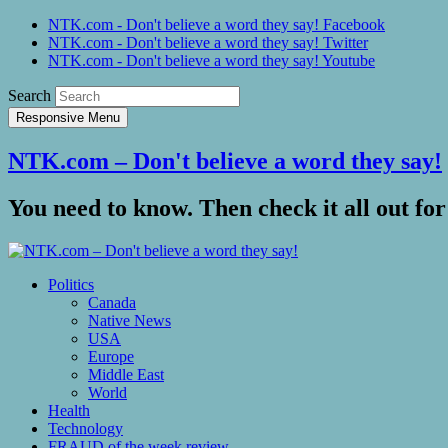
NTK.com - Don't believe a word they say! Facebook
NTK.com - Don't believe a word they say! Twitter
NTK.com - Don't believe a word they say! Youtube
Search
Responsive Menu
NTK.com – Don't believe a word they say!
You need to know. Then check it all out for
Politics
Canada
Native News
USA
Europe
Middle East
World
Health
Technology
FRAUD of the week review