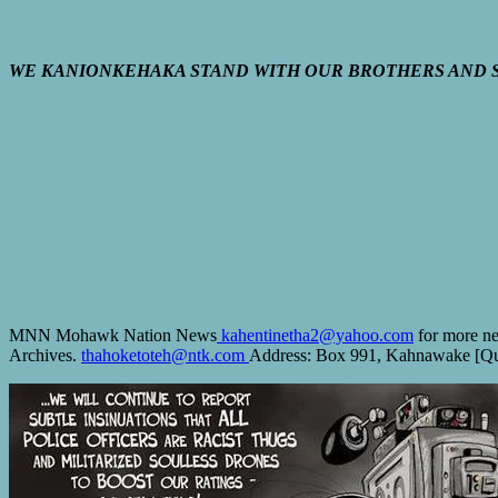
WE KANIONKEHAKA STAND WITH OUR BROTHERS AND S
MNN Mohawk Nation News
kahentinetha2@yahoo.com
for more ne
Archives.
thahoketoteh@ntk.com
Address: Box 991, Kahnawake [Que