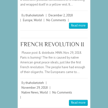
and wrapped itself in a yellow vest. It…
By
thahoketoteh
|
December 2, 2018
|
Europe
,
World
|
No Comments
|
Read more
FRENCH REVOLUTION II
Please post & distribute. MNN. Nov. 29, 2018.
Paris is burning! The fire is caused by native
American great peace ideals, just like the first
French revolution. The people have had enough
of their oligarchs. The Europeans came to…
By
thahoketoteh
|
November 29, 2018
|
Native News
,
World
|
No Comments
|
Read more