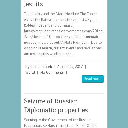
Jesuits
The Jesuits and the Black Nobility: The Forces
Above the Rothschilds and the Zionists. By John
Robles independent journalist ;
https://reptiliandimension.wordpress.com/2014/1
2/04/the-real-10-bloodlines-of-the-illuminati-
nobody-knows-about/ A Note From John: Due to
ongoing research, current events and revelations I
am revising this work in order…
By
thahoketoteh
|
August 29, 2017
|
World
|
No Comments
|
Read more
Seizure of Russian
Diplomatic properties
Warning to the Government of the Russian
Federation: Be Harsh Time to be Harsh: On the