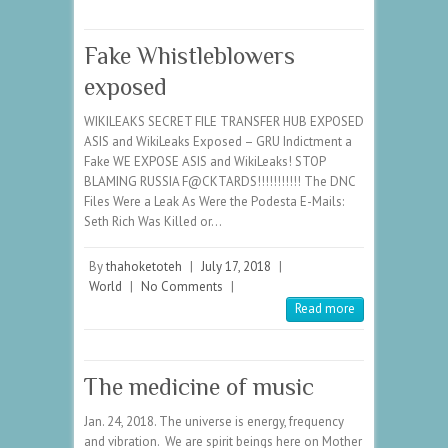
Fake Whistleblowers
exposed
WIKILEAKS SECRET FILE TRANSFER HUB EXPOSED
ASIS and WikiLeaks Exposed – GRU Indictment a
Fake WE EXPOSE ASIS and WikiLeaks! STOP
BLAMING RUSSIA F@CKTARDS!!!!!!!!!!! The DNC
Files Were a Leak As Were the Podesta E-Mails:
Seth Rich Was Killed or…
By
thahoketoteh
|
July 17, 2018
|
World
|
No Comments
|
Read more
The medicine of music
Jan. 24, 2018. The universe is energy, frequency
and vibration. We are spirit beings here on Mother