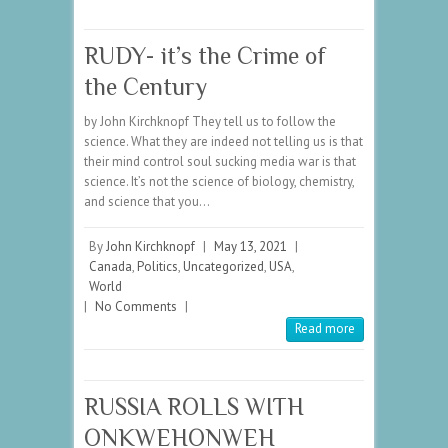
RUDY- it’s the Crime of
the Century
by John Kirchknopf They tell us to follow the
science. What they are indeed not telling us is that
their mind control soul sucking media war is that
science. It’s not the science of biology, chemistry,
and science that you…
By
John Kirchknopf
|
May 13, 2021
|
Canada
,
Politics
,
Uncategorized
,
USA
,
World
|
No Comments
|
Read more
RUSSIA ROLLS WITH
ONKWEHONWEH