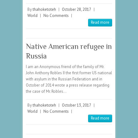
By
thahoketoteh
|
October 28, 2017
|
World
|
No Comments
|
Read more
Native American refugee in
Russia
I am an Anonymous friend of the family of Mr.
John Anthony Robles II the first former US national
with asylum in the Russian Federation and in
October of 2014 wrote a press release regarding
the case of Mr. Robles…
By
thahoketoteh
|
October 13, 2017
|
World
|
No Comments
|
Read more