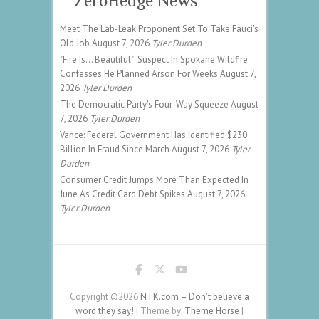
ZeroHedge News
Meet The Lab-Leak Proponent Set To Take Fauci's
Old Job
August 7, 2026
Tyler Durden
"Fire Is... Beautiful": Suspect In Spokane Wildfire
Confesses He Planned Arson For Weeks
August 7,
2026
Tyler Durden
The Democratic Party's Four-Way Squeeze
August
7, 2026
Tyler Durden
Vance: Federal Government Has Identified $230
Billion In Fraud Since March
August 7, 2026
Tyler
Durden
Consumer Credit Jumps More Than Expected In
June As Credit Card Debt Spikes
August 7, 2026
Tyler Durden
Copyright ©2026
NTK.com – Don't believe a
word they say!
| Theme by:
Theme Horse
|