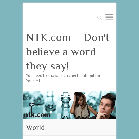
Search
NTK.com – Don't
believe a word
they say!
You need to know. Then check it all out for
Yourself!
World