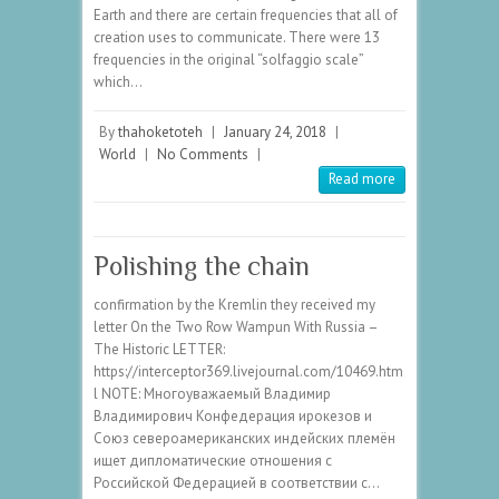
Earth and there are certain frequencies that all of
creation uses to communicate. There were 13
frequencies in the original “solfaggio scale”
which…
By
thahoketoteh
|
January 24, 2018
|
World
|
No Comments
|
Read more
Polishing the chain
confirmation by the Kremlin they received my
letter On the Two Row Wampun With Russia –
The Historic LETTER:
https://interceptor369.livejournal.com/10469.htm
l NOTE: Многоуважаемый Владимир
Владимирович Конфедерация ирокезов и
Союз североамериканских индейских племён
ищет дипломатические отношения с
Российской Федерацией в соответствии с…