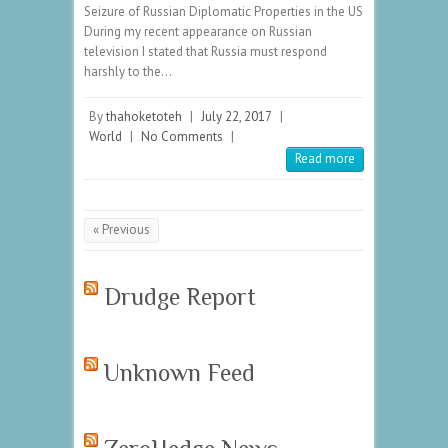
Seizure of Russian Diplomatic Properties in the US
During my recent appearance on Russian
television I stated that Russia must respond
harshly to the…
By
thahoketoteh
|
July 22, 2017
|
World
|
No Comments
|
Read more
« Previous
Drudge Report
Unknown Feed