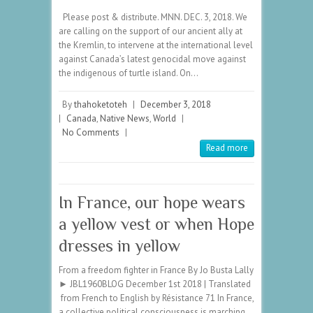
Please post & distribute. MNN. DEC. 3, 2018. We
are calling on the support of our ancient ally at
the Kremlin, to intervene at the international level
against Canada’s latest genocidal move against
the indigenous of turtle island. On…
By
thahoketoteh
|
December 3, 2018
|
Canada
,
Native News
,
World
|
No Comments
|
Read more
In France, our hope wears
a yellow vest or when Hope
dresses in yellow
From a freedom fighter in France By Jo Busta Lally
► JBL1960BLOG December 1st 2018 | Translated
from French to English by Résistance 71 In France,
a collective political consciousness is marching