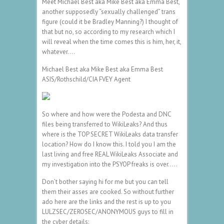
Meet Michael Best aka Mike Best aka Emma Best,
another supposedly “sexually challenged” trans
figure (could it be Bradley Manning?) I thought of
that but no, so according to my research which I
will reveal when the time comes this is him, her, it,
whatever….
Michael Best aka Mike Best aka Emma Best
ASIS/Rothschild/CIA FVEY Agent
So where and how were the Podesta and DNC
files being transferred to WikiLeaks? And thus
where is the TOP SECRET WikiLeaks data transfer
location? How do I know this. I told you I am the
last living and free REAL WikiLeaks Associate and
my investigation into the PSYOP freaks is over…..
Don’t bother saying hi for me but you can tell
them their asses are cooked. So without further
ado here are the links and the rest is up to you
LULZSEC/ZEROSEC/ANONYMOUS guys to fill in
the cyber details: