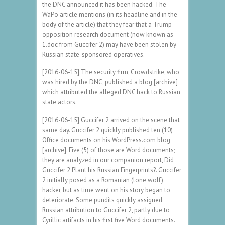
the DNC announced it has been hacked. The
WaPo article mentions (in its headline and in the
body of the article) that they fear that a Trump
opposition research document (now known as
1.doc from Guccifer 2) may have been stolen by
Russian state-sponsored operatives.
[2016-06-15] The security firm, Crowdstrike, who
was hired by the DNC, published a blog [archive]
which attributed the alleged DNC hack to Russian
state actors.
[2016-06-15] Guccifer 2 arrived on the scene that
same day. Guccifer 2 quickly published ten (10)
Office documents on his WordPress.com blog
[archive]. Five (5) of those are Word documents;
they are analyzed in our companion report, Did
Guccifer 2 Plant his Russian Fingerprints?. Guccifer
2 initially posed as a Romanian (lone wolf)
hacker, but as time went on his story began to
deteriorate. Some pundits quickly assigned
Russian attribution to Guccifer 2, partly due to
Cyrillic artifacts in his first five Word documents.