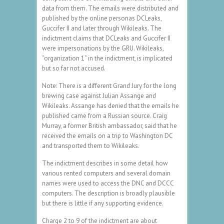
data from them. The emails were distributed and
published by the online personas DCLeaks,
Guccifer II and later through Wikileaks. The
indictment claims that DCLeaks and Guccifer II
were impersonations by the GRU. Wikileaks,
“organization 1” in the indictment, is implicated
but so far not accused.
Note: There is a different Grand Jury for the long
brewing case against Julian Assange and
Wikileaks. Assange has denied that the emails he
published came from a Russian source. Craig
Murray, a former British ambassador, said that he
received the emails on a trip to Washington DC
and transported them to Wikileaks.
The indictment describes in some detail how
various rented computers and several domain
names were used to access the DNC and DCCC
computers. The description is broadly plausible
but there is little if any supporting evidence.
Charge 2 to 9 of the indictment are about