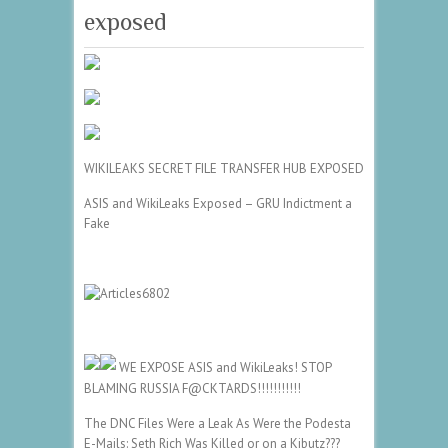
exposed
WIKILEAKS SECRET FILE TRANSFER HUB EXPOSED
ASIS and WikiLeaks Exposed – GRU Indictment a
Fake
WE EXPOSE ASIS and WikiLeaks! STOP
BLAMING RUSSIA F@CKTARDS!!!!!!!!!!!
The DNC Files Were a Leak As Were the Podesta
E-Mails: Seth Rich Was Killed or on a Kibutz???