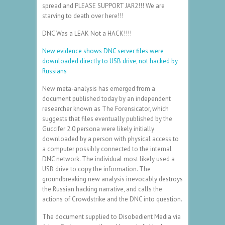
spread and PLEASE SUPPORT JAR2!!! We are
starving to death over here!!!
DNC Was a LEAK Not a HACK!!!!
New evidence shows DNC server files were
downloaded directly to USB drive, not hacked by
Russians
New meta-analysis has emerged from a
document published today by an independent
researcher known as The Forensicator, which
suggests that files eventually published by the
Guccifer 2.0 persona were likely initially
downloaded by a person with physical access to
a computer possibly connected to the internal
DNC network. The individual most likely used a
USB drive to copy the information. The
groundbreaking new analysis irrevocably destroys
the Russian hacking narrative, and calls the
actions of Crowdstrike and the DNC into question.
The document supplied to Disobedient Media via