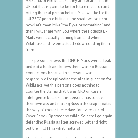
ASIS and/or MI6 because they are located in the
UK but that is going to be for future research and
outing the real person behind Mike will be for the
LULZSEC people hiding in the shadows, so right
now let’s meet Mike “the Dyke or something” and
then I will share with you where the Podesta E-
Mails were actually coming from and where
WikiLeaks and I were actually downloading them
from.
This persona knows the DNC E-Mails were a leak
and not a hack and knows there was no Russian
connections because this persona was
responsible for uploading the files in question for
WikiLeaks, yet this persona does nothing to
counter the claims that it was GRU or Russian
Intelligence because this persona has to cover
their own ass and making Russia the scapegoat is
the way of choice these days for every kind of
Cyber Spook Operator possible. So here I go again
defending Russia as I get screwed left and right
but the TRUTH is what matters!