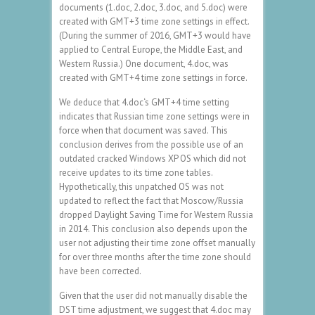
documents (1.doc, 2.doc, 3.doc, and 5.doc) were
created with GMT+3 time zone settings in effect.
(During the summer of 2016, GMT+3 would have
applied to Central Europe, the Middle East, and
Western Russia.) One document, 4.doc, was
created with GMT+4 time zone settings in force.
We deduce that 4.doc‘s GMT+4 time setting
indicates that Russian time zone settings were in
force when that document was saved. This
conclusion derives from the possible use of an
outdated cracked Windows XP OS which did not
receive updates to its time zone tables.
Hypothetically, this unpatched OS was not
updated to reflect the fact that Moscow/Russia
dropped Daylight Saving Time for Western Russia
in 2014. This conclusion also depends upon the
user not adjusting their time zone offset manually
for over three months after the time zone should
have been corrected.
Given that the user did not manually disable the
DST time adjustment, we suggest that 4.doc may