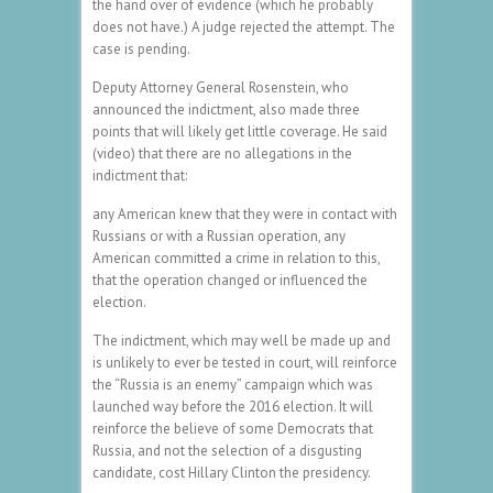
the hand over of evidence (which he probably
does not have.) A judge rejected the attempt. The
case is pending.
Deputy Attorney General Rosenstein, who
announced the indictment, also made three
points that will likely get little coverage. He said
(video) that there are no allegations in the
indictment that:
any American knew that they were in contact with
Russians or with a Russian operation, any
American committed a crime in relation to this,
that the operation changed or influenced the
election.
The indictment, which may well be made up and
is unlikely to ever be tested in court, will reinforce
the “Russia is an enemy” campaign which was
launched way before the 2016 election. It will
reinforce the believe of some Democrats that
Russia, and not the selection of a disgusting
candidate, cost Hillary Clinton the presidency.