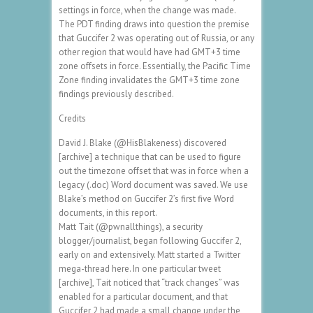
settings in force, when the change was made.
The PDT finding draws into question the premise
that Guccifer 2 was operating out of Russia, or any
other region that would have had GMT+3 time
zone offsets in force. Essentially, the Pacific Time
Zone finding invalidates the GMT+3 time zone
findings previously described.
Credits
David J. Blake (@HisBlakeness) discovered
[archive] a technique that can be used to figure
out the timezone offset that was in force when a
legacy (.doc) Word document was saved. We use
Blake’s method on Guccifer 2’s first five Word
documents, in this report.
Matt Tait (@pwnallthings), a security
blogger/journalist, began following Guccifer 2,
early on and extensively. Matt started a Twitter
mega-thread here. In one particular tweet
[archive], Tait noticed that “track changes” was
enabled for a particular document, and that
Guccifer 2 had made a small change under the