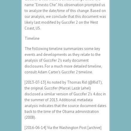
name “Ernesto Che”. His observation prompted us
to analyze the date/time of this change. Based on
our analysis, we conclude that this document was
likely last modified by Guccifer 2 on the West
Coast, US.
Timeline
The following timeline summarizes some key
events and developments as they relate to the
analysis of Guccifer 2’s early document
disclosures. For a much more detailed timeline,
consult Adam Carter’s Guccifer 2 timeline.
[2013-07-13] As noted by Thomas Rid (@RidT),
the original Guccifer (Marcel Lazăr Lehel)
disclosed a similar version of Guccifer 2’s 4.doc in
the summer of 2013. Additional metadata
analysis indicates that the source document dates
back to the time of the Obama administration
(2008).
[2016-06-14] Via the Washington Post [archive]