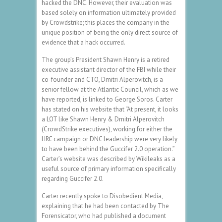
hacked the DNC. However, their evaluation was
based solely on information ultimately provided
by Crowdstrike; this places the company in the
unique position of being the only direct source of
evidence that a hack occurred.
The group’s President Shawn Henry is a retired
executive assistant director of the FBI while their
co-founder and CTO, Dmitri Alperovitch, is a
senior fellow at the Atlantic Council, which as we
have reported, is linked to George Soros. Carter
has stated on his website that “At present, it looks
a LOT like Shawn Henry & Dmitri Alperovitch
(CrowdStrike executives), working for either the
HRC campaign or DNC leadership were very likely
to have been behind the Guccifer 2.0 operation.”
Carter’s website was described by Wikileaks as a
useful source of primary information specifically
regarding Guccifer 2.0.
Carter recently spoke to Disobedient Media,
explaining that he had been contacted by The
Forensicator, who had published a document