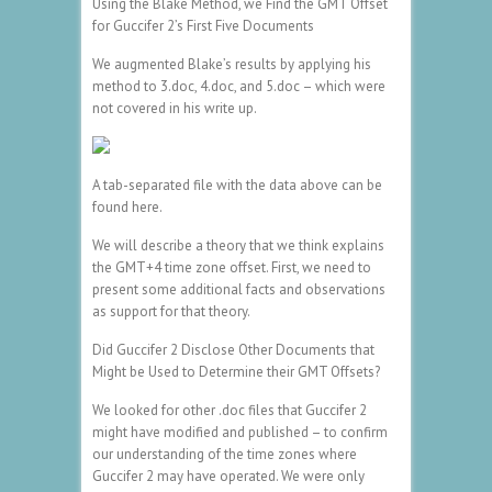
Using the Blake Method, we Find the GMT Offset
for Guccifer 2’s First Five Documents
We augmented Blake’s results by applying his
method to 3.doc, 4.doc, and 5.doc – which were
not covered in his write up.
A tab-separated file with the data above can be
found here.
We will describe a theory that we think explains
the GMT+4 time zone offset. First, we need to
present some additional facts and observations
as support for that theory.
Did Guccifer 2 Disclose Other Documents that
Might be Used to Determine their GMT Offsets?
We looked for other .doc files that Guccifer 2
might have modified and published – to confirm
our understanding of the time zones where
Guccifer 2 may have operated. We were only