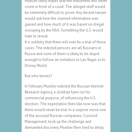
Mueller likely hopes that the indictment will never
come in front of a court. The alleged stuff would
be extremely difficult to prove. Any decent lawyer
would ask how the claimed information was
gained and how much of it was based on illegal
snooping by the NSA. Something the U.S. would
hate to reveal.
It is unlikely that there will ever be a trial of these
cases. The indicted persons are all Russians in
Russia and none of them is likely to be stupid
enough to follow an invitation to Las Vegas or to
Disney World.
But who knows?
In February Mueller indicted the Russian Internet
Research Agency, a clickbait farm run for
commercial purpose, of influencing the U.S.
election. The expectation then like now was that
there would never be trial. In a surprise move one
of the accused Russian companies, Concord
Management, took up the challenge and
demanded discovery. Mueller then tried to delay