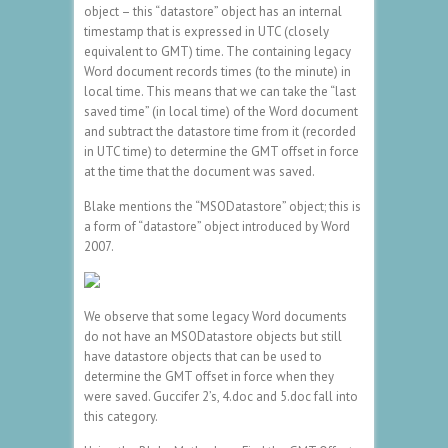
object – this “datastore” object has an internal
timestamp that is expressed in UTC (closely
equivalent to GMT) time. The containing legacy
Word document records times (to the minute) in
local time. This means that we can take the “last
saved time” (in local time) of the Word document
and subtract the datastore time from it (recorded
in UTC time) to determine the GMT offset in force
at the time that the document was saved.
Blake mentions the “MSODatastore” object; this is
a form of “datastore” object introduced by Word
2007.
We observe that some legacy Word documents
do not have an MSODatastore objects but still
have datastore objects that can be used to
determine the GMT offset in force when they
were saved. Guccifer 2’s, 4.doc and 5.doc fall into
this category.