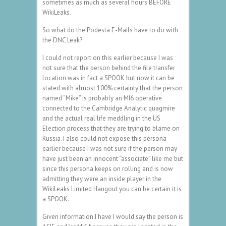
sometimes as much as several hours BEFORE
WikiLeaks.
So what do the Podesta E-Mails have to do with
the DNC Leak?
I could not report on this earlier because I was
not sure that the person behind the file transfer
location was in fact a SPOOK but now it can be
stated with almost 100% certainty that the person
named “Mike” is probably an MI6 operative
connected to the Cambridge Analytic quagmire
and the actual real life meddling in the US
Election process that they are trying to blame on
Russia. I also could not expose this persona
earlier because I was not sure if the person may
have just been an innocent “associate” like me but
since this persona keeps on rolling and is now
admitting they were an inside player in the
WikiLeaks Limited Hangout you can be certain it is
a SPOOK.
Given information I have I would say the person is