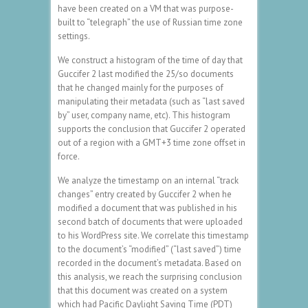
have been created on a VM that was purpose-
built to “telegraph” the use of Russian time zone
settings.
We construct a histogram of the time of day that
Guccifer 2 last modified the 25/so documents
that he changed mainly for the purposes of
manipulating their metadata (such as “last saved
by” user, company name, etc). This histogram
supports the conclusion that Guccifer 2 operated
out of a region with a GMT+3 time zone offset in
force.
We analyze the timestamp on an internal “track
changes” entry created by Guccifer 2 when he
modified a document that was published in his
second batch of documents that were uploaded
to his WordPress site. We correlate this timestamp
to the document’s “modified” (“last saved”) time
recorded in the document’s metadata. Based on
this analysis, we reach the surprising conclusion
that this document was created on a system
which had Pacific Daylight Saving Time (PDT)