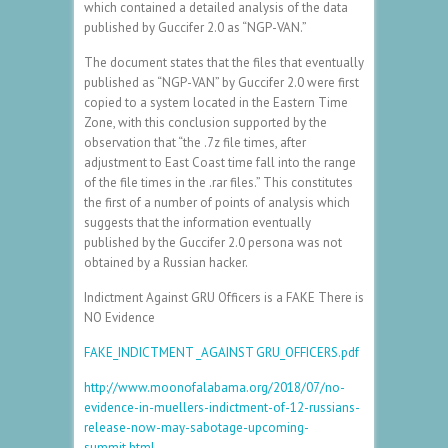
which contained a detailed analysis of the data
published by Guccifer 2.0 as “NGP-VAN.”
The document states that the files that eventually
published as “NGP-VAN” by Guccifer 2.0 were first
copied to a system located in the Eastern Time
Zone, with this conclusion supported by the
observation that “the .7z file times, after
adjustment to East Coast time fall into the range
of the file times in the .rar files.” This constitutes
the first of a number of points of analysis which
suggests that the information eventually
published by the Guccifer 2.0 persona was not
obtained by a Russian hacker.
Indictment Against GRU Officers is a FAKE There is
NO Evidence
FAKE_INDICTMENT _AGAINST GRU_OFFICERS.pdf
http://www.moonofalabama.org/2018/07/no-
evidence-in-muellers-indictment-of-12-russians-
release-now-may-sabotage-upcoming-
summit.html