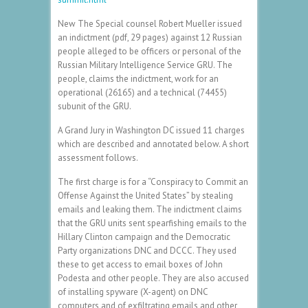
New The Special counsel Robert Mueller issued
an indictment (pdf, 29 pages) against 12 Russian
people alleged to be officers or personal of the
Russian Military Intelligence Service GRU. The
people, claims the indictment, work for an
operational (26165) and a technical (74455)
subunit of the GRU.
A Grand Jury in Washington DC issued 11 charges
which are described and annotated below. A short
assessment follows.
The first charge is for a “Conspiracy to Commit an
Offense Against the United States” by stealing
emails and leaking them. The indictment claims
that the GRU units sent spearfishing emails to the
Hillary Clinton campaign and the Democratic
Party organizations DNC and DCCC. They used
these to get access to email boxes of John
Podesta and other people. They are also accused
of installing spyware (X-agent) on DNC
computers and of exfiltrating emails and other