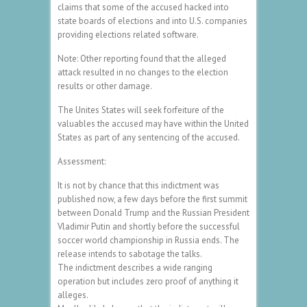
claims that some of the accused hacked into
state boards of elections and into U.S. companies
providing elections related software.
Note: Other reporting found that the alleged
attack resulted in no changes to the election
results or other damage.
The Unites States will seek forfeiture of the
valuables the accused may have within the United
States as part of any sentencing of the accused.
Assessment:
It is not by chance that this indictment was
published now, a few days before the first summit
between Donald Trump and the Russian President
Vladimir Putin and shortly before the successful
soccer world championship in Russia ends. The
release intends to sabotage the talks.
The indictment describes a wide ranging
operation but includes zero proof of anything it
alleges.