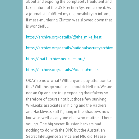
about and expoing the completely fraufulent and
fake nature of the US ELection System so be it. As
a journalist I fulfilled my responsibility to inform,
if mass-murdering Clinton was slowed down that
is wonderful.
https://archive.org/details/@the_mike_best
https://archive.org/details/nationalsecurityarchive
https://that1archive.neocities.org/
https://archive.org/details/PodestaEmails
OKAY so now what? WIll anyone pay attention to
this? Will this go viral as it should? Hell no. We are
not an Op and are truly exposing their fakery so
therefore of course not but those few survivng
WikiLeaks associates in hiding and the Hackers
and Hacktivists still fighting in the Shadows now
know as well as anyone else who matters. There
you go. The big secret. Russian hackers had
nothing to do with the DNC but the Australian
Secret Intelligence Service and MI6 did. Please