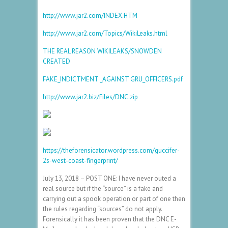
http://www.jar2.com/INDEX.HTM
http://www.jar2.com/Topics/WikiLeaks.html
THE REAL REASON WIKILEAKS/SNOWDEN
CREATED
FAKE_INDICTMENT _AGAINST GRU_OFFICERS.pdf
http://www.jar2.biz/Files/DNC.zip
https://theforensicator.wordpress.com/guccifer-
2s-west-coast-fingerprint/
July 13, 2018 – POST ONE: I have never outed a
real source but if the “source” is a fake and
carrying out a spook operation or part of one then
the rules regarding “sources” do not apply.
Forensically it has been proven that the DNC E-