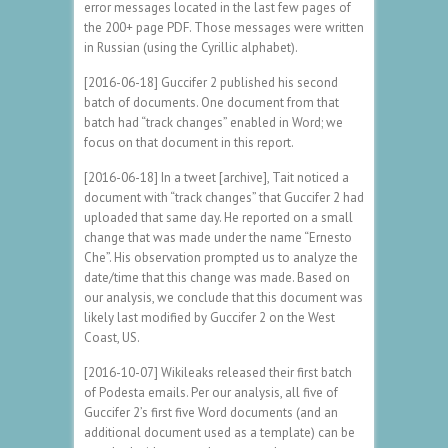
error messages located in the last few pages of
the 200+ page PDF. Those messages were written
in Russian (using the Cyrillic alphabet).
[2016-06-18] Guccifer 2 published his second
batch of documents. One document from that
batch had “track changes” enabled in Word; we
focus on that document in this report.
[2016-06-18] In a tweet [archive], Tait noticed a
document with “track changes” that Guccifer 2 had
uploaded that same day. He reported on a small
change that was made under the name “Ernesto
Che”. His observation prompted us to analyze the
date/time that this change was made. Based on
our analysis, we conclude that this document was
likely last modified by Guccifer 2 on the West
Coast, US.
[2016-10-07] Wikileaks released their first batch
of Podesta emails. Per our analysis, all five of
Guccifer 2’s first five Word documents (and an
additional document used as a template) can be