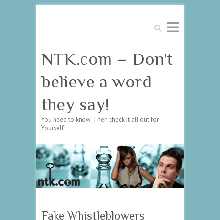
Search
NTK.com – Don't
believe a word
they say!
You need to know. Then check it all out for
Yourself!
Fake Whistleblowers