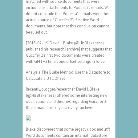
matched with source documents that were
included as attachments to Podesta’s emails. We
do not conclude that Podesta’s emails were the
actual source of Guccifer 2’s first five Word
documents, but note that this conclusion cannot
be ruled out.
[2018-02-16] David J. Blake (@HisBlakeness)
published his research [archive] that suggests that
Guccifer 2’s first two documents were created
with GMT+3 time zone offset settings in force.
Analysis The Blake Method: Use the Datastore to
Calculate a UTC Offset
Recently, blogger/researcher, David J. Blake
(@HisBlakeness) offered some interesting new
observations and theories regarding Guccifer 2.
Blake made this key discovery [archive].
Blake discovered that some legacy (.doc and .rtf)
Word documents contain an internal “datastore”