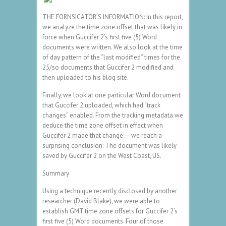
THE FORNSICATOR’S INFORMATION: In this report,
we analyze the time zone offset that was likely in
force when Guccifer 2’s first five (5) Word
documents were written. We also look at the time
of day pattern of the “last modified” times for the
25/so documents that Guccifer 2 modified and
then uploaded to his blog site.
Finally, we look at one particular Word document
that Guccifer 2 uploaded, which had “track
changes” enabled. From the tracking metadata we
deduce the time zone offset in effect when
Guccifer 2 made that change — we reach a
surprising conclusion: The document was likely
saved by Guccifer 2 on the West Coast, US.
Summary
Using a technique recently disclosed by another
researcher (David Blake), we were able to
establish GMT time zone offsets for Guccifer 2’s
first five (5) Word documents. Four of those