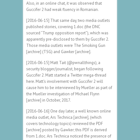
Also, in an online chat, it was observed that
Guccifer 2 had weak fluency in Romanian.
[2016-06-15] That same day, two media outlets
published stories, covering 1.doc (the DNC
sourced “Trump opposition report”), which was
apparently pre-disclosed to them by Guccifer 2.
Those media outlets were The Smoking Gun
[archive] (TSG) and Gawker [archive].
[2016-06-15] Matt Tait (@pwnallthings), a
security blogger/journalist, began following
Guccifer 2. Matt started a Twitter mega-thread
here. Matt’s involvement with Guccifer 2 will
cause him to be interviewed by Mueller as part of
the Mueller investigation of Michael Flynn
[archive] in October, 2017.
[2016-06-16] One day later, a well known online
media outlet, Ars Technica [archive], (which
covers technology topics) reviewed the PDF
[archive] posted by Gawker; this PDF is derived
from 1.doc. Ars Technica noticed the presence of