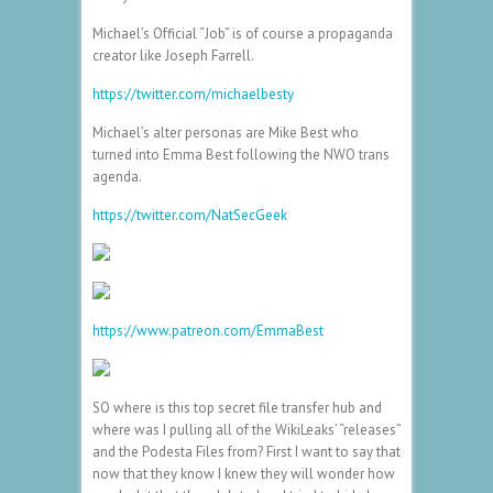
Michael’s Official “Job” is of course a propaganda
creator like Joseph Farrell.
https://twitter.com/michaelbesty
Michael’s alter personas are Mike Best who
turned into Emma Best following the NWO trans
agenda.
https://twitter.com/NatSecGeek
https://www.patreon.com/EmmaBest
SO where is this top secret file transfer hub and
where was I pulling all of the WikiLeaks’ “releases”
and the Podesta Files from? First I want to say that
now that they know I knew they will wonder how