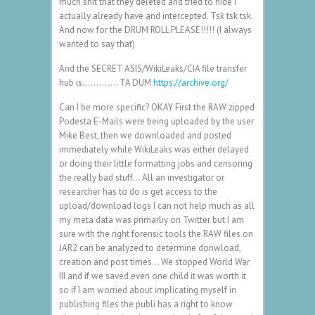
much shit that they deleted and tried to hide I
actually already have and intercepted. Tsk tsk tsk.
And now for the DRUM ROLL PLEASE!!!!! (I always
wanted to say that)
And the SECRET ASIS/WikiLeaks/CIA file transfer
hub is…………. TA DUM
https://archive.org/
Can I be more specific? OKAY First the RAW zipped
Podesta E-Mails were being uploaded by the user
Mike Best, then we downloaded and posted
immediately while WikiLeaks was either delayed
or doing their little formatting jobs and censoring
the really bad stuff… All an investigator or
researcher has to do is get access to the
upload/download logs I can not help much as all
my meta data was primarliy on Twitter but I am
sure with the right forensic tools the RAW files on
JAR2 can be analyzed to determine donwload,
creation and post times… We stopped World War
III and if we saved even one child it was worth it
so if I am worried about implicating myself in
publishing files the publi has a right to know