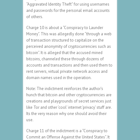
“Aggravated Identity Theft” for using usernames
and passwords for the personal email accounts
of others.
Charge 10 is about a “Conspiracy to Launder
Money”. This was allegedly done “through a web
of transaction structured to capitalize on the
perceived anonymity of cryptocurrencies such as
bitcoin”. It is alleged that the accused mined
bitcoins, channeled these through dozens of
accounts and transactions and then used them to
rent servers, virtual private network access and
domain names used in the operation.
Note: The indictment reinforces the author’s
hunch that bitcoin and other cryptocurrencies are
creations and playgrounds of secret services just
like Tor and other ‘cool’ internet ‘privacy’ stuff are.
Its the very reason why one should avoid their
use.
Charge 11 of the indictment is a “Conspiracy to
Commit an Offense Against the United States”. It