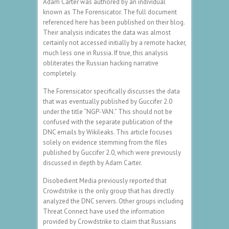
Adam Carter was authored by an individual
known as The Forensicator. The full document
referenced here has been published on their blog.
Their analysis indicates the data was almost
certainly not accessed initially by a remote hacker,
much less one in Russia. If true, this analysis
obliterates the Russian hacking narrative
completely.
The Forensicator specifically discusses the data
that was eventually published by Guccifer 2.0
under the title “NGP-VAN.” This should not be
confused with the separate publication of the
DNC emails by Wikileaks. This article focuses
solely on evidence stemming from the files
published by Guccifer 2.0, which were previously
discussed in depth by Adam Carter.
Disobedient Media previously reported that
Crowdstrike is the only group that has directly
analyzed the DNC servers. Other groups including
Threat Connect have used the information
provided by Crowdstrike to claim that Russians