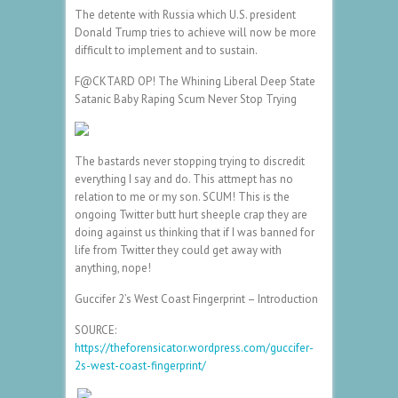
The detente with Russia which U.S. president
Donald Trump tries to achieve will now be more
difficult to implement and to sustain.
F@CKTARD OP! The Whining Liberal Deep State
Satanic Baby Raping Scum Never Stop Trying
The bastards never stopping trying to discredit
everything I say and do. This attmept has no
relation to me or my son. SCUM! This is the
ongoing Twitter butt hurt sheeple crap they are
doing against us thinking that if I was banned for
life from Twitter they could get away with
anything, nope!
Guccifer 2’s West Coast Fingerprint – Introduction
SOURCE:
https://theforensicator.wordpress.com/guccifer-
2s-west-coast-fingerprint/