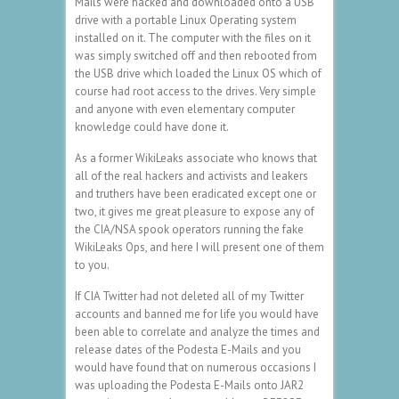
Mails were hacked and downloaded onto a USB
drive with a portable Linux Operating system
installed on it. The computer with the files on it
was simply switched off and then rebooted from
the USB drive which loaded the Linux OS which of
course had root access to the drives. Very simple
and anyone with even elementary computer
knowledge could have done it.
As a former WikiLeaks associate who knows that
all of the real hackers and activists and leakers
and truthers have been eradicated except one or
two, it gives me great pleasure to expose any of
the CIA/NSA spook operators running the fake
WikiLeaks Ops, and here I will present one of them
to you.
If CIA Twitter had not deleted all of my Twitter
accounts and banned me for life you would have
been able to correlate and analyze the times and
release dates of the Podesta E-Mails and you
would have found that on numerous occasions I
was uploading the Podesta E-Mails onto JAR2