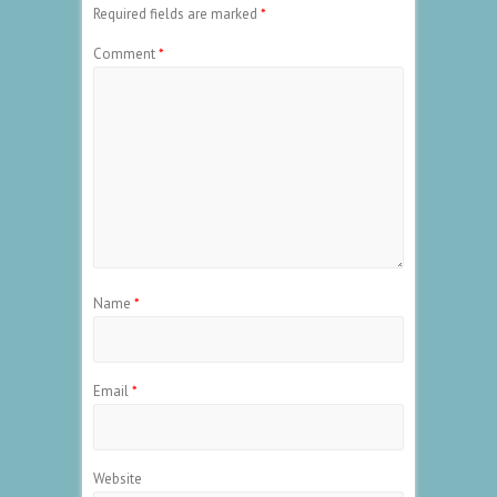
Required fields are marked
*
Comment
*
Name
*
Email
*
Website