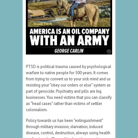
PTSD is political trauma caused by psychological
warfare to native people for 500 years. It comes
from trying to convert us to your sick mind and us
resisting your “obey our orders or else” system as
part of genocide. Psychiatry and pills are big
businesses. You need victims that you can classify
as “head cases” rather than victims of settler
colonialism.
Policy towards us has been “extinguishment”
through military invasion, starvation, induced
disease, control, destruction, always using health