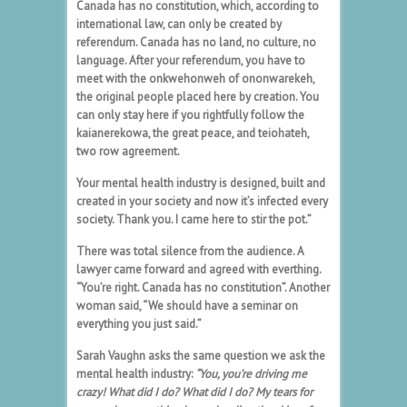
Canada has no constitution, which, according to
international law, can only be created by
referendum. Canada has no land, no culture, no
language. After your referendum, you have to
meet with the onkwehonweh of ononwarekeh,
the original people placed here by creation. You
can only stay here if you rightfully follow the
kaianerekowa, the great peace, and teiohateh,
two row agreement.
Your mental health industry is designed, built and
created in your society and now it’s infected every
society. Thank you. I came here to stir the pot.”
There was total silence from the audience. A
lawyer came forward and agreed with everthing.
“You’re right. Canada has no constitution”. Another
woman said, “We should have a seminar on
everything you just said.”
Sarah Vaughn asks the same question we ask the
mental health industry:
“
You, you’re driving me
crazy! What did I do? What did I do?
My tears for