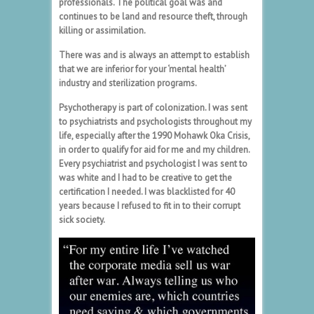
professionals. The political goal was and
continues to be land and resource theft, through
killing or assimilation.
There was and is always an attempt to establish
that we are inferior for your ‘mental health’
industry and sterilization programs.
Psychotherapy is part of colonization. I was sent
to psychiatrists and psychologists throughout my
life, especially after the 1990 Mohawk Oka Crisis,
in order to qualify for aid for me and my children.
Every psychiatrist and psychologist I was sent to
was white and I had to be creative to get the
certification I needed. I was blacklisted for 40
years because I refused to fit in to their corrupt
sick society.