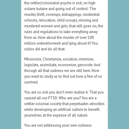
the settler/colonialist psyche is sick, on high
octane butane and going out of control. The
murder, theft, coverups, kidnappings, residential
schools, relocation, child scoops, missing and
murdered women and girls, that still goes on, the
rules and regulations to take everything away
from us. How about the murder of over 100
million onkwehonweh and lying about it? You
sickos did and do all that.
MIssionize, Christianize, socialize, minimize,
legislate, assimilate, economize, genocide. And
through all that sadness we are still here. Now
you want to study us to find out how a few of us
survived.
You are so sick you don’t even realize it. That you
caused all our PTSD. Who are you? You are a
settler colonial society that perpetuates atrocities
while developing an artificial culture to benefit
yourselves at the expense of all nature.
You are not addressing your own sickness