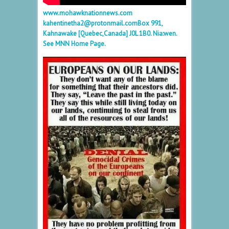
www.mohawknationnews.com
kahentinetha2@protonmail.com
Box 991,
Kahnawake [Quebec,Canada] J0L 1B0. Nia:wen.
See MNN Home Page.