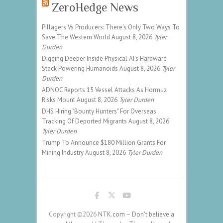
ZeroHedge News
Pillagers Vs Producers: There's Only Two Ways To
Save The Western World
August 8, 2026
Tyler
Durden
Digging Deeper Inside Physical AI's Hardware
Stack Powering Humanoids
August 8, 2026
Tyler
Durden
ADNOC Reports 15 Vessel Attacks As Hormuz
Risks Mount
August 8, 2026
Tyler Durden
DHS Hiring "Bounty Hunters" For Overseas
Tracking Of Deported Migrants
August 8, 2026
Tyler Durden
Trump To Announce $180 Million Grants For
Mining Industry
August 8, 2026
Tyler Durden
Copyright ©2026
NTK.com – Don't believe a