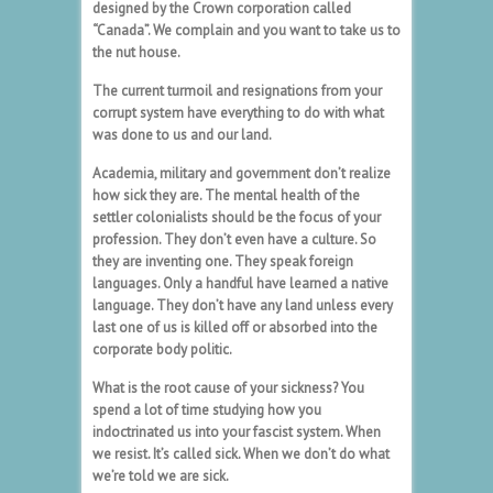
designed by the Crown corporation called
“Canada”. We complain and you want to take us to
the nut house.
The current turmoil and resignations from your
corrupt system have everything to do with what
was done to us and our land.
Academia, military and government don’t realize
how sick they are. The mental health of the
settler colonialists should be the focus of your
profession. They don’t even have a culture. So
they are inventing one. They speak foreign
languages. Only a handful have learned a native
language. They don’t have any land unless every
last one of us is killed off or absorbed into the
corporate body politic.
What is the root cause of your sickness? You
spend a lot of time studying how you
indoctrinated us into your fascist system. When
we resist. It’s called sick. When we don’t do what
we’re told we are sick.