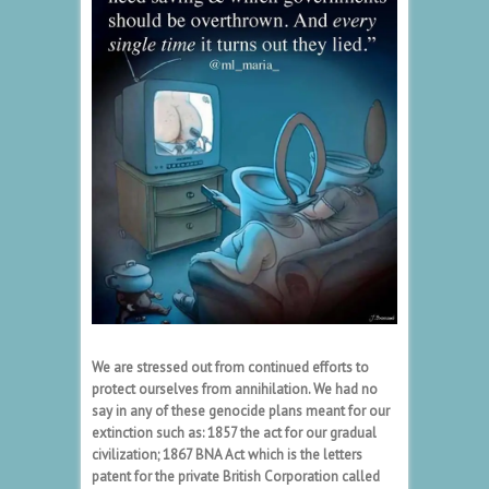
We are stressed out from continued efforts to
protect ourselves from annihilation. We had no
say in any of these genocide plans meant for our
extinction such as: 1857 the act for our gradual
civilization; 1867 BNA Act which is the letters
patent for the private British Corporation called