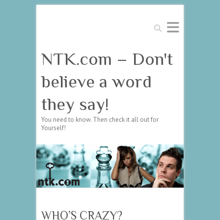
Search
NTK.com – Don't
believe a word
they say!
You need to know. Then check it all out for
Yourself!
WHO’S CRAZY?