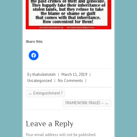
Share this:
By
thahoketoteh
|
March 11, 2019
|
Uncategorized
|
No Comments
|
←
Extinguishment ?
FRAMEWORK FRAUD –
→
Leave a Reply
Your email address will not be published.