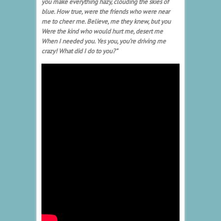
you make everything hazy, clouding the skies of
blue.
How true, were the friends who were near
me to cheer me.
Believe, me they knew, but you
Were the kind who would hurt me, desert me
When I needed you.
Yes you, you’re driving me
crazy! What did I do to you?”