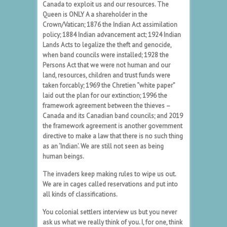
Canada to exploit us and our resources. The
Queen is ONLY A a shareholder in the
Crown/Vatican; 1876 the Indian Act assimilation
policy; 1884 Indian advancement act; 1924 Indian
Lands Acts to legalize the theft and genocide,
when band councils were installed; 1928 the
Persons Act that we were not human and our
land, resources, children and trust funds were
taken forcably; 1969 the Chretien “white paper”
laid out the plan for our extinction; 1996 the
framework agreement between the thieves –
Canada and its Canadian band councils; and 2019
the framework agreement is another government
directive to make a law that there is no such thing
as an ‘Indian’. We are still not seen as being
human beings.
The invaders keep making rules to wipe us out.
We are in cages called reservations and put into
all kinds of classifications.
You colonial settlers interview us but you never
ask us what we really think of you. I, for one, think