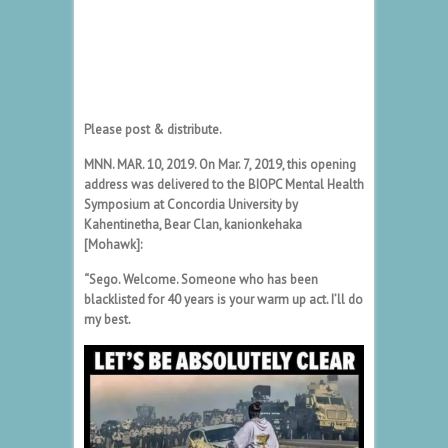
Please post & distribute.
MNN. MAR. 10, 2019. On Mar. 7, 2019, this opening
address was delivered to the BIOPC Mental Health
Symposium at Concordia University by
Kahentinetha, Bear Clan, kanionkehaka
[Mohawk]:
“Sego. Welcome. Someone who has been
blacklisted for 40 years is your warm up act. I’ll do
my best.