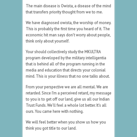
The main disease is Owista, a disease of the mind
that transfers priority thought from we to me.
We have diagnosed owista, the worship of money.
This is probably the first time you heard of it. The
economic hit man says don’t worry about people,
think only about yourself.
Your should collectively study the MKULTRA
program developed by the military intelligentia
that is behind all of the program running in the
media and education that directs your colonial
mind. This is your illness that no one talks about.
From your perspective we are all mental. We are
retarded. Since I’m a perceived retard, my message
to you is to get off our land, give us all our Indian
Trust Funds. We’ll feel a whole lot better. It’s all
ours. You came here with nothing.
We will feel better when you show us how you
think you got title to our land.