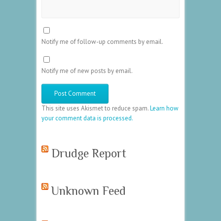
Notify me of follow-up comments by email.
Notify me of new posts by email.
This site uses Akismet to reduce spam.
Learn how
your comment data is processed.
Drudge Report
Unknown Feed