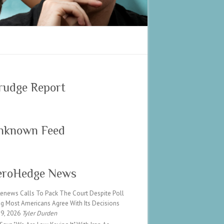
rudge Report
nknown Feed
eroHedge News
Renews Calls To Pack The Court Despite Poll
g Most Americans Agree With Its Decisions
 9, 2026
Tyler Durden