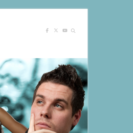
Search