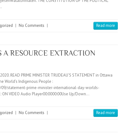
ayesehwatatonniaten. THE CONSTITUTION OF THE POLITICAL
…
gorized
|
No Comments
|
Read more
IS A RESOURCE EXTRACTION
14, 2020. READ PRIME MINISTER TRUDEAU’S STATEMENT in Ottawa
the World’s Indigenous People :
09/statement-prime-minister-international-day-worlds-
: ON VIDEO Audio Player00:0000:00Use Up/Down…
gorized
|
No Comments
|
Read more