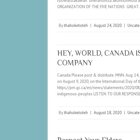
tsiowatstakawah onerahontsa akonhonwtha 
ORGANIZATION OF THE FIVE NATIONS GREAT
By
thahoketoteh
|
August 24, 2020
|
Uncate
HEY, WORLD, CANADA 
COMPANY
Canada Please post & distribute. MNN. Aug. 
on August 9, 2020, on the International Day of 
https://pm.gc.ca/en/news/statements/2020/08/
indigenous-peoples LISTEN TO OUR RESPONSE
By
thahoketoteh
|
August 18, 2020
|
Uncate