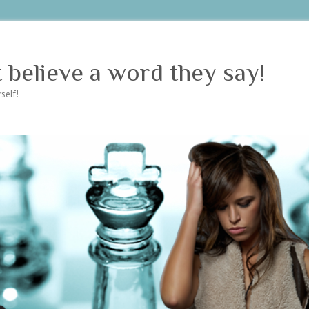
believe a word they say!
self!