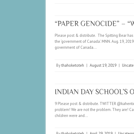
“PAPER GENOCIDE” – “
Please post & distribute. The Spitting Bear h
the ‘government of Canada’. MNN. Aug. 19, 2019.
government of Canada…
By
thahoketoteh
|
August 19, 2019
|
Uncate
INDIAN DAY SCHOOL’S 
9 Please post & distribute. TWITTER @kahentine
problem! We are not the problem. They are! Cana
children were and…
By
thahoketoteh
|
April 29, 2019
|
Uncatego