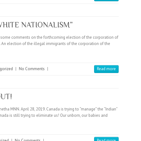
WHITE NATIONALISM”
as some comments on the forthcoming election of the corporation of
 An election of the illegal immigrants of the corporation of the
gorized
|
No Comments
|
Read more
OUT!
tha MNN. April 28, 2019. Canada is trying to “manage” the “Indian”
da is still trying to eliminate us! Our unborn, our babies and
rized
|
No Comments
|
Read more