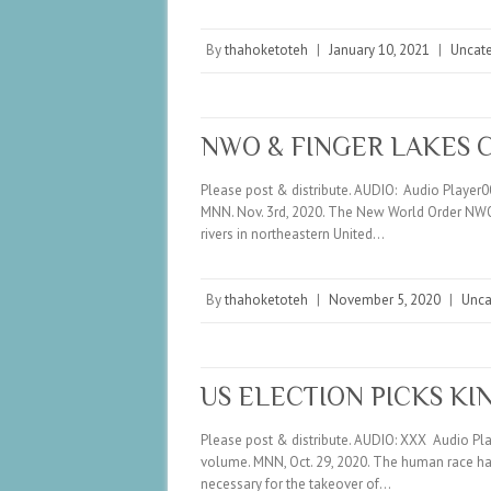
By
thahoketoteh
|
January 10, 2021
|
Uncat
NWO & FINGER LAKES 
Please post & distribute. AUDIO: Audio Player
MNN. Nov. 3rd, 2020. The New World Order NWO i
rivers in northeastern United…
By
thahoketoteh
|
November 5, 2020
|
Unca
US ELECTION PICKS KI
Please post & distribute. AUDIO: XXX Audio P
volume. MNN, Oct. 29, 2020. The human race has 
necessary for the takeover of…