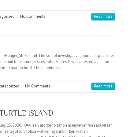
egorized
|
No Comments
|
Read more
unger_Strike.html The son of investigative journalist, publisher
re and transparency sites, John Robles II, was arrested again on
an immigration hold. The detention…
categorized
|
No Comments
|
Read more
 TURTLE ISLAND
ug. 23, 2020. K#4. iseh atortarho tanon asenyawenreh sarasetsen
ohsa teyotson, tohsa wahkenrayentahn. ken watien