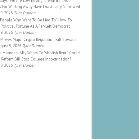
ays "We Are Low Keying It" With Iran As
s For Walking Away Have Drastically Narrowed
 9, 2026
Tyler Durden
o People Who Want To Be Lied To": How To
Political Fortune As A Far-Left Democrat
 9, 2026
Tyler Durden
 Moves Major Crypto Regulation Bill Toward
gust 9, 2026
Tyler Durden
d Mamdani Ally Wants To "Abolish Rent"; Could
Reform Bill Stop College Indoctrination?
 9, 2026
Tyler Durden