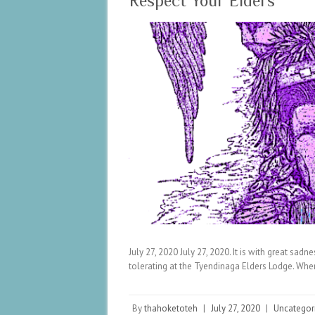
Respect Your Elders
July 27, 2020 July 27, 2020. It is with great sadn
tolerating at the Tyendinaga Elders Lodge. Whe
By
thahoketoteh
|
July 27, 2020
|
Uncategor