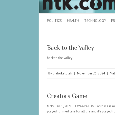
POLITICS
HEALTH
TECHNOLOGY
FR
Back to the Valley
back to the valley
By
thahoketoteh
|
November 23, 2024
|
Nat
Creators Game
MNN. Jan. 9, 2021. TEWAARATON. Lacrosse is m
played for medicine for all life and it’s played 