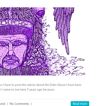
ess I have to post this article about the Elder Abuse I have been
n I came to live here 3 years ago because…
ized
|
No Comments
|
Read more