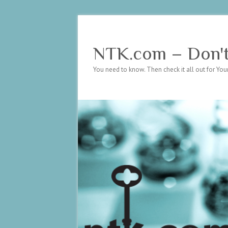
NTK.com – Don't 
You need to know. Then check it all out for Your