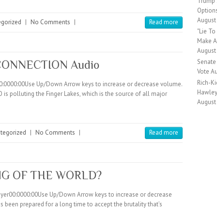
Trump S
Option
August
egorized
|
No Comments
|
Read more
"Lie T
Make A 
August
Senate
CONNECTION Audio
Vote
Au
Rich-Ki
00:0000:00Use Up/Down Arrow keys to increase or decrease volume.
Hawley 
s polluting the Finger Lakes, which is the source of all major
August
tegorized
|
No Comments
|
Read more
NG OF THE WORLD?
layer00:0000:00Use Up/Down Arrow keys to increase or decrease
been prepared for a long time to accept the brutality that’s