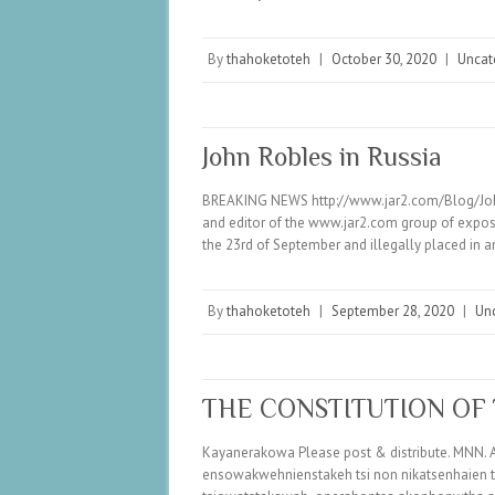
By
thahoketoteh
|
October 30, 2020
|
Uncat
John Robles in Russia
BREAKING NEWS http://www.jar2.com/Blog/John/H
and editor of the www.jar2.com group of exposu
the 23rd of September and illegally placed in 
By
thahoketoteh
|
September 28, 2020
|
Un
THE CONSTITUTION OF
Kayanerakowa Please post & distribute. MNN. A
ensowakwehnienstakeh tsi non nikatsenhaien t