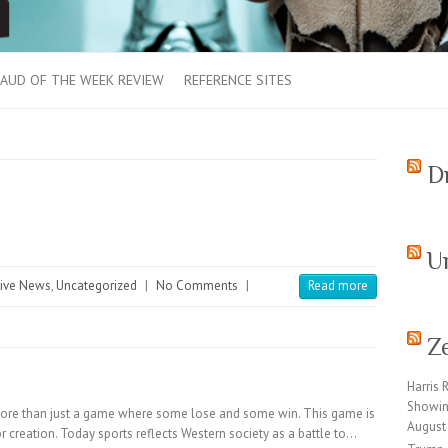
AUD OF THE WEEK REVIEW
REFERENCE SITES
D
U
ive News
,
Uncategorized
|
No Comments
|
Read more
Z
Harris 
Showin
ore than just a game where some lose and some win. This game is
August
for creation. Today sports reflects Western society as a battle to…