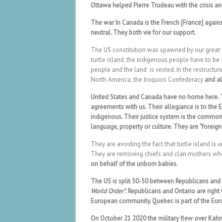
Ottawa helped Pierre Trudeau with the crisis a
The war In Canada is the French [France] agai
neutral. They both vie for our support.
The US constitution was spawned by our great pe
turtle island, the indigenous people have to be
people and the land is vested. In the restructur
North America, the Iroquois Confederacy
and all
United States and Canada have no home here. Th
agreements with us. Their allegiance is to the E
indigenous. Their justice system is the common
language, property or culture. They are “foreign
They are avoiding the fact that turtle island i
They are removing chiefs and clan mothers who
on behalf of the unborn babies.
The US is split 50-50 between Republicans an
World Order”
. Republicans and Ontario are righ
European community. Quebec is part of the Eu
On October 21 2020 the military flew over Kah