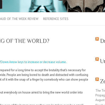
AUD OF THE WEEK REVIEW
REFERENCE SITES
NG OF THE WORLD?
D
U
/Down Arrow keys to increase or decrease volume.
pared for a long time to accept the brutality that’s necessary for
dwide. People are being bored to death and distracted with confusing
 of it with the snap of a finger by somebody who can show people
Z
The Tr
put everybody on house arrest to bring the new world order into
Propag
August