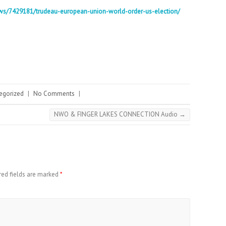
ws/7429181/trudeau-european-union-world-order-us-election/
egorized
|
No Comments
|
NWO & FINGER LAKES CONNECTION Audio
→
red fields are marked
*