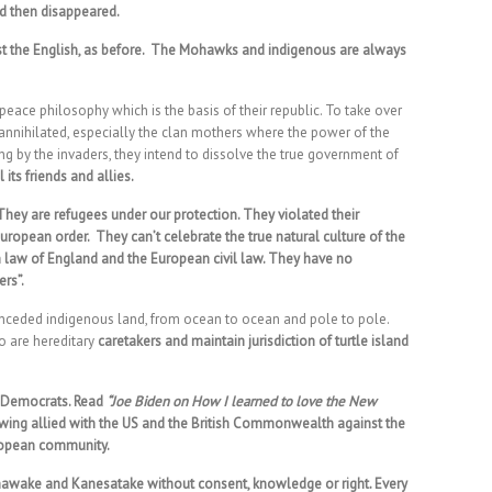
nd then disappeared.
nst the English, as before. The Mohawks and indigenous are always
ace philosophy which is the basis of their republic. To take over
 annihilated, especially the clan mothers where the power of the
ing by the invaders, they intend to dissolve the true government of
 its friends and allies.
ey are refugees under our protection. They violated their
uropean order. They can’t celebrate the true natural culture of the
 law of England and the European civil law. They have no
ers”.
s unceded indigenous land, from ocean to ocean and pole to pole.
 are hereditary
caretakers and maintain jurisdiction of turtle island
d Democrats. Read
“Joe Biden on How I learned to love the New
t wing allied with the US and the British Commonwealth against the
ropean community.
nawake and Kanesatake without consent, knowledge or right. Every