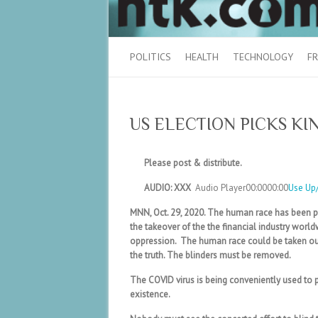
POLITICS
HEALTH
TECHNOLOGY
FR
US ELECTION PICKS KI
Please post & distribute.
AUDIO: XXX
Audio Player
00:0000:00
Use Up
MNN, Oct. 29, 2020. The human race has been pre
the takeover of the the financial industry worl
oppression. The human race could be taken out
the truth. The blinders must be removed.
The COVID virus is being conveniently used to 
existence.