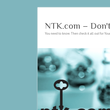
NTK.com – Don't 
You need to know. Then check it all out for Your