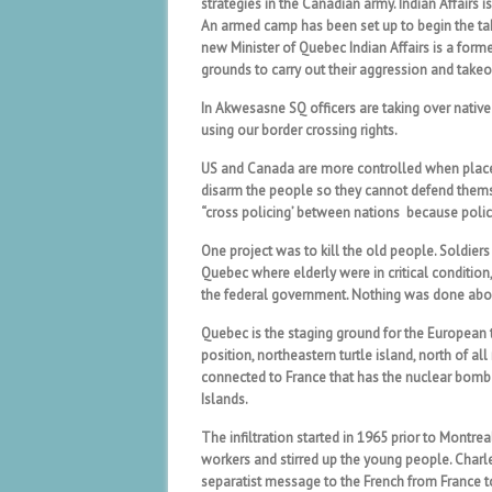
strategies in the Canadian army. Indian Affairs i
An armed camp has been set up to begin the tak
new Minister of Quebec Indian Affairs is a for
grounds to carry out their aggression and takeo
In Akwesasne SQ officers are taking over native
using our border crossing rights.
US and Canada are more controlled when placed
disarm the people so they cannot defend themse
“cross policing’ between nations because poli
One project was to kill the old people. Soldie
Quebec where elderly were in critical condition
the federal government. Nothing was done abou
Quebec is the staging ground for the European t
position, northeastern turtle island, north of al
connected to France that has the nuclear bomb an
Islands.
The infiltration started in 1965 prior to Mont
workers and stirred up the young people. Charl
separatist message to the French from France to 