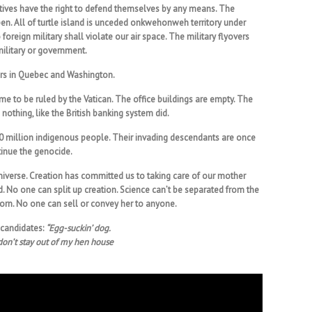
tives have the right to defend themselves by any means. The
pen. All of turtle island is unceded onkwehonweh territory under
 foreign military shall violate our air space. The military flyovers
 military or government.
fairs in Quebec and Washington.
me to be ruled by the Vatican. The office buildings are empty. The
othing, like the British banking system did.
0 million indigenous people. Their invading descendants are once
tinue the genocide.
iverse. Creation has committed us to taking care of our mother
nd. No one can split up creation. Science can’t be separated from the
orn. No one can sell or convey her to anyone.
 candidates:
“Egg-suckin’ dog.
don’t stay out of my hen house