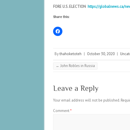
FORE U.S. ELECTION
https://globalnews.ca/ne
Share this:
By
thahoketoteh
|
October 30, 2020
|
Uncat
←
John Robles in Russia
Leave a Reply
Your email address will not be published.
Requi
Comment
*