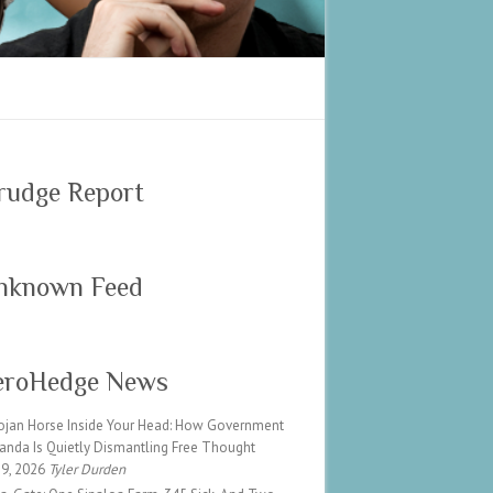
rudge Report
nknown Feed
eroHedge News
ojan Horse Inside Your Head: How Government
anda Is Quietly Dismantling Free Thought
 9, 2026
Tyler Durden