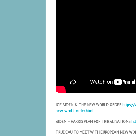
JOE BIDEN & THE NEW WORLD ORDER
https:/
new-world-order.html
BIDEN – HARRIS PLAN FOR TRIBAL NATIONS
ht
TRUDEAU TO MEET WITH EUROPEAN NEW WO