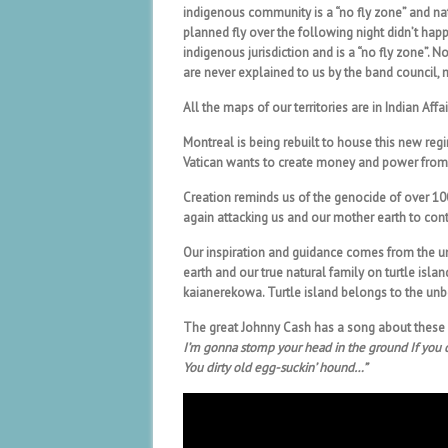
indigenous community is a “no fly zone” and na
planned fly over the following night didn’t hap
indigenous jurisdiction and is a “no fly zone”. No
are never explained to us by the band council,
All the maps of our territories are in Indian Af
Montreal is being rebuilt to house this new regi
Vatican wants to create money and power from n
Creation reminds us of the genocide of over 10
again attacking us and our mother earth to con
Our inspiration and guidance comes from the un
earth and our true natural family on turtle isla
kaianerekowa. Turtle island belongs to the unb
The great Johnny Cash has a song about these
I’m gonna stomp your head in the ground If you 
You dirty old egg-suckin’ hound…”