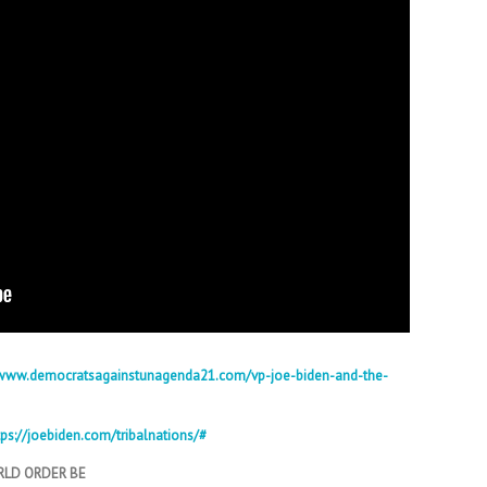
/www.democratsagainstunagenda21.com/vp-joe-biden-and-the-
tps://joebiden.com/tribalnations/#
RLD ORDER BE