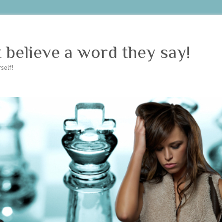
believe a word they say!
self!