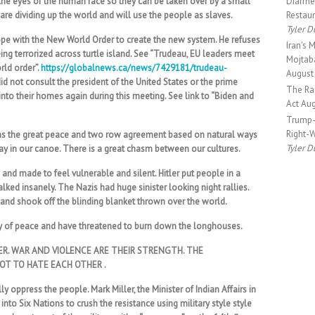
the eyes of the human race so they can be taken over by a small
Diarrhe
are dividing up the world and will use the people as slaves.
Restau
Tyler D
rope with the New World Order to create the new system. He refuses
Iran's 
ng terrorized across turtle island. See “Trudeau, EU leaders meet
Mojtaba
rld order”.
https://globalnews.ca/news/7429181/trudeau-
August
id not consult the president of the United States or the prime
The Rar
into their homes again during this meeting. See link to “Biden and
Act
Aug
Trump-
Right-
 as the great peace and two row agreement based on natural ways
Tyler D
tay in our canoe. There is a great chasm between our cultures.
nd made to feel vulnerable and silent. Hitler put people in a
lked insanely. The Nazis had huge sinister looking night rallies.
and shook off the blinding blanket thrown over the world.
y of peace and have threatened to burn down the longhouses.
ER. WAR AND VIOLENCE ARE THEIR STRENGTH. THE
OT TO HATE EACH OTHER .
y oppress the people. Mark Miller, the Minister of Indian Affairs in
nto Six Nations to crush the resistance using military style style