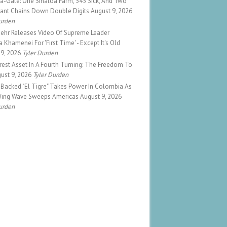
a-Gate: One Sinaloa Farm, 345 Sick, And Two
rant Chains Down Double Digits
August 9, 2026
urden
Mehr Releases Video Of Supreme Leader
 Khamenei For 'First Time' - Except It's Old
 9, 2026
Tyler Durden
est Asset In A Fourth Turning: The Freedom To
ust 9, 2026
Tyler Durden
Backed "El Tigre" Takes Power In Colombia As
Wing Wave Sweeps Americas
August 9, 2026
urden