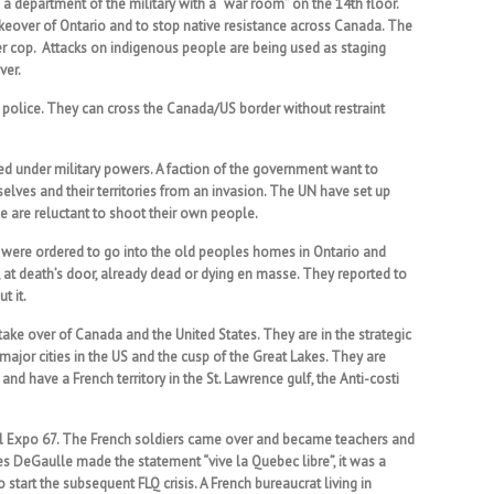
s a department of the military with a “war room” on the 14th floor.
eover of Ontario and to stop native resistance across Canada. The
mer cop. Attacks on indigenous people are being used as staging
ver.
 police. They can cross the Canada/US border without restraint
 under military powers. A faction of the government want to
lves and their territories from an invasion. The UN have set up
ce are reluctant to shoot their own people.
rs were ordered to go into the old peoples homes in Ontario and
, at death’s door, already dead or dying en masse. They reported to
t it.
ake over of Canada and the United States. They are in the strategic
l major cities in the US and the cusp of the Great Lakes. They are
d have a French territory in the St. Lawrence gulf, the Anti-costi
real Expo 67. The French soldiers came over and became teachers and
es DeGaulle made the statement “vive la Quebec libre”, it was a
start the subsequent FLQ crisis. A French bureaucrat living in