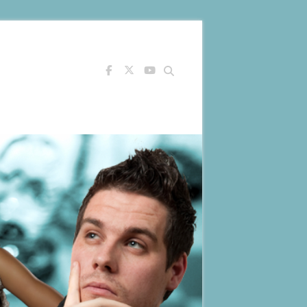
Search