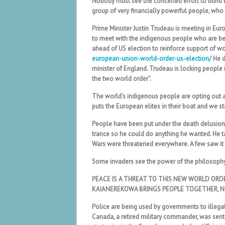
Nobody must see the concerted effort to blind 
group of very financially powerful people, who 
Prime Minister Justin Trudeau is meeting in Eu
to meet with the indigenous people who are bei
ahead of US election to reinforce support of wo
european-union-world-order-us-election/
He d
minister of England. Trudeau is locking people 
the two world order”.
The world’s indigenous people are opting out
puts the European elites in their boat and we s
People have been put under the death delusion a
trance so he could do anything he wanted. He ta
Wars were threatened everywhere. A few saw it 
Some invaders see the power of the philosoph
PEACE IS A THREAT TO THIS NEW WORLD ORD
KAIANEREKOWA BRINGS PEOPLE TOGETHER, N
Police are being used by governments to illegall
Canada, a retired military commander, was sent i