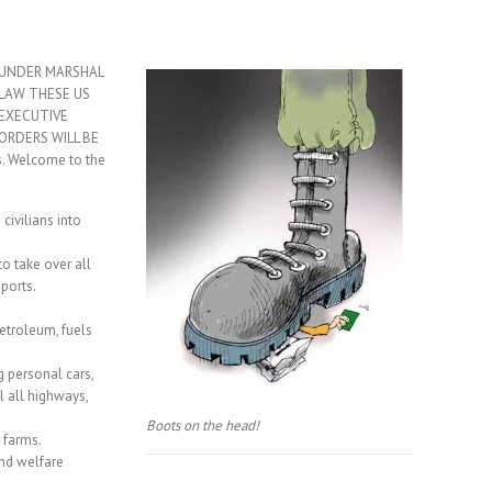
UNDER MARSHAL
LAW THESE US
EXECUTIVE
ORDERS WILL BE
s. Welcome to the
ivilians into
supervision.
to take over all
ports.
petroleum, fuels
g personal cars,
l all highways,
Boots on the head!
 farms.
and welfare