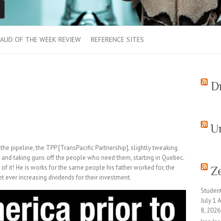
AUD OF THE WEEK REVIEW
REFERENCE SITES
D
U
 the pipeline, the TPP [TransPacific Partnership], slightly tweaking
, and taking guns off the people who need them, starting in Quebec.
of it! He is works for the same people his father worked for, the
Z
t ever increasing dividends for their investment.
Studen
July 1
8, 2026