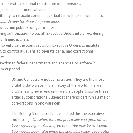
o operate a national registration of all persons.
t, including commercial aircraft.
thority to
relocate
communities, build new housing with public
tablish new locations for populations.
ways and public storage facilities.
ng authorization to put all Executive Orders into effect during
 financial crisis.
o enforce the plans set out in Executive Orders, to institute
on, to control all aliens, to operate penal and correctional
nt.
ction to federal departments and agencies, to enforce 21
 year period.
US and Canada are not democracies. They are the most
brutal dictatorships in the history of the world. The war
problem will never end until we the people dissolve these
artificial corporations. Eugencist shareholders run all major
corporations in ono’ware:geh.
The Rolling Stones could have called this the executive
order song: “
Oh, when the Lord gets ready, you gotta move.
You may be high . You may be low . You may be rich, child.
You may be poor. But when the Lord gets ready , you gotta