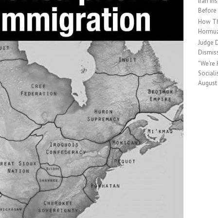
Iran In
Before
How Th
Hormu
Judge D
Dismis
"We're
Social
August