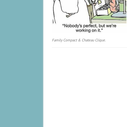
Family Compact & Chateau Clique.