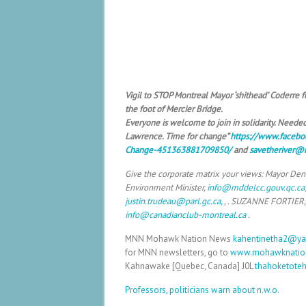
Vigil to STOP Montreal Mayor ‘shithead’ Coderre
the foot of Mercier Bridge.
Everyone is welcome to join in solidarity. Needed:
Lawrence. Time for change”
https://www.facebo
Change-451363881709850/
and
savetheriver@
Give the corporate matrix your views: Mayor Den
Environment Minister,
info@mddelcc.gouv.qc.ca
justin.trudeau@parl.gc.ca,
, . SUZANNE FORTIER,
info@canadianclub-montreal.ca
.
MNN Mohawk Nation News
kahentinetha2@y
for MNN newsletters, go to
www.mohawknatio
Kahnawake [Quebec, Canada] J0L
thahoketote
Professors, politicians warn about n.w.o.