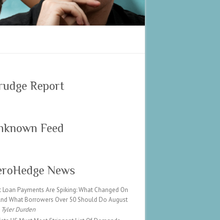
rudge Report
nknown Feed
eroHedge News
t Loan Payments Are Spiking: What Changed On
 And What Borrowers Over 50 Should Do
August
Tyler Durden