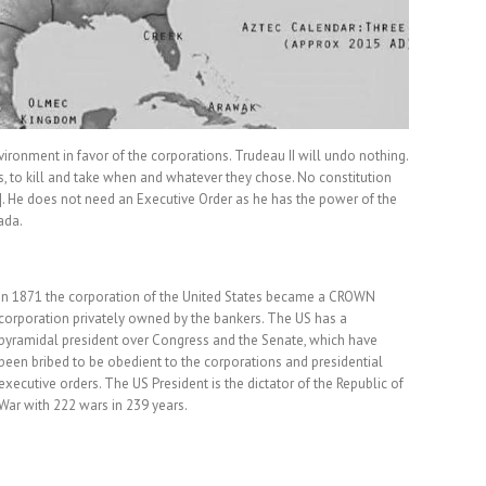
ronment in favor of the corporations. Trudeau II will undo nothing.
 to kill and take when and whatever they chose. No constitution
e]. He does not need an Executive Order as he has the power of the
ada.
In 1871 the corporation of the United States became a CROWN
corporation privately owned by the bankers. The US has a
pyramidal president over Congress and the Senate, which have
been bribed to be obedient to the corporations and presidential
executive orders. The US President is the dictator of the Republic of
War with 222 wars in 239 years.