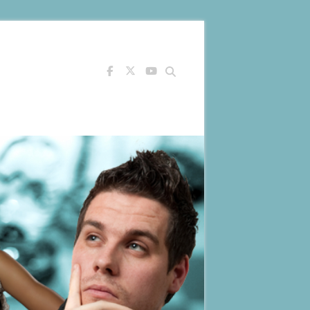
Search