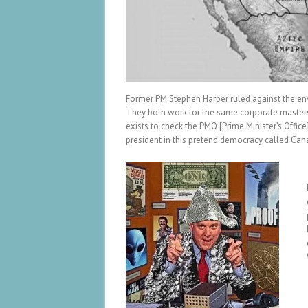
Former PM Stephen Harper ruled against the envi
They both work for the same corporate masters,
exists to check the PMO [Prime Minister’s Offic
president in this pretend democracy called Can