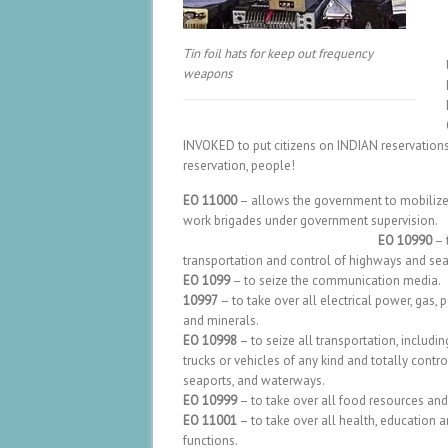
Tin foil hats for keep out frequency
weapons
INVOKED to put citizens on INDIAN reservation
reservation, people!
EO 11000
– allows the government to mobilize c
work brigades under government 
EO 10990
– 
transportation and control of highways and sea
EO 1099
– to seize the communication media.
10997
– to take over all electrical power, gas, 
and minerals.
EO 10998
– to seize all transportation, includin
trucks or vehicles of any kind and totally contro
seaports, and waterways.
EO 10999
– to take over all food resources and
EO 11001
– to take over all health, education 
functions.