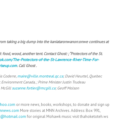
 from taking a big dump into the kaniataronwanon:onwe continues at
 food, wood, another tent. Contact Ghost: ; “Protectors of the St.
ok.com/The-Protectors-of-the-St-Lawrence-River-Time-For-
riseup.com
. Call Ghost .
is Coderre,
maire@ville.montreal.qc.ca
; David Heurtel, Quebec
; Environment Canada, ; Prime Minister Justin Trudeau
 McGill
suzanne.fortier@mcgill.ca
; Geoff Molson
ahoo.com
or more news, books, workshops, to donate and sign up
nnews.com
More stories at MNN Archives. Address: Box 991,
h@hotmail.com
for original Mohawk music visit thahoketoteh.ws