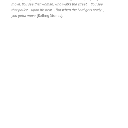
move. You see that woman, who walks the street. You see
that police upon his beat . But when the Lord gets ready ,
you gotta move
. [Rolling Stones].