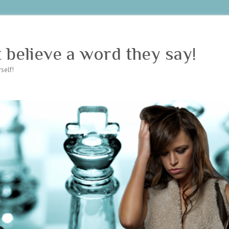
believe a word they say!
self!