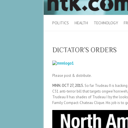
POLITICS
HEALTH
TECHNOLOGY
FR
DICTATOR’S ORDERS
Please post & distribute.
MNN. OCT 27, 2015.
So far Trudeau II is backing
C51 anti-terror bill that targets ongwe’hon:weh
Trudeau II has shades of Trudeau I by the looks 
Family Compact-Chateau Clique. His job is to ge