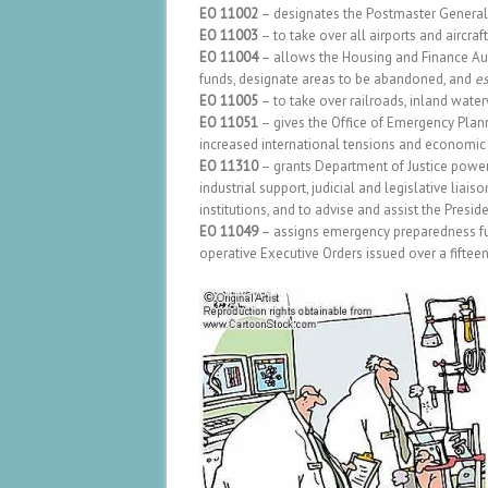
EO 11002
– designates the Postmaster General t
EO 11003
– to take over all airports and aircraf
EO 11004
– allows the Housing and Finance Au
funds, designate areas to be abandoned, and
es
EO 11005
– to take over railroads, inland water
EO 11051
– gives the Office of Emergency Planni
increased international tensions and economic or
EO 11310
– grants Department of Justice power t
industrial support, judicial and legislative liais
institutions, and to advise and assist the Preside
EO 11049
– assigns emergency preparedness fun
operative Executive Orders issued over a fifteen