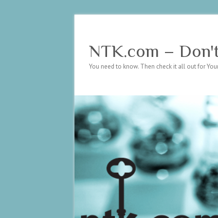
NTK.com – Don't 
You need to know. Then check it all out for Your