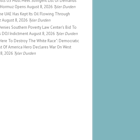
sists US Must Meet Stringent List Of Demands
 Hormuz Opens
August 8, 2026
Tyler Durden
e UAE Has Kept Its Oil Flowing Through
z
August 8, 2026
Tyler Durden
enies Southern Poverty Law Center's Bid To
s DOJ Indictment
August 8, 2026
Tyler Durden
 Here To Destroy The White Race": Democratic
ist Of America Hero Declares War On West
 8, 2026
Tyler Durden