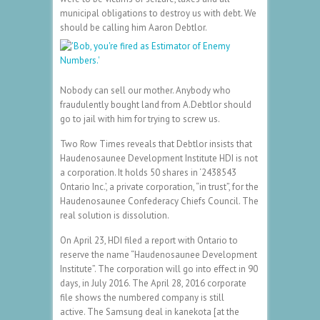
municipal obligations to destroy us with debt. We
should be calling him Aaron Debtlor.
Nobody can sell our mother. Anybody who
fraudulently bought land from A.Debtlor should
go to jail with him for trying to screw us.
Two Row Times reveals that Debtlor insists that
Haudenosaunee Development Institute HDI is not
a corporation. It holds 50 shares in ‘2438543
Ontario Inc.’, a private corporation, “in trust”, for the
Haudenosaunee Confederacy Chiefs Council. The
real solution is dissolution.
On April 23, HDI filed a report with Ontario to
reserve the name “Haudenosaunee Development
Institute”. The corporation will go into effect in 90
days, in July 2016. The April 28, 2016 corporate
file shows the numbered company is still
active. The Samsung deal in kanekota [at the