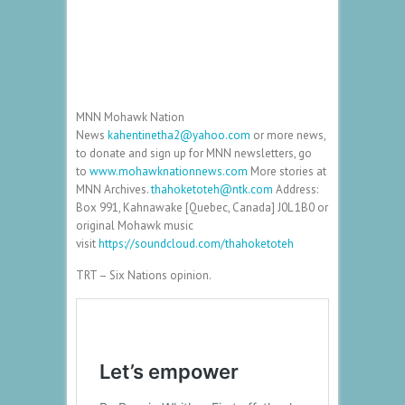
MNN Mohawk Nation
News
kahentinetha2@yahoo.com
or more news,
to donate and sign up for MNN newsletters, go
to
www.mohawknationnews.com
More stories at
MNN Archives.
thahoketoteh@ntk.com
Address:
Box 991, Kahnawake [Quebec, Canada] J0L 1B0 or
original Mohawk music
visit
https://soundcloud.com/thahoketoteh
TRT – Six Nations opinion.