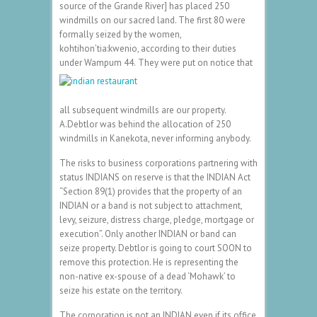
source of the Grande River] has placed 250
windmills on our sacred land. The first 80 were
formally seized by the women,
kohtihon’tia:kwenio, according to their duties
under Wampum 44.
They were put on notice that
all subsequent windmills are our property.
A.Debtlor was behind the allocation of 250
windmills in Kanekota, never informing anybody.
The risks to business corporations partnering with
status INDIANS on reserve is that the INDIAN Act
“Section 89(1) provides that the property of an
INDIAN or a band is not subject to attachment,
levy, seizure, distress charge, pledge, mortgage or
execution”. Only another INDIAN or band can
seize property. Debtlor is going to court SOON to
remove this protection. He is representing the
non-native ex-spouse of a dead ‘Mohawk’ to
seize his estate on the territory.
The corporation is not an INDIAN even if its office