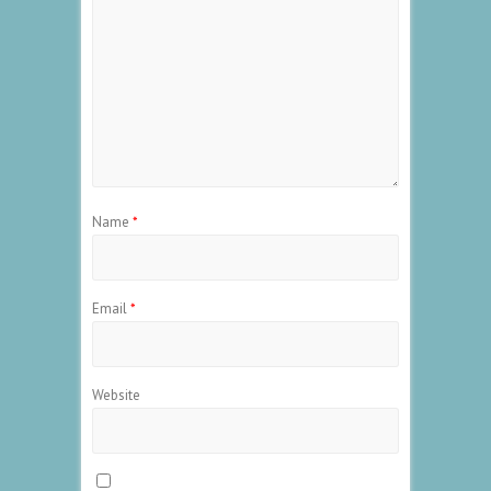
Name
*
Email
*
Website