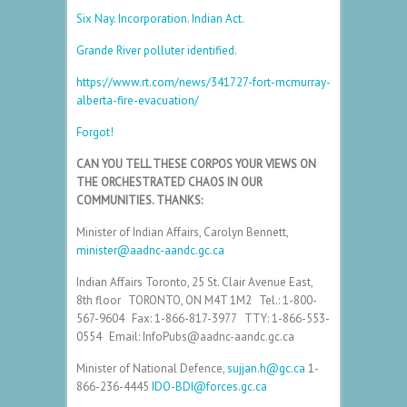
Six Nay. Incorporation. Indian Act.
Grande River polluter identified.
https://www.rt.com/news/341727-fort-mcmurray-
alberta-fire-evacuation/
Forgot!
CAN YOU TELL THESE CORPOS YOUR VIEWS ON
THE ORCHESTRATED CHAOS IN OUR
COMMUNITIES. THANKS:
Minister of Indian Affairs, Carolyn Bennett,
minister@aadnc-aandc.gc.ca
Indian Affairs Toronto, 25 St. Clair Avenue East,
8th floor TORONTO, ON M4T 1M2 Tel.: 1-800-
567-9604 Fax: 1-866-817-3977 TTY: 1-866-553-
0554 Email: InfoPubs@aadnc-aandc.gc.ca
Minister of National Defence,
sujjan.h@gc.ca
1-
866-236-4445
IDO-BDI@forces.gc.ca