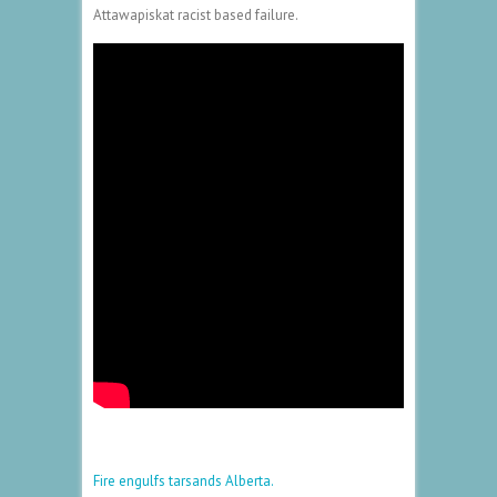
Attawapiskat racist based failure.
Fire engulfs tarsands Alberta.