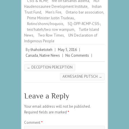
CSIS & RCMP
,
fire on tarsands alberta
,
HDI
Haudenosaunee Development Institute
,
Indian
Trust Fund
,
Men's Fire
,
Ontario bar association
,
Prime Minister Justin Trudeau
,
Rotino'shonni/Iroquois
,
SQ-OPP-RCMP-CSIS-
,
teio'hateh/two row wampum
,
Turtle Island
News
,
Two Row Times
,
UN Declaration of
Indigenous People
By
thahoketoteh
|
May 5, 2016
|
Canada
,
Native News
|
No Comments
|
←
DECEPTION PERCEPTION
AKWESASNE PUTSCH
→
Leave a Reply
Your email address will not be published.
Required fields are marked
*
Comment
*