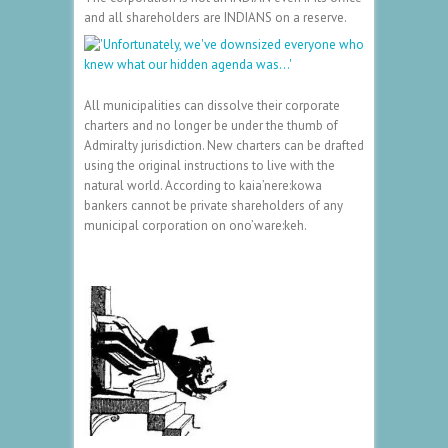
and all shareholders are INDIANS on a reserve.
All municipalities can dissolve their corporate
charters and no longer be under the thumb of
Admiralty jurisdiction. New charters can be drafted
using the original instructions to live with the
natural world. According to kaia’nere:kowa
bankers cannot be private shareholders of any
municipal corporation on ono’ware:keh.