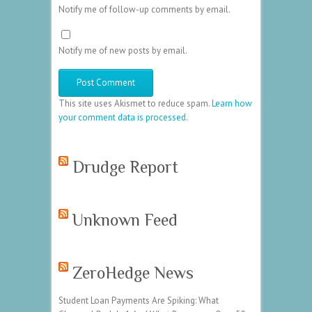
Notify me of follow-up comments by email.
Notify me of new posts by email.
This site uses Akismet to reduce spam.
Learn how
your comment data is processed.
Drudge Report
Unknown Feed
ZeroHedge News
Student Loan Payments Are Spiking: What