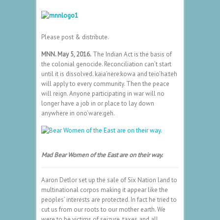
Please post & distribute.
MNN. May 5, 2016.
The Indian Act is the basis of
the colonial genocide. Reconciliation can’t start
until it is dissolved. kaia’nere:kowa and teio’ha:teh
will apply to every community. Then the peace
will reign. Anyone participating in war will no
longer have a job in or place to lay down
anywhere in ono’ware:geh.
Mad
Bear Women of the East are on their way.
Aaron Detlor set up the sale of Six Nation land to
multinational corpos making it appear like the
peoples’ interests are protected. In fact he tried to
cut us from our roots to our mother earth. We
were to be victims of seizure, taxes and all