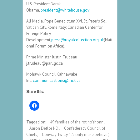
U.S. President Barak
Obama,
president@whitehouse.gov
All Media, Pope Benedictum XVI, St. Peter’s Sq.,
Vatican City, Rome Italy; Canadian Center for
Foreign Policy
Development,
press@royalcollection.org.uk
(Nati
onal Forum on Africa);
Prime Minister Justin Trudeau
j.trudeau@parl.gc.ca
Mohawk Council Kahnawake
Inc.
communicastions@mck.ca
Share this:
Tagged on:
49 families of the rotino'shonni
,
Aaron Detlor HDI
,
Confederacy Council of
Chiefs
,
Conway Twitty "It's only make believe"
,