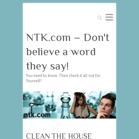
Search
NTK.com – Don't
believe a word
they say!
You need to know. Then check it all out for
Yourself!
CLEAN THE HOUSE