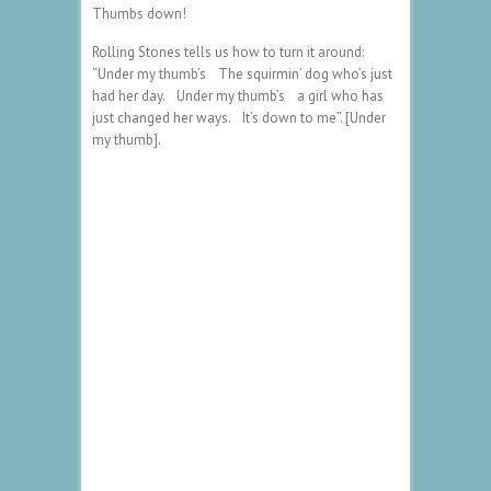
Thumbs down!
Rolling Stones tells us how to turn it around:
“Under my thumb’s The squirmin’ dog who’s just
had her day. Under my thumb’s a girl who has
just changed her ways. It’s down to me”. [Under
my thumb].