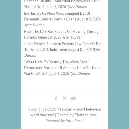
Changed On July 1 And What Borrowers Over 50
Should Do
August 8, 2026
Tyler Durden
Iran Insists US Must Meet Stringent List Of
Demands Before Hormuz Opens
August 8, 2026
Tyler Durden
How The UAE Has Kept Its Oil Flowing Through
Hormuz
August 8, 2026
Tyler Durden
Judge Denies Southern Poverty Law Center's Bid
To Dismiss DOJ Indictment
August 8, 2026
Tyler
Durden
"We're Here To Destroy The White Race":
Democratic Socialist Of America Hero Declares
War On West
August 8, 2026
Tyler Durden
Copyright ©2026
NTK.com – Don't believe a
word they say!
| Theme by:
Theme Horse
|
Powered by:
WordPress