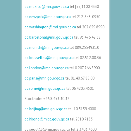
qc.mexico@mri.gouv.qc.ca
tel [55]1100.4330
qc.newyork@mri.gouv.qc.ca
tel
212-843-0950
qc.washington@mri.gouv.qc.ca
tel
202.659.8990
qc.barcelona@mri.gouv.qc.ca
tel 93.476.42.58
qc.munich@mri.gouv.qc.ca
tel
089.2554931.0
qc.brusselles@mri.gouv.qc.ca
tel 02.512.00.36
qc.london@mri.gouv.qc.ca
tel 0.207.766.5900
qc.paris@mri.gouv.qc.ca
tel
01.40.67.85.00
qc.rome@mri.gouv.qc.ca
tel
06.4203.4501
Stockholm
+46.8.453.30.37
qc.beijing@mri.gouv.qc.ca
tel 10.5139.4000
qc.hkong@micc.gouv.qc.ca
tel 2810.7183
qc.seoul@@mri.gouv.qc.ca tel 2.3703.7600