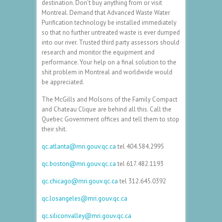
destination. Don’t buy anything from or visit
Montreal. Demand that Advanced Waste Water
Purification technology be installed immediately
so that no further untreated waste is ever dumped
into our river. Trusted third party assessors should
research and monitor the equipment and
performance. Your help on a final solution to the
shit problem in Montreal and worldwide would
be appreciated.
The McGills and Molsons of the Family Compact
and Chateau Clique are behind all this. Call the
Quebec Government offices and tell them to stop
their shit.
qc.atlanta@mri.gouv.qc.ca
tel
404.584.2995
qc.boston@mri.gouv.qc.ca
tel
617.482.1193
qc.chicago@mri.gouv.qc.ca
tel
312.645.0392
qc.losangeles@mri.gouv.qc.ca
qc.siliconvalley@mri.gouv.qc.ca