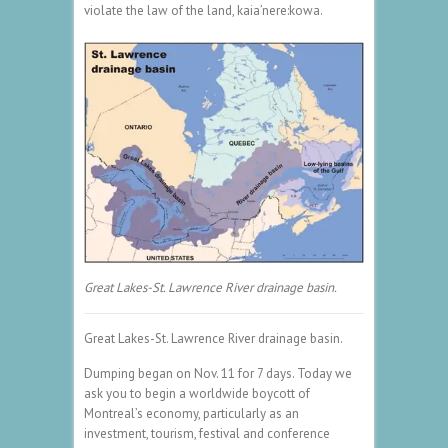
violate the law of the land, kaia’nere:kowa.
Great Lakes-St. Lawrence River drainage basin.
Great Lakes-St. Lawrence River drainage basin.
Dumping began on Nov. 11 for 7 days. Today we
ask you to begin a worldwide boycott of
Montreal’s economy, particularly as an
investment, tourism, festival and conference