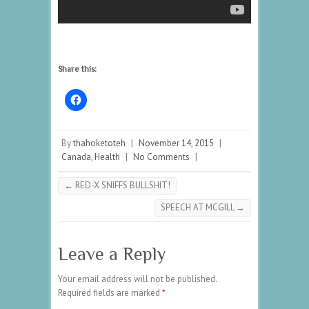
Share this:
By
thahoketoteh
|
November 14, 2015
|
Canada
,
Health
|
No Comments
|
←
RED-X SNIFFS BULLSHIT!
SPEECH AT MCGILL
→
Leave a Reply
Your email address will not be published.
Required fields are marked
*