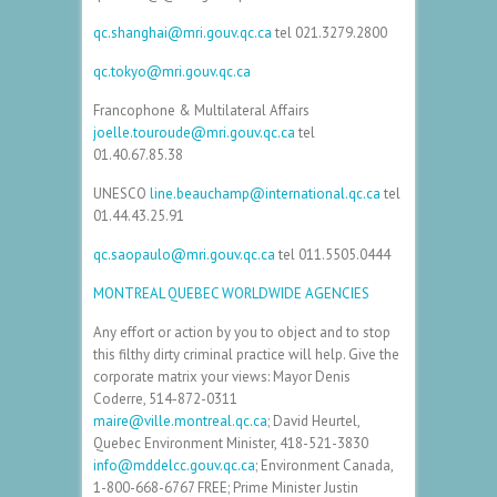
qc.shanghai@mri.gouv.qc.ca
tel
021.3279.2800
qc.tokyo@mri.gouv.qc.ca
Francophone & Multilateral Affairs
joelle.touroude@mri.gouv.qc.ca
tel
01.40.67.85.38
UNESCO
line.beauchamp@international.qc.ca
tel
01.44.43.25.91
qc.saopaulo@mri.gouv.qc.ca
tel
011.5505.0444
MONTREAL QUEBEC WORLDWIDE AGENCIES
Any effort or action by you to object and to stop
this filthy dirty criminal practice will help. Give the
corporate matrix your views: Mayor Denis
Coderre,
514-872-0311
maire@ville.montreal.qc.ca
; David Heurtel,
Quebec Environment Minister,
418-521-3830
info@mddelcc.gouv.qc.ca
; Environment Canada,
1-800-668-6767
FREE
; Prime Minister Justin