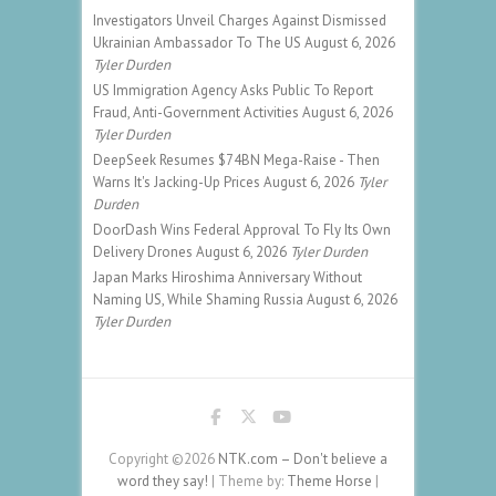
Investigators Unveil Charges Against Dismissed
Ukrainian Ambassador To The US
August 6, 2026
Tyler Durden
US Immigration Agency Asks Public To Report
Fraud, Anti-Government Activities
August 6, 2026
Tyler Durden
DeepSeek Resumes $74BN Mega-Raise - Then
Warns It's Jacking-Up Prices
August 6, 2026
Tyler
Durden
DoorDash Wins Federal Approval To Fly Its Own
Delivery Drones
August 6, 2026
Tyler Durden
Japan Marks Hiroshima Anniversary Without
Naming US, While Shaming Russia
August 6, 2026
Tyler Durden
Copyright ©2026
NTK.com – Don't believe a
word they say!
| Theme by:
Theme Horse
|