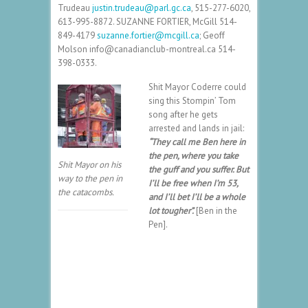
Trudeau
justin.trudeau@parl.gc.ca
,
515-277-6020
,
613-995-8872
. SUZANNE FORTIER, McGill
514-
849-4179
suzanne.fortier@mcgill.ca
; Geoff
Molson info@canadianclub-montreal.ca
514-
398-0333
.
Shit Mayor Coderre could
sing this Stompin’ Tom
song after he gets
arrested and lands in jail:
“They call me Ben here in
the pen, where you take
Shit Mayor on his
the guff and you suffer. But
way to the pen in
I’ll be free when I’m 53,
the catacombs.
and I’ll bet I’ll be a whole
lot tougher”.
[Ben in the
Pen].