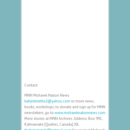
Contact:
MNN Mohawk Nation News
kahentinetha2@yahoo.com
or more news,
books, workshops, to donate and sign up for MNN
newsletters, go to
www.mohawknationnews.com
More stories at MNN Archives. Address: Box 991,
Kahnawake [Quebec, Canada] J0L