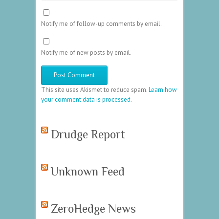
Notify me of follow-up comments by email.
Notify me of new posts by email.
This site uses Akismet to reduce spam.
Learn how
your comment data is processed.
Drudge Report
Unknown Feed
ZeroHedge News