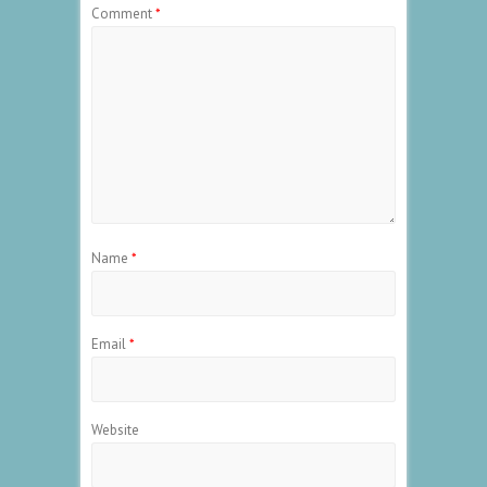
Comment
*
Name
*
Email
*
Website