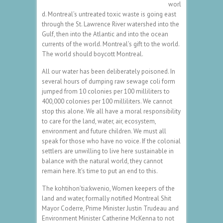
worl
d. Montreal’s untreated toxic waste is going east
through the St. Lawrence River watershed into the
Gulf, then into the Atlantic and into the ocean
currents of the world. Montreal’s gift to the world.
The world should boycott Montreal.
All our water has been deliberately poisoned. In
several hours of dumping raw sewage coli form
jumped from 10 colonies per 100 milliliters to
400,000 colonies per 100 milliliters. We cannot
stop this alone. We all have a moral responsibility
to care for the land, water, air, ecosystem,
environment and future children. We must all
speak for those who have no voice. If the colonial
settlers are unwilling to live here sustainable in
balance with the natural world, they cannot
remain here. It’s time to put an end to this.
The kohtihon’tia:kwenio, Women keepers of the
land and water, formally notified Montreal Shit
Mayor Coderre, Prime Minister Justin Trudeau and
Environment Minister Catherine McKenna to not