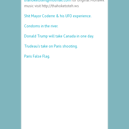
thahoketoteh@hotmail.com
for original Mohawk
music visit http://thahoketoteh.ws
Shit Mayor Coderre & his UFO experience.
Condoms in the river.
Donald Trump will take Canada in one day.
Trudeau’s take on Paris shooting.
Paris False Flag.