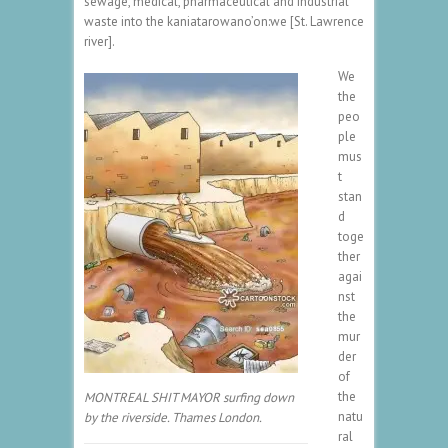
sewage, medical, pharmaceutical and industrial
waste into the kaniatarowano’on:we [St. Lawrence
river].
We
the
peo
ple
mus
t
stan
d
toge
ther
agai
nst
the
mur
der
of
the
MONTREAL SHIT MAYOR surfing down
natu
by the riverside. Thames London.
ral