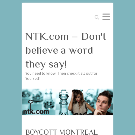
Search
NTK.com – Don't
believe a word
they say!
You need to know. Then check it all out for
Yourself!
BOYCOTT MONTREAL