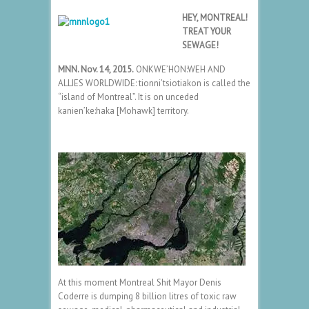
HEY, MONTREAL!
TREAT YOUR
SEWAGE!
MNN. Nov. 14, 2015.
ONKWE’HON:WEH AND
ALLIES WORLDWIDE: tionni’tsiotiakon is called the
“island of Montreal”. It is on unceded
kanien’ke:haka [Mohawk] territory.
At this moment Montreal Shit Mayor Denis
Coderre is dumping 8 billion litres of toxic raw