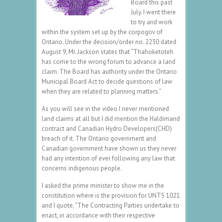
Board this past
July. I went there
to try and work
within the system set up by the corpogov of
Ontario. Under the decision/order no. 2230 dated
August 9, Mr. Jackson states that “Thahoketoteh
has come to the wrong forum to advance a land
claim. The Board has authority under the Ontario
Municipal Board Act to decide questions of law
when they are related to planning matters.”
As you will see in the video I never mentioned
land claims at all but I did mention the Haldimand
contract and Canadian Hydro Developers(CHD)
breach of it. The Ontario government and
Canadian government have shown us they never
had any intention of ever following any law that
concerns indigenous people.
I asked the prime minister to show me in the
constitution where is the provision for UNTS 1021
and I quote, “The Contracting Parties undertake to
enact, in accordance with their respective