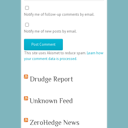
Notify me of follow-up comments by email.
Notify me of new posts by email.
This site uses Akismet to reduce spam.
Learn how
your comment data is processed.
Drudge Report
Unknown Feed
ZeroHedge News