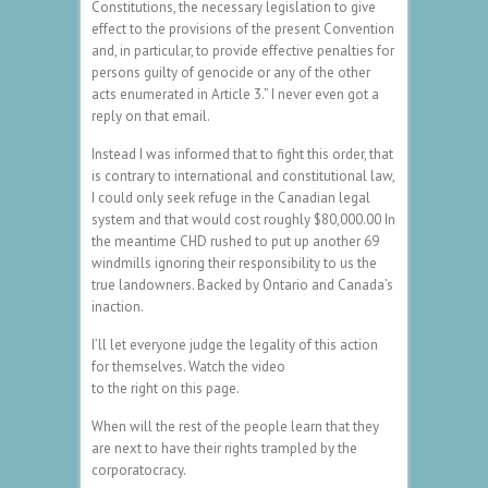
Constitutions, the necessary legislation to give
effect to the provisions of the present Convention
and, in particular, to provide effective penalties for
persons guilty of genocide or any of the other
acts enumerated in Article 3.” I never even got a
reply on that email.
Instead I was informed that to fight this order, that
is contrary to international and constitutional law,
I could only seek refuge in the Canadian legal
system and that would cost roughly $80,000.00 In
the meantime CHD rushed to put up another 69
windmills ignoring their responsibility to us the
true landowners. Backed by Ontario and Canada’s
inaction.
I’ll let everyone judge the legality of this action
for themselves. Watch the video
to the right on this page.
When will the rest of the people learn that they
are next to have their rights trampled by the
corporatocracy.