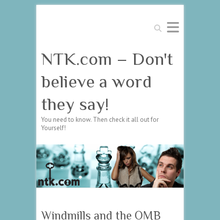
Search
NTK.com – Don't
believe a word
they say!
You need to know. Then check it all out for
Yourself!
Windmills and the OMB