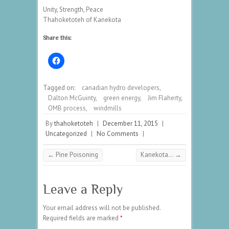
Unity, Strength, Peace
Thahoketoteh of Kanekota
Share this:
Tagged on:
canadian hydro developers
,
Dalton McGuinty
,
green energy
,
Jim Flaherty
,
OMB process
,
windmills
By
thahoketoteh
|
December 11, 2015
|
Uncategorized
|
No Comments
|
←
Pine Poisoning
Kanekota…
→
Leave a Reply
Your email address will not be published.
Required fields are marked
*