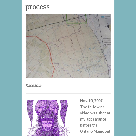
process
Kanekota
Nov. 10, 2007.
The following
video was shot at
my appearance
before the
Ontario Municipal