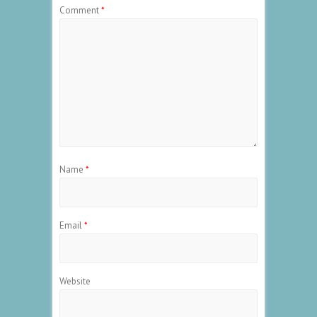
Comment
*
Name
*
Email
*
Website