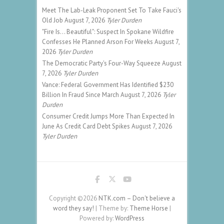
Meet The Lab-Leak Proponent Set To Take Fauci's
Old Job
August 7, 2026
Tyler Durden
"Fire Is... Beautiful": Suspect In Spokane Wildfire
Confesses He Planned Arson For Weeks
August 7,
2026
Tyler Durden
The Democratic Party's Four-Way Squeeze
August
7, 2026
Tyler Durden
Vance: Federal Government Has Identified $230
Billion In Fraud Since March
August 7, 2026
Tyler
Durden
Consumer Credit Jumps More Than Expected In
June As Credit Card Debt Spikes
August 7, 2026
Tyler Durden
Copyright ©2026
NTK.com – Don't believe a
word they say!
| Theme by:
Theme Horse
|
Powered by:
WordPress