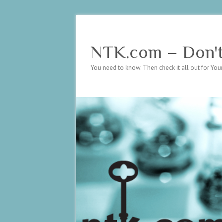
NTK.com – Don't 
You need to know. Then check it all out for Your