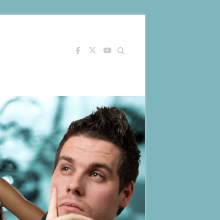
Search