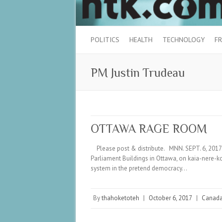
POLITICS
HEALTH
TECHNOLOGY
FR
PM Justin Trudeau
OTTAWA RAGE ROOM
Please post & distribute. MNN. SEPT. 6, 2017.
Parliament Buildings in Ottawa, on kaia-nere-
system in the pretend democracy…
By
thahoketoteh
|
October 6, 2017
|
Canad