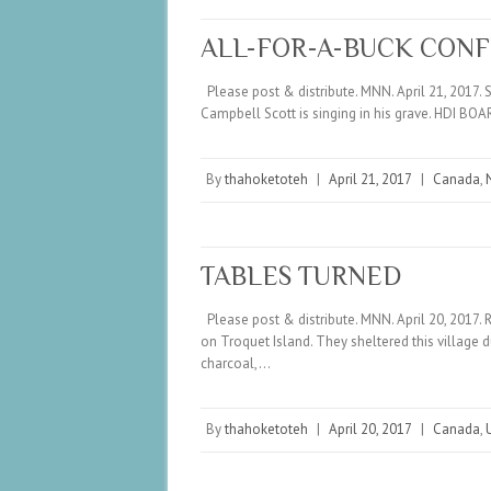
ALL-FOR-A-BUCK CON
Please post & distribute. MNN. April 21, 2017. S
Campbell Scott is singing in his grave. HDI
By
thahoketoteh
|
April 21, 2017
|
Canada
,
TABLES TURNED
Please post & distribute. MNN. April 20, 2017. 
on Troquet Island. They sheltered this village 
charcoal,…
By
thahoketoteh
|
April 20, 2017
|
Canada
,