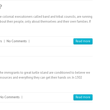
?
 colonial executioners called band and tribal councils, are running
bout their people, only about themselves and their own families. If
ws
|
No Comments
|
Read more
he immigrants to great turtle island are conditioned to believe we
resources and everything they can get their hands on. In 1302
No Comments
|
Read more