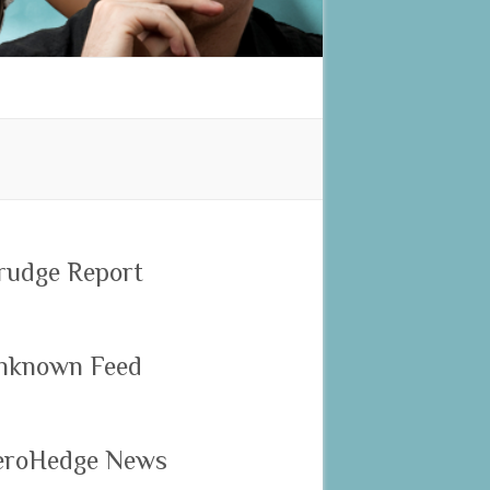
rudge Report
nknown Feed
eroHedge News