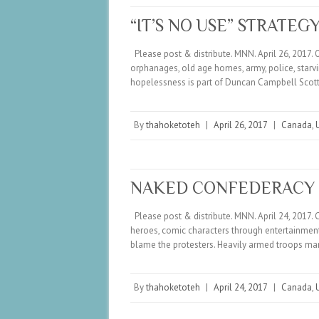
“IT’S NO USE” STRATEG
Please post & distribute. MNN. April 26, 2017. 
orphanages, old age homes, army, police, star
hopelessness is part of Duncan Campbell Scot
By
thahoketoteh
|
April 26, 2017
|
Canada
,
NAKED CONFEDERACY
Please post & distribute. MNN. April 24, 2017. 
heroes, comic characters through entertainment. 
blame the protesters. Heavily armed troops m
By
thahoketoteh
|
April 24, 2017
|
Canada
,