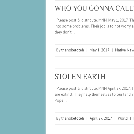
WHO YOU GONNA CALL
Please post & distribute. MNN. May 1, 2017. The
into some problems. Their job is to not worry a
they don’t…
By
thahoketoteh
|
May 1, 2017
|
Native Ne
STOLEN EARTH
Please post & distribute. MNN April 27, 2017. T
are extinct. They help themselves to our land, 
Pope…
By
thahoketoteh
|
April 27, 2017
|
World
|