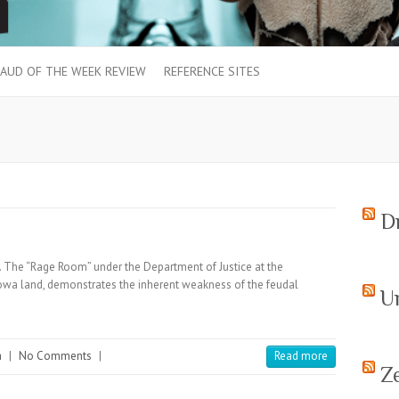
AUD OF THE WEEK REVIEW
REFERENCE SITES
D
 The “Rage Room” under the Department of Justice at the
kowa land, demonstrates the inherent weakness of the feudal
U
a
|
No Comments
|
Read more
Z