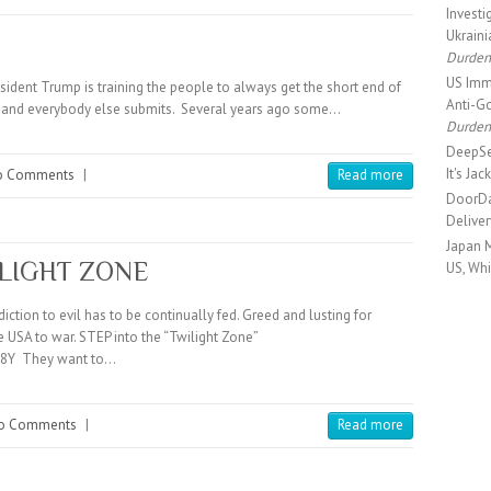
Investi
Ukrain
Durde
US Immi
ident Trump is training the people to always get the short end of
Anti-Go
es and everybody else submits. Several years ago some…
Durde
DeepSe
It's Ja
o Comments
|
Read more
DoorDa
Delive
Japan 
ILIGHT ZONE
US, Wh
ction to evil has to be continually fed. Greed and lusting for
 USA to war. STEP into the “Twilight Zone”
R8Y They want to…
o Comments
|
Read more