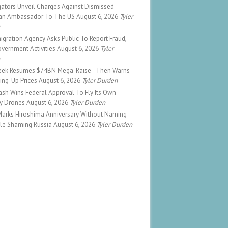
gators Unveil Charges Against Dismissed
ian Ambassador To The US
August 6, 2026
Tyler
n
gration Agency Asks Public To Report Fraud,
vernment Activities
August 6, 2026
Tyler
n
ek Resumes $74BN Mega-Raise - Then Warns
cking-Up Prices
August 6, 2026
Tyler Durden
sh Wins Federal Approval To Fly Its Own
ry Drones
August 6, 2026
Tyler Durden
Marks Hiroshima Anniversary Without Naming
ile Shaming Russia
August 6, 2026
Tyler Durden