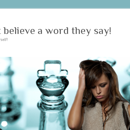
believe a word they say!
self!