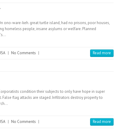
Y
On ono-ware-keh. great turtle island, had no prisons, poor houses,
ving homeless people, insane asylums or welfare. Planned
t’s…
USA
|
No Comments
|
Read more
Corporatists condition their subjects to only have hope in super
False flag attacks are staged. Infiltrators destroy property to
arch…
USA
|
No Comments
|
Read more