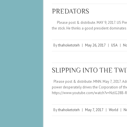
PREDATORS
Please post & distribute. MAY 9, 2017. US Pres
the stick. He thinks a good president dominat
By
thahoketoteh
|
May 26, 2017
|
USA
|
N
SLIPPING INTO THE TW
Please post & distribute. MNN. May 7, 2017. Addi
power desperately drives the Corporation of the
https://www.youtube.com/watch?v=NzlG28B-
By
thahoketoteh
|
May 7, 2017
|
World
|
N