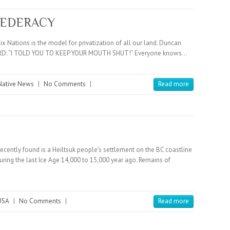
FEDERACY
ix Nations is the model for privatization of all our land. Duncan
 BOARD: “I TOLD YOU TO KEEP YOUR MOUTH SHUT!” Everyone knows…
Native News
|
No Comments
|
Read more
Recently found is a Heiltsuk people’s settlement on the BC coastline
during the last Ice Age 14,000 to 15,000 year ago. Remains of
USA
|
No Comments
|
Read more