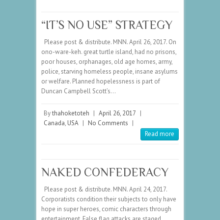
“IT’S NO USE” STRATEGY
Please post & distribute. MNN. April 26, 2017. On
ono-ware-keh. great turtle island, had no prisons,
poor houses, orphanages, old age homes, army,
police, starving homeless people, insane asylums
or welfare. Planned hopelessness is part of
Duncan Campbell Scott’s…
By
thahoketoteh
|
April 26, 2017
|
Canada
,
USA
|
No Comments
|
Read more
NAKED CONFEDERACY
Please post & distribute. MNN. April 24, 2017.
Corporatists condition their subjects to only have
hope in super heroes, comic characters through
entertainment. False flag attacks are staged.