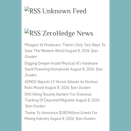
Unknown Feed
ZeroHedge News
Pillagers Vs Producers: There's Only Two Ways To
Save The Western World
August 8, 2026
Tyler
Durden
Digging Deeper Inside Physical AI's Hardware
Stack Powering Humanoids
August 8, 2026
Tyler
Durden
ADNOC Reports 15 Vessel Attacks As Hormuz
Risks Mount
August 8, 2026
Tyler Durden
DHS Hiring "Bounty Hunters" For Overseas
Tracking Of Deported Migrants
August 8, 2026
Tyler Durden
Trump To Announce $180 Million Grants For
Mining Industry
August 8, 2026
Tyler Durden