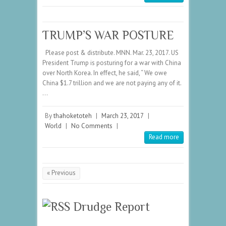
TRUMP’S WAR POSTURE
Please post & distribute. MNN. Mar. 23, 2017. US
President Trump is posturing for a war with China
over North Korea. In effect, he said, “ We owe
China $1.7 trillion and we are not paying any of it.
…
By
thahoketoteh
|
March 23, 2017
|
World
|
No Comments
|
Read more
« Previous
Drudge Report