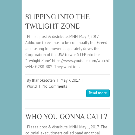
SLIPPING INTO THE
TWILIGHT ZONE
Please post & distribute. MNN. May 7, 2017.
Addiction to evil has to be continually fed. Greed
and lusting for power desperately drives the
Corporation of the USA to war. STEP into the
“Twilight Zone” https://www.youtube.com/watch?
v=NzlG28B-R8Y They want to…
By
thahoketoteh
|
May 7, 2017
|
World
|
No Comments
|
Read more
WHO YOU GONNA CALL?
Please post & distribute. MNN. May 1, 2017. The
colonial executioners called band and tribal