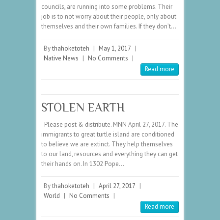
councils, are running into some problems. Their
job is to not worry about their people, only about
themselves and their own families. If they don’t…
By
thahoketoteh
|
May 1, 2017
|
Native News
|
No Comments
|
Read more
STOLEN EARTH
Please post & distribute. MNN April 27, 2017. The
immigrants to great turtle island are conditioned
to believe we are extinct. They help themselves
to our land, resources and everything they can get
their hands on. In 1302 Pope…
By
thahoketoteh
|
April 27, 2017
|
World
|
No Comments
|
Read more