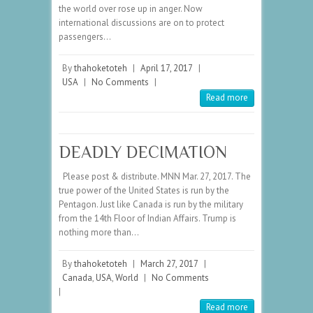
the world over rose up in anger. Now
international discussions are on to protect
passengers…
By
thahoketoteh
|
April 17, 2017
|
USA
|
No Comments
|
Read more
DEADLY DECIMATION
Please post & distribute. MNN Mar. 27, 2017. The
true power of the United States is run by the
Pentagon. Just like Canada is run by the military
from the 14th Floor of Indian Affairs. Trump is
nothing more than…
By
thahoketoteh
|
March 27, 2017
|
Canada
,
USA
,
World
|
No Comments
|
Read more