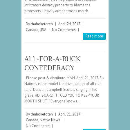
Infiltrators destroy property to blame the
protesters. Heavily armed troops march…
By
thahoketoteh
|
April 24, 2017
|
Canada
,
USA
|
No Comments
|
Read more
ALL-FOR-A-BUCK
CONFEDERACY
Please post & distribute. MNN. April 21, 2017. Six
Nations is the model for privatization of all our
land. Duncan Campbell Scott is singing in his
grave. HDI BOARD: “I TOLD YOU TO KEEP YOUR
MOUTH SHUT!” Everyone knows…
By
thahoketoteh
|
April 21, 2017
|
Canada
,
Native News
|
No Comments
|