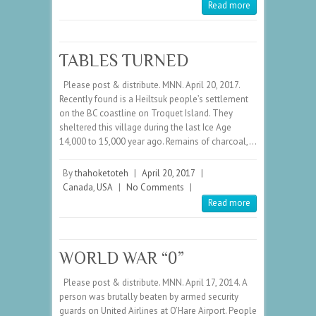
Read more
TABLES TURNED
Please post & distribute. MNN. April 20, 2017.
Recently found is a Heiltsuk people’s settlement
on the BC coastline on Troquet Island. They
sheltered this village during the last Ice Age
14,000 to 15,000 year ago. Remains of charcoal,…
By
thahoketoteh
|
April 20, 2017
|
Canada
,
USA
|
No Comments
|
Read more
WORLD WAR “0”
Please post & distribute. MNN. April 17, 2014. A
person was brutally beaten by armed security
guards on United Airlines at O’Hare Airport. People