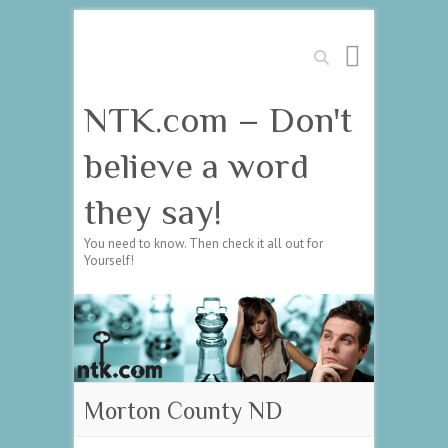
Search
NTK.com – Don't
believe a word
they say!
You need to know. Then check it all out for
Yourself!
Morton County ND