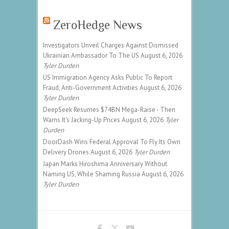
ZeroHedge News
Investigators Unveil Charges Against Dismissed
Ukrainian Ambassador To The US
August 6, 2026
Tyler Durden
US Immigration Agency Asks Public To Report
Fraud, Anti-Government Activities
August 6, 2026
Tyler Durden
DeepSeek Resumes $74BN Mega-Raise - Then
Warns It's Jacking-Up Prices
August 6, 2026
Tyler
Durden
DoorDash Wins Federal Approval To Fly Its Own
Delivery Drones
August 6, 2026
Tyler Durden
Japan Marks Hiroshima Anniversary Without
Naming US, While Shaming Russia
August 6, 2026
Tyler Durden