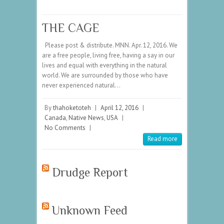
THE CAGE
Please post & distribute. MNN. Apr. 12, 2016. We
are a free people, living free, having a say in our
lives and equal with everything in the natural
world. We are surrounded by those who have
never experienced natural…
By
thahoketoteh
|
April 12, 2016
|
Canada
,
Native News
,
USA
|
No Comments
|
Read more
Drudge Report
Unknown Feed