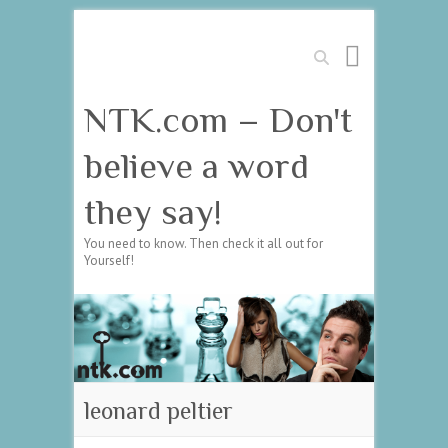
Search
NTK.com – Don't
believe a word
they say!
You need to know. Then check it all out for
Yourself!
leonard peltier