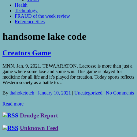
Health
Technology
FRAUD of the week review
Reference Sites
handsome lake code
Creators Game
MNN. Jan. 9, 2021. TEWAARATON. Lacrosse is more than just a
game where some lose and some win. This game is played for
medicine for all life and it’s played for creation. Today sports reflects
Western society as a battle to…
By
thahoketoteh
|
January 10, 2021
|
Uncategorized
|
No Comments
|
Read more
Drudge Report
Unknown Feed