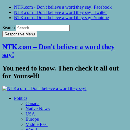
NTK.com - Don't believe a word they say! Facebook
NTK.com - Don't believe a word they say! Twitter
NTK.com - Don't believe a word they say! Youtube
Search
Responsive Menu
NTK.com – Don't believe a word they
say!
You need to know. Then check it all out
for Yourself!
Politics
Canada
Native News
USA
Europe
Middle East
World