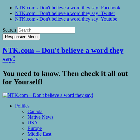
NTK.com - Don't believe a word they say! Facebook
NTK.com - Don't believe a word they say! Twitter
NTK.com - Don't believe a word they say! Youtube
Search
Responsive Menu
NTK.com – Don't believe a word they
say!
You need to know. Then check it all out
for Yourself!
Politics
Canada
Native News
USA
Europe
Middle East
World