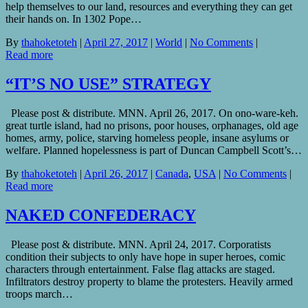
help themselves to our land, resources and everything they can get
their hands on. In 1302 Pope…
By
thahoketoteh
|
April 27, 2017
|
World
|
No Comments
|
Read more
“IT’S NO USE” STRATEGY
Please post & distribute. MNN. April 26, 2017. On ono-ware-keh.
great turtle island, had no prisons, poor houses, orphanages, old age
homes, army, police, starving homeless people, insane asylums or
welfare. Planned hopelessness is part of Duncan Campbell Scott’s…
By
thahoketoteh
|
April 26, 2017
|
Canada
,
USA
|
No Comments
|
Read more
NAKED CONFEDERACY
Please post & distribute. MNN. April 24, 2017. Corporatists
condition their subjects to only have hope in super heroes, comic
characters through entertainment. False flag attacks are staged.
Infiltrators destroy property to blame the protesters. Heavily armed
troops march…