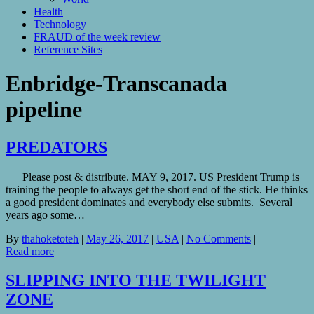
Health
Technology
FRAUD of the week review
Reference Sites
Enbridge-Transcanada
pipeline
PREDATORS
Please post & distribute. MAY 9, 2017. US President Trump is
training the people to always get the short end of the stick. He thinks
a good president dominates and everybody else submits. Several
years ago some…
By
thahoketoteh
|
May 26, 2017
|
USA
|
No Comments
|
Read more
SLIPPING INTO THE TWILIGHT
ZONE