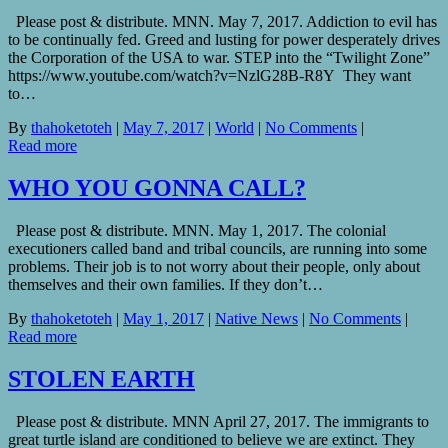
Please post & distribute. MNN. May 7, 2017. Addiction to evil has
to be continually fed. Greed and lusting for power desperately drives
the Corporation of the USA to war. STEP into the “Twilight Zone”
https://www.youtube.com/watch?v=NzlG28B-R8Y They want
to…
By
thahoketoteh
|
May 7, 2017
|
World
|
No Comments
|
Read more
WHO YOU GONNA CALL?
Please post & distribute. MNN. May 1, 2017. The colonial
executioners called band and tribal councils, are running into some
problems. Their job is to not worry about their people, only about
themselves and their own families. If they don’t…
By
thahoketoteh
|
May 1, 2017
|
Native News
|
No Comments
|
Read more
STOLEN EARTH
Please post & distribute. MNN April 27, 2017. The immigrants to
great turtle island are conditioned to believe we are extinct. They