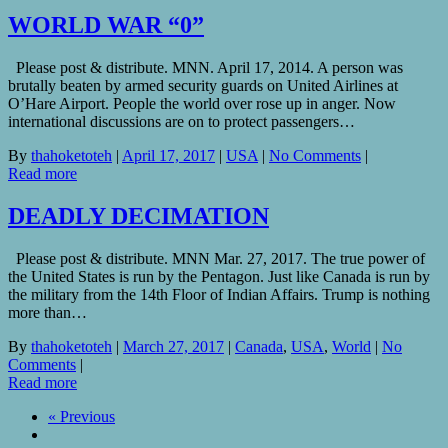
WORLD WAR “0”
Please post & distribute. MNN. April 17, 2014. A person was
brutally beaten by armed security guards on United Airlines at
O’Hare Airport. People the world over rose up in anger. Now
international discussions are on to protect passengers…
By
thahoketoteh
|
April 17, 2017
|
USA
|
No Comments
|
Read more
DEADLY DECIMATION
Please post & distribute. MNN Mar. 27, 2017. The true power of
the United States is run by the Pentagon. Just like Canada is run by
the military from the 14th Floor of Indian Affairs. Trump is nothing
more than…
By
thahoketoteh
|
March 27, 2017
|
Canada
,
USA
,
World
|
No
Comments
|
Read more
« Previous