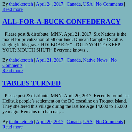
By
thahoketoteh
|
April 24, 2017
|
Canada
,
USA
|
No Comments
|
Read more
ALL-FOR-A-BUCK CONFEDERACY
Please post & distribute. MNN. April 21, 2017. Six Nations is the
model for privatization of all our land. Duncan Campbell Scott is
singing in his grave. HDI BOARD: “I TOLD YOU TO KEEP
YOUR MOUTH SHUT!” Everyone knows…
By
thahoketoteh
|
April 21, 2017
|
Canada
,
Native News
|
No
Comments
|
Read more
TABLES TURNED
Please post & distribute. MNN. April 20, 2017. Recently found is a
Heiltsuk people’s settlement on the BC coastline on Troquet Island.
They sheltered this village during the last Ice Age 14,000 to 15,000
year ago. Remains of charcoal,…
By
thahoketoteh
|
April 20, 2017
|
Canada
,
USA
|
No Comments
|
Read more