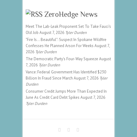
ZeroHedge News
Meet The Lab-Leak Proponent Set To Take Fauci's
Old Job
August 7, 2026
Tyler Durden
"Fire Is... Beautiful": Suspect In Spokane Wildfire
Confesses He Planned Arson For Weeks
August 7,
2026
Tyler Durden
The Democratic Party's Four-Way Squeeze
August
7, 2026
Tyler Durden
Vance: Federal Government Has Identified $230
Billion In Fraud Since March
August 7, 2026
Tyler
Durden
Consumer Credit Jumps More Than Expected In
June As Credit Card Debt Spikes
August 7, 2026
Tyler Durden