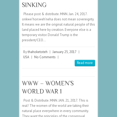
SINKING
Please post & distribute. MNN. Jan. 24, 2017.
onkwe’hon:weh’neha does not mean sovereignty.
It means we are the original natural people of this
land placed here by creation. Everyone else is a
temporary visitor. Donald Trump is the
president/CEO…
By
thahoketoteh
|
January 25, 2017
|
USA
|
No Comments
|
Read more
WWW – WOMEN’S
WORLD WAR 1
Post & Distribute. MNN. JAN. 21, 2017. This is
real! The women of the world are taking their
natural place everywhere in every community.
They want the principles of the consensual