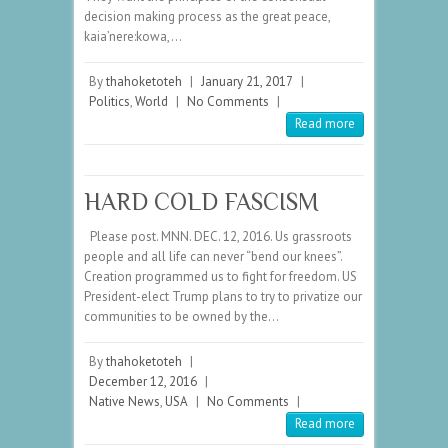
decision making process as the great peace,
kaia’nere:kowa,…
By
thahoketoteh
|
January 21, 2017
|
Politics
,
World
|
No Comments
|
Read more
HARD COLD FASCISM
Please post. MNN. DEC. 12, 2016. Us grassroots
people and all life can never “bend our knees”.
Creation programmed us to fight for freedom. US
President-elect Trump plans to try to privatize our
communities to be owned by the…
By
thahoketoteh
|
December 12, 2016
|
Native News
,
USA
|
No Comments
|
Read more