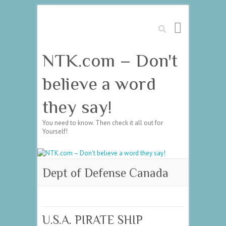
Search
NTK.com – Don't
believe a word
they say!
You need to know. Then check it all out for
Yourself!
Dept of Defense Canada
U.S.A. PIRATE SHIP