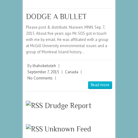
DODGE A BULLET
Please post & distribute. Nia:wen. MNN. Sep. 7,
2015. About five years ago Mr. SOS got in touch
with me by email. He was affiliated with a group
at McGill University environmental issues and a
group of Montreal Island history…
By
thahoketoteh
|
September 7, 2015
|
Canada
|
No Comments
|
Read more
Drudge Report
Unknown Feed