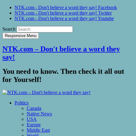
NTK.com - Don't believe a word they say! Facebook
NTK.com - Don't believe a word they say! Twitter
NTK.com - Don't believe a word they say! Youtube
Search
Responsive Menu
NTK.com – Don't believe a word they
say!
You need to know. Then check it all out
for Yourself!
Politics
Canada
Native News
USA
Europe
Middle East
World