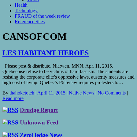
Health
Technology
FRAUD of the week review
Reference Sites
CANSOFCOM
LES HABITANT HEROES
Please post & distribute. Nia:wen. MNN. Apr. 11, 2015.
Quebecoise refuse to be victims of hard fascism. The students are
resisting the corporate elite’s oppressive laws, austerity measures and
high cost of living. Quebec’s P6 bylaw requires protesters to…
By
thahoketoteh
|
April 11, 2015
|
Native News
|
No Comments
|
Read more
Drudge Report
Unknown Feed
ZeroHedge News