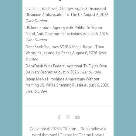
Investigators Unveil Charges Against Dismissed
Ukrainian Ambassador To The US
August 6, 2026
Tyler Durden
US Immigration Agency Asks Public To Report
Fraud, Anti-Government Activities
August 6, 2026
Tyler Durden
DeepSeek Resumes $74BN Mega-Raise - Then
Warns It's Jacking-Up Prices
August 6, 2026
Tyler
Durden
DoorDash Wins Federal Approval To Fly Its Own
Delivery Drones
August 6, 2026
Tyler Durden
Japan Marks Hiroshima Anniversary Without
Naming US, While Shaming Russia
August 6, 2026
Tyler Durden
Copyright ©2026
NTK.com – Don't believe a
word they say!
| Theme by:
Theme Horse
|