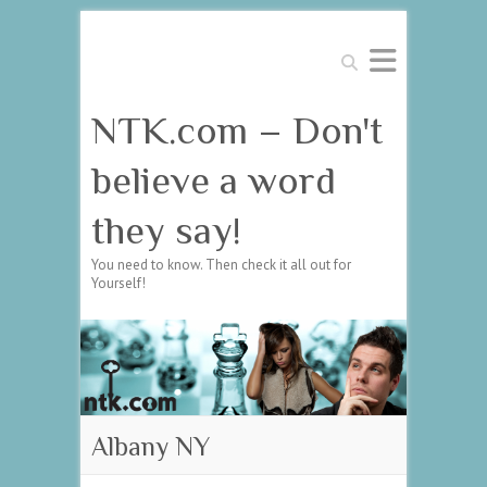
Search
NTK.com – Don't
believe a word
they say!
You need to know. Then check it all out for
Yourself!
Albany NY