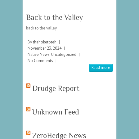
Back to the Valley
back to the valley
By
thahoketoteh
|
November 23, 2024
|
Native News
,
Uncategorized
|
No Comments
|
Read more
Drudge Report
Unknown Feed
ZeroHedge News