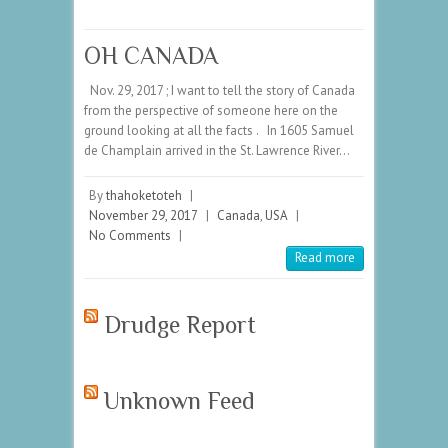
OH CANADA
Nov. 29, 2017 ; I want to tell the story of Canada
from the perspective of someone here on the
ground looking at all the facts . In 1605 Samuel
de Champlain arrived in the St. Lawrence River…
By
thahoketoteh
|
November 29, 2017
|
Canada
,
USA
|
No Comments
|
Read more
Drudge Report
Unknown Feed