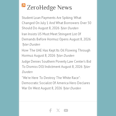
ZeroHedge News
Student Loan Payments Are Spiking: What
Changed On July 1 And What Borrowers Over 50
Should Do
August 8, 2026
Tyler Durden
Iran Insists US Must Meet Stringent List Of
Demands Before Hormuz Opens
August 8, 2026
Tyler Durden
How The UAE Has Kept Its Oil Flowing Through
Hormuz
August 8, 2026
Tyler Durden
Judge Denies Southern Poverty Law Center's Bid
To Dismiss DOJ Indictment
August 8, 2026
Tyler
Durden
"We're Here To Destroy The White Race":
Democratic Socialist Of America Hero Declares
War On West
August 8, 2026
Tyler Durden