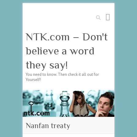
Search
NTK.com – Don't
believe a word
they say!
You need to know. Then check it all out for
Yourself!
Nanfan treaty