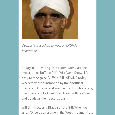
Obama: “I was asked to wear an INDIAN
headdress!”
Today in ono’ware:geh the pow wows are the
evolution of Buffalo Bill’s Wild West Show! It’s
easy to recognize Buffalo Bill INDIANS today.
When they are summoned by their political
masters in Ottawa and Washington for photo ops,
they dress up like Christmas Trees, with feathers
and beads as their decorations.
Will Smith plays a Black Buffalo Bill. When he
sings “Once upon a time in the West, madman lost