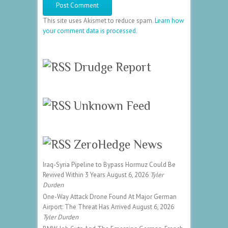
This site uses Akismet to reduce spam.
Learn how
your comment data is processed.
Drudge Report
Unknown Feed
ZeroHedge News
Iraq-Syria Pipeline to Bypass Hormuz Could Be
Revived Within 3 Years
August 6, 2026
Tyler
Durden
One-Way Attack Drone Found At Major German
Airport: The Threat Has Arrived
August 6, 2026
Tyler Durden