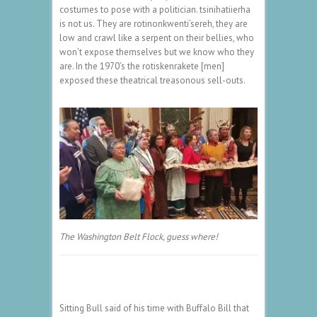
costumes to pose with a politician. tsinihatiierha
is not us. They are rotinonkwenti’sereh, they are
low and crawl like a serpent on their bellies, who
won’t expose themselves but we know who they
are. In the 1970’s the rotiskenrakete [men]
exposed these theatrical treasonous sell-outs.
The Washington Belt Flock, guess where!
Sitting Bull said of his time with Buffalo Bill that