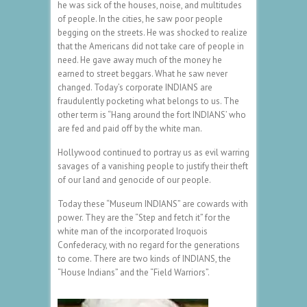
he was sick of the houses, noise, and multitudes
of people. In the cities, he saw poor people
begging on the streets. He was shocked to realize
that the Americans did not take care of people in
need. He gave away much of the money he
earned to street beggars. What he saw never
changed. Today’s corporate INDIANS are
fraudulently pocketing what belongs to us. The
other term is “Hang around the fort INDIANS’ who
are fed and paid off by the white man.
Hollywood continued to portray us as evil warring
savages of a vanishing people to justify their theft
of our land and genocide of our people.
Today these “Museum INDIANS” are cowards with
power. They are the “Step and fetch it” for the
white man of the incorporated Iroquois
Confederacy, with no regard for the generations
to come. There are two kinds of INDIANS, the
“House Indians” and the “Field Warriors”.