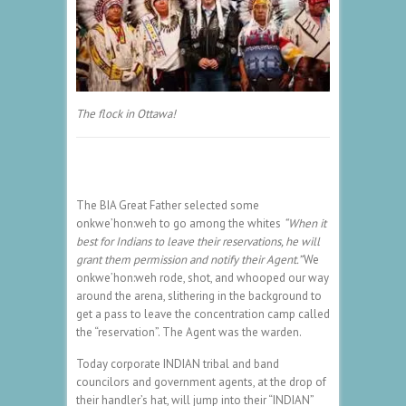
The flock in Ottawa!
The BIA Great Father selected some
onkwe’hon:weh to go among the whites
“When it
best for Indians to leave their reservations, he will
grant them permission and notify their Agent.”
We
onkwe’hon:weh rode, shot, and whooped our way
around the arena, slithering in the background to
get a pass to leave the concentration camp called
the “reservation”. The Agent was the warden.
Today corporate INDIAN tribal and band
councilors and government agents, at the drop of
their handler’s hat, will jump into their “INDIAN”