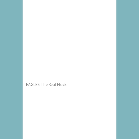
EAGLES The Real Flock