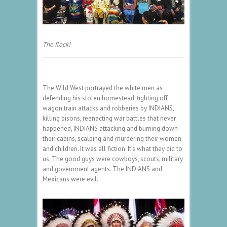
The flock!
The Wild West portrayed the white men as
defending his stolen homestead, fighting off
wagon train attacks and robberies by INDIANS,
killing bisons, reenacting war battles that never
happened, INDIANS attacking and burning down
their cabins, scalping and murdering their women
and children. It was all fiction. It’s what they did to
us. The good guys were cowboys, scouts, military
and government agents. The INDIANS and
Mexicans were evil.