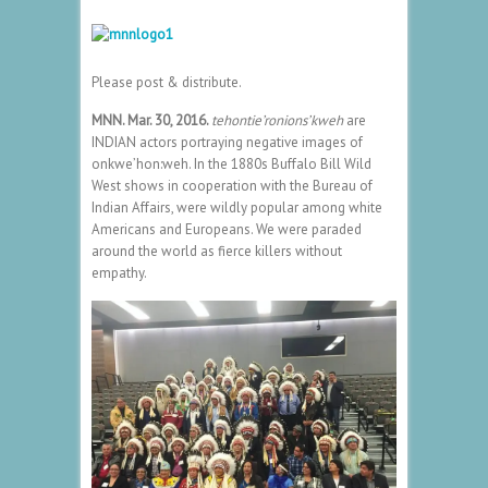
Please post & distribute.
MNN. Mar. 30, 2016.
t
ehontie’ronions’kweh
are
INDIAN actors portraying negative images of
onkwe’hon:weh. In the 1880s Buffalo Bill Wild
West shows in cooperation with the Bureau of
Indian Affairs, were wildly popular among white
Americans and Europeans. We were paraded
around the world as fierce killers without
empathy.