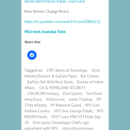
Stolen $650 trillion Indian Trust Fund.
How Wolves Change Rivers:
https://m.youtube.com/watch?v=ysa5OBhXz-Q
Wild west, Australia Style.
Share this:
Tagged on:
1997 attack at Onondaga
,
42nd
Infantry Division & Gallant Piper
,
Bill Clinton
,
Buffalo Bill Wild West Show
,
Bureau of Indian
Affairs
,
CIA & HOMELAND SECURITY
,
CSIS/RCMP/military
,
Eliot Spitzer
,
Fort Drum
Army Base
,
Hollywood
,
Justin Trudeau
,
NY
27thy Infantry
,
NY National Guard
,
NYS Gov.
Andrew Cuomo
,
NYS Gov. George Pataki
,
NYS
INDIAN Detail
,
NYST case #98CV374 trial Sep.
20
,
Oren Lyons Onondagas Chiefs sign
agreement with NYS
,
rotino'shonni:onwe
,