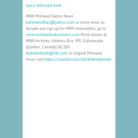
lyrics: wild wild west.
MNN Mohawk Nation News
kahentinetha2@yahoo.com
or more news, to
donate and sign up for MNN newsletters, go to
www.mohawknationnews.com
More stories at
MNN Archives. Address: Box 991, Kahnawake
[Quebec, Canada] J0L 1B0
thahoketoteh@ntk.com
or original Mohawk
music visit
https://soundcloud.com/thahoketoteh