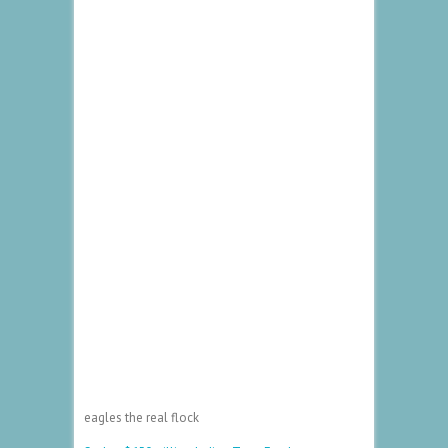
eagles the real flock