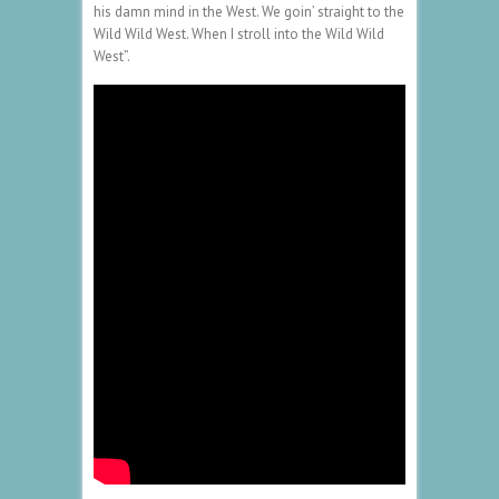
his damn mind in the West. We goin’ straight to the
Wild Wild West. When I stroll into the Wild Wild
West”.