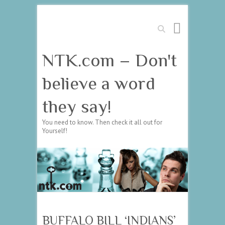
Search
NTK.com – Don't
believe a word
they say!
You need to know. Then check it all out for
Yourself!
BUFFALO BILL ‘INDIANS’