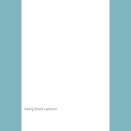
being black cartoon