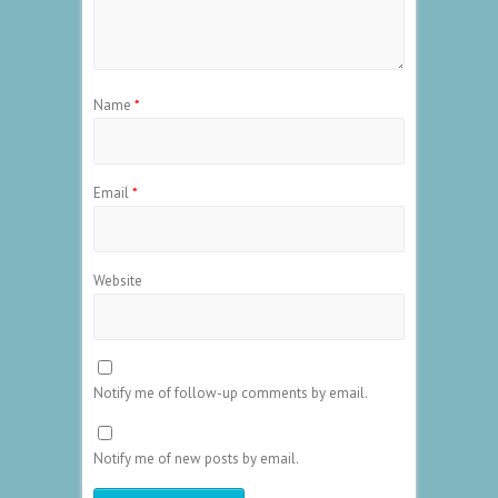
Name
*
Email
*
Website
Notify me of follow-up comments by email.
Notify me of new posts by email.