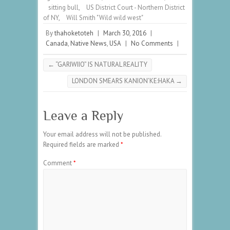
sitting bull
,
US District Court - Northern District
of NY
,
Will Smith "Wild wild west"
By
thahoketoteh
|
March 30, 2016
|
Canada
,
Native News
,
USA
|
No Comments
|
←
“GARIWIIO” IS NATURAL REALITY
LONDON SMEARS KANION’KE:HAKA
→
Leave a Reply
Your email address will not be published.
Required fields are marked
*
Comment
*