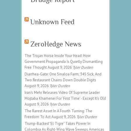
Unknown Feed
ZeroHedge News
The Trojan Horse Inside Your Head: How
Government Propaganda Is Quietly Dismantling
Free Thought
August 9, 2026
Tyler Durden
Diarrhea-Gate: One Sinaloa Farm, 345 Sick, And
Two Restaurant Chains Down Double Digits
August 9, 2026
Tyler Durden
Iran's Mehr Releases Video Of Supreme Leader
Mojtaba Khamenei For 'First Time' - Except It's Old
August 9, 2026
Tyler Durden
The Rarest Asset In A Fourth Turning: The
Freedom To Act
August 9, 2026
Tyler Durden
Trump-Backed "El Tigre" Takes Power In
Colombia As Right-Wing Wave Sweeps Americas