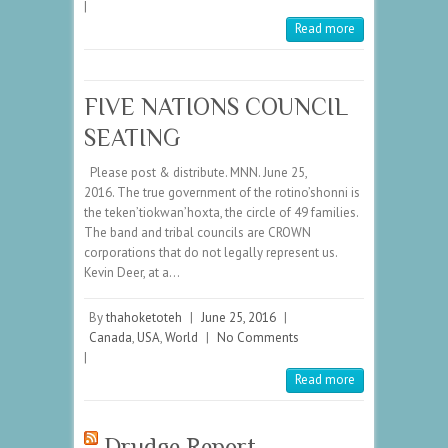
|
Read more
FIVE NATIONS COUNCIL
SEATING
Please post & distribute. MNN. June 25,
2016. The true government of the rotino’shonni is
the teken’tiokwan’hoxta, the circle of 49 families.
The band and tribal councils are CROWN
corporations that do not legally represent us.
Kevin Deer, at a…
By
thahoketoteh
|
June 25, 2016
|
Canada
,
USA
,
World
|
No Comments
|
Read more
Drudge Report