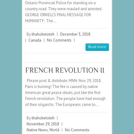
Ontario Provincial Police for standing on a
country road. They were mauled and arrested.
GEORGE ORWELL’S FINAL MESSAGE FOR
HUMANITY: The…
By
thahoketoteh
|
December 3, 2018
|
Canada
|
No Comments
|
Read more
FRENCH REVOLUTION II
Please post & distribute. MNN. Nov. 29, 2018.
Paris is burning! The fire is caused by native
American great peace ideals, just like the first
French revolution. The people have had enough
of their oligarchs. The Europeans came to…
By
thahoketoteh
|
November 29, 2018
|
Native News
,
World
|
No Comments