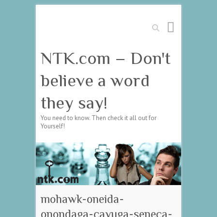
Search
NTK.com – Don't
believe a word
they say!
You need to know. Then check it all out for
Yourself!
mohawk-oneida-
onondaga-cayuga-seneca-