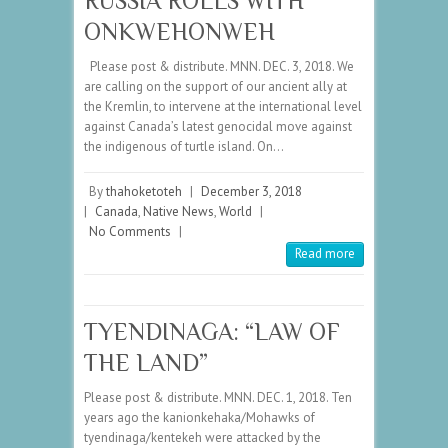
RUSSIA ROLLS WITH
ONKWEHONWEH
Please post & distribute. MNN. DEC. 3, 2018. We
are calling on the support of our ancient ally at
the Kremlin, to intervene at the international level
against Canada’s latest genocidal move against
the indigenous of turtle island. On…
By
thahoketoteh
|
December 3, 2018
|
Canada
,
Native News
,
World
|
No Comments
|
Read more
TYENDINAGA: “LAW OF
THE LAND”
Please post & distribute. MNN. DEC. 1, 2018. Ten
years ago the kanionkehaka/Mohawks of
tyendinaga/kentekeh were attacked by the