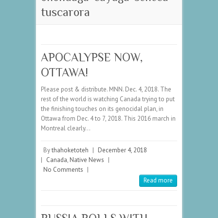
tuscarora
APOCALYPSE NOW,
OTTAWA!
Please post & distribute. MNN. Dec. 4, 2018. The
rest of the world is watching Canada trying to put
the finishing touches on its genocidal plan, in
Ottawa from Dec. 4 to 7, 2018. This 2016 march in
Montreal clearly…
By
thahoketoteh
|
December 4, 2018
|
Canada
,
Native News
|
No Comments
|
Read more