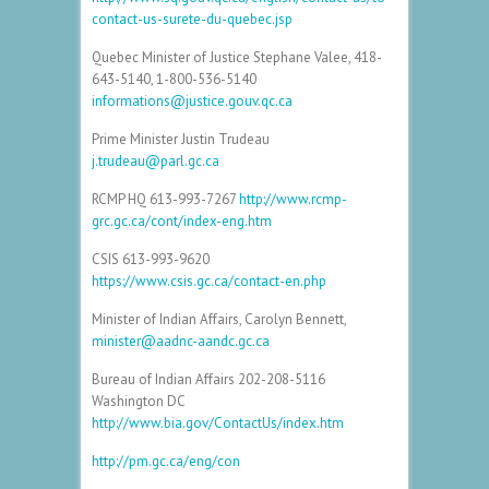
contact-us-surete-du-quebec.jsp
Quebec Minister of Justice Stephane Valee, 418-
643-5140, 1-800-536-5140
informations@justice.gouv.qc.ca
Prime Minister Justin Trudeau
j.trudeau@parl.gc.ca
RCMP HQ 613-993-7267
http://www.rcmp-
grc.gc.ca/cont/index-eng.htm
CSIS 613-993-9620
https://www.csis.gc.ca/contact-en.php
Minister of Indian Affairs, Carolyn Bennett,
minister@aadnc-aandc.gc.ca
Bureau of Indian Affairs 202-208-5116
Washington DC
http://www.bia.gov/ContactUs/index.htm
http://pm.gc.ca/eng/con