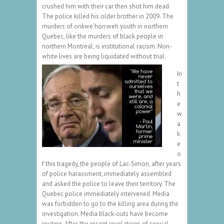
crushed him with their car then shot him dead.
The police killed his older brother in 2009. The
murders of onkwe’hon:weh youth in northern
Quebec, like the murders of black people in
northern Montreal, is institutional racism. Non-
white lives are being liquidated without trial.
In
t
h
e
w
a
k
e
o
f this tragedy, the people of Lac-Simon, after years
of police harassment, immediately assembled
and asked the police to leave their territory. The
Quebec police immediately intervened. Media
was forbidden to go to the killing area during the
investigation. Media black-outs have become
routine. After the recent revelations of sexual