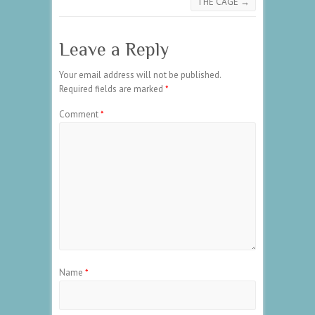
THE CAGE
→
Leave a Reply
Your email address will not be published.
Required fields are marked
*
Comment
*
Name
*