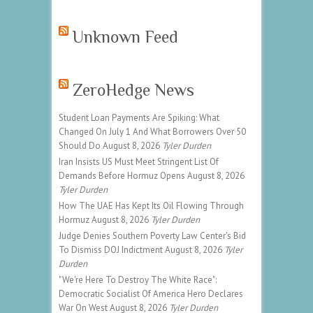
Unknown Feed
ZeroHedge News
Student Loan Payments Are Spiking: What
Changed On July 1 And What Borrowers Over 50
Should Do
August 8, 2026
Tyler Durden
Iran Insists US Must Meet Stringent List Of
Demands Before Hormuz Opens
August 8, 2026
Tyler Durden
How The UAE Has Kept Its Oil Flowing Through
Hormuz
August 8, 2026
Tyler Durden
Judge Denies Southern Poverty Law Center's Bid
To Dismiss DOJ Indictment
August 8, 2026
Tyler
Durden
"We're Here To Destroy The White Race":
Democratic Socialist Of America Hero Declares
War On West
August 8, 2026
Tyler Durden