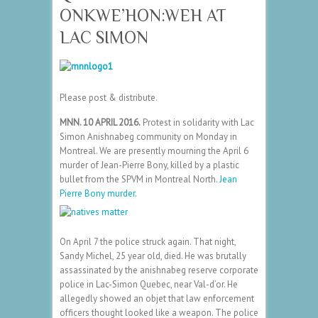
ONKWE’HON:WEH AT
LAC SIMON
Please post & distribute.
MNN. 10 APRIL 2016.
Protest in solidarity with Lac
Simon Anishnabeg community on Monday in
Montreal. We are presently mourning the April 6
murder of Jean-Pierre Bony, killed by a plastic
bullet from the SPVM in Montreal North.
Jean
Pierre Bony murder.
On April 7 the police struck again. That night,
Sandy Michel, 25 year old, died. He was brutally
assassinated by the anishnabeg reserve corporate
police in Lac-Simon Quebec, near Val-d’or. He
allegedly showed an objet that law enforcement
officers thought looked like a weapon. The police