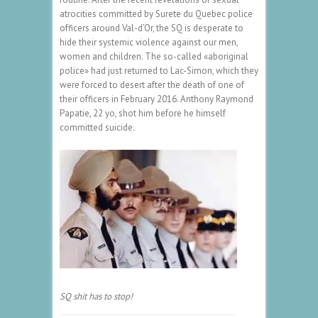
atrocities committed by Surete du Quebec police
officers around Val-d’Or, the SQ is desperate to
hide their systemic violence against our men,
women and children. The so-called «aboriginal
police» had just returned to Lac-Simon, which they
were forced to desert after the death of one of
their officers in February 2016. Anthony Raymond
Papatie, 22 yo, shot him before he himself
committed suicide.
SQ shit has to stop!