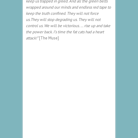
keep us trapped in greed. And all the green belts
wrapped around our minds and endless red tape to
keep the truth confined. They will not force
us.They will stop degrading us. They will not
control us. We will be victorious. … rise up and take
the power back. I’s time the fat cats had a heart
attack!”
[The Muse]