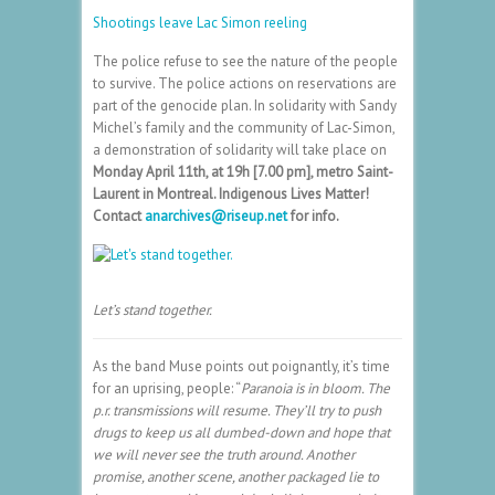
Shootings leave Lac Simon reeling
The police refuse to see the nature of the people
to survive. The police actions on reservations are
part of the genocide plan. In solidarity with Sandy
Michel’s family and the community of Lac-Simon,
a demonstration of solidarity will take place on
Monday April 11th, at 19h [7.00 pm], metro Saint-
Laurent in Montreal. Indigenous Lives Matter!
Contact
anarchives@riseup.net
for info.
Let’s stand together.
As the band Muse points out poignantly, it’s time
for an uprising, people: “
Paranoia is in bloom. The
p.r. transmissions will resume. They’ll try to push
drugs to keep us all dumbed-down and hope that
we will never see the truth around. Another
promise, another scene, another packaged lie to