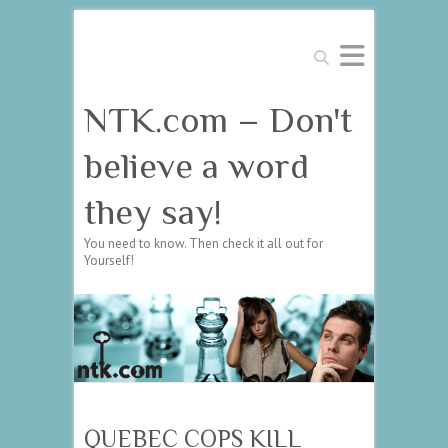
Search
NTK.com – Don't
believe a word
they say!
You need to know. Then check it all out for
Yourself!
QUEBEC COPS KILL