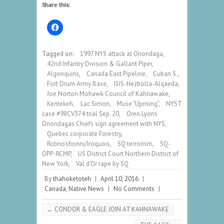
Share this:
Tagged on:
1997 NYS attack at Onondaga
,
42nd Infantry Division & Gallant Piper
,
Algonquins
,
Canada East Pipeline
,
Cuban 5.
,
Fort Drum Army Base
,
ISIS-Hezbolla-Alqaeda
,
Joe Norton Mohawk Council of Kahnawake
,
Kentekeh
,
Lac Simon
,
Muse "Uprising"
,
NYST
case #98CV374 trial Sep. 20
,
Oren Lyons
Onondagas Chiefs sign agreement with NYS
,
Quebec corporate Forestry
,
Rotino'shonni/Iroquois
,
SQ terrorism
,
SQ-
OPP-RCMP
,
US District Court Northern District of
New York
,
Val d'Or rape by SQ
By
thahoketoteh
|
April 10, 2016
|
Canada
,
Native News
|
No Comments
|
←
CONDOR & EAGLE JOIN AT KAHNAWAKE