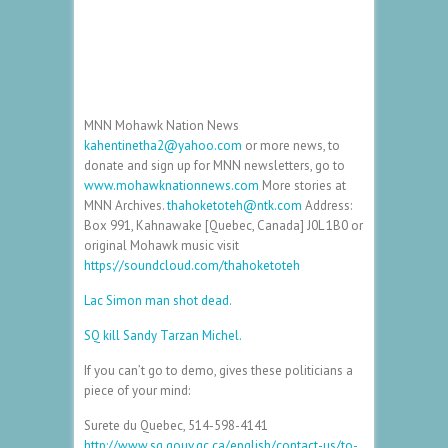
MNN Mohawk Nation News
kahentinetha2@yahoo.com
or more news, to
donate and sign up for MNN newsletters, go to
www.mohawknationnews.com
More stories at
MNN Archives.
thahoketoteh@ntk.com
Address:
Box 991, Kahnawake [Quebec, Canada] J0L 1B0 or
original Mohawk music visit
https://soundcloud.com/thahoketoteh
Lac Simon man shot dead.
SQ kill Sandy Tarzan Michel.
If you can’t go to demo, gives these politicians a
piece of your mind:
Surete du Quebec, 514-598-4141
http://www.sq.gouv.qc.ca/english/contact-us/to-