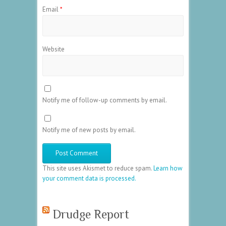
Email
*
Website
Notify me of follow-up comments by email.
Notify me of new posts by email.
This site uses Akismet to reduce spam.
Learn how
your comment data is processed.
Drudge Report