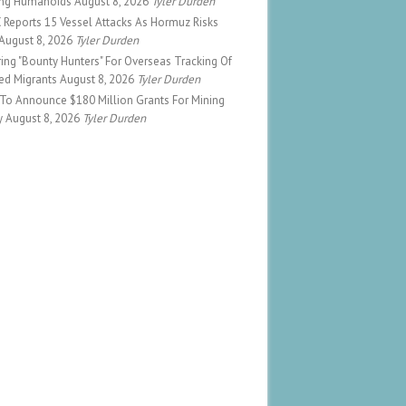
ng Humanoids
August 8, 2026
Tyler Durden
Reports 15 Vessel Attacks As Hormuz Risks
August 8, 2026
Tyler Durden
ing "Bounty Hunters" For Overseas Tracking Of
ed Migrants
August 8, 2026
Tyler Durden
To Announce $180 Million Grants For Mining
y
August 8, 2026
Tyler Durden