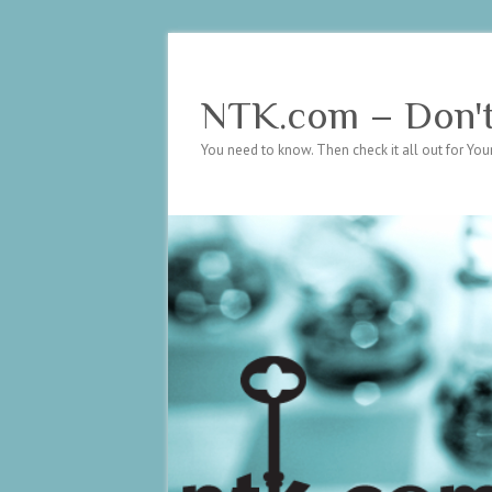
NTK.com – Don't 
You need to know. Then check it all out for Your