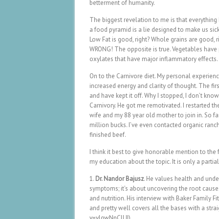
betterment of humanity.
The biggest revelation to me is that everything I
a food pyramid is a lie designed to make us sick.
Low Fat is good, right? Whole grains are good, ri
WRONG! The opposite is true. Vegetables have 
oxylates that have major inflammatory effects. 
On to the Carnivore diet. My personal experienc
increased energy and clarity of thought. The fir
and have kept it off. Why I stopped, I don’t know
Carnivory. He got me remotivated. I restarted the
wife and my 88 year old mother to join in. So fa
million bucks. I’ve even contacted organic ranch
finished beef.
I think it best to give honorable mention to the
my education about the topic. It is only a partial
1.
Dr. Nandor Bajusz
. He values health and unde
symptoms; it’s about uncovering the root cause
and nutrition. His interview with Baker Family F
and pretty well covers all the bases with a st
v=vlgwNnClLII)