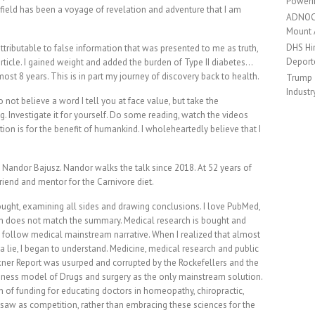
Poweri
h field has been a voyage of revelation and adventure that I am
ADNOC 
Mount
DHS Hir
tributable to false information that was presented to me as truth,
Deport
 article. I gained weight and added the burden of Type II diabetes…
most 8 years. This is in part my journey of discovery back to health.
Trump 
Industr
o not believe a word I tell you at face value, but take the
ng. Investigate it for yourself. Do some reading, watch the videos
tion is for the benefit of humankind. I wholeheartedly believe that I
. Nandor Bajusz. Nandor walks the talk since 2018. At 52 years of
riend and mentor for the Carnivore diet.
 thought, examining all sides and drawing conclusions. I love PubMed,
ch does not match the summary. Medical research is bought and
t follow medical mainstream narrative. When I realized that almost
a lie, I began to understand. Medicine, medical research and public
exner Report was usurped and corrupted by the Rockefellers and the
siness model of Drugs and surgery as the only mainstream solution.
n of funding for educating doctors in homeopathy, chiropractic,
 saw as competition, rather than embracing these sciences for the