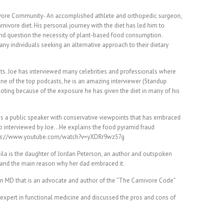
nivore Community- An accomplished athlete and orthopedic surgeon,
rnivore diet. His personal journey with the diet has led him to
and question the necessity of plant-based food consumption.
ny individuals seeking an alternative approach to their dietary
s. Joe has interviewed many celebrities and professionals where
 one of the top podcasts, he is an amazing interviewer (Standup
ting because of the exposure he has given the diet in many of his
 is a public speaker with conservative viewpoints that has embraced
so interviewed by Joe…He explains the food pyramid fraud
ttps://www.youtube.com/watch?v=yXDRr9wz57g
ila is the daughter of Jordan Peterson, an author and outspoken
, and the main reason why her dad embraced it.
 an MD that is an advocate and author of the “The Carnivore Code”
n expert in functional medicine and discussed the pros and cons of