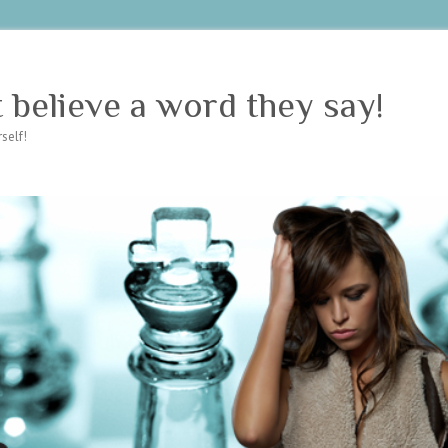
believe a word they say!
self!