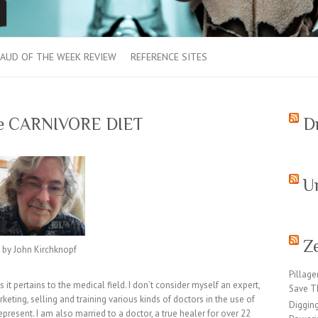
AUD OF THE WEEK REVIEW
REFERENCE SITES
the CARNIVORE DIET
D
U
Z
by John Kirchknopf
Pillage
it pertains to the medical field. I don’t consider myself an expert,
Save T
keting, selling and training various kinds of doctors in the use of
Digging
represent. I am also married to a doctor, a true healer for over 22