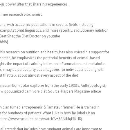
us power lifter that share his experiences.
ormer research biochemist.
und, with academic publications in several fields including
computational linguistics, and more recently, evolutionary nutrition
 Bret Sher, the Diet Doctor on youtube
3hMA)
his research on nutrition and health, has also voiced his support for
xpertise, he emphasizes the potential benefits of animal-based
ights the impact of carbohydrates on inflammation and metabolic
ch may be particularly advantageous for individuals dealing with
t that talk about almost every aspect of the diet
adian born polar explorer from the early 1900’s. Anthropologist,
now popularized carnivore diet. Source: Harpers Magazine article
inician turned entrepreneur & “amateur farmer”. He is trained in
for hundreds of patients. What I like is how he labels it an
ng. (https://www.youtube.com/watch?v=5ANiMqfSKH8)
Ballerstedt that includes how ruminant animals are important to