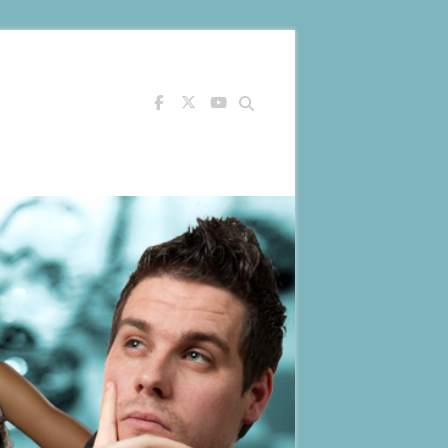
Search