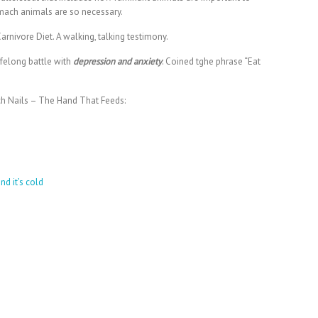
mach animals are so necessary.
rnivore Diet. A walking, talking testimony.
lifelong battle with
depression and anxiety
. Coined tghe phrase “Eat
Inch Nails – The Hand That Feeds:
nd it’s cold