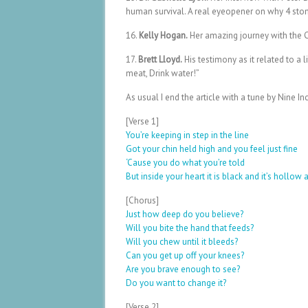
human survival. A real eyeopener on why 4 sto
16.
Kelly Hogan.
Her amazing journey with the Ca
17.
Brett Lloyd.
His testimony as it related to a 
meat, Drink water!”
As usual I end the article with a tune by Nine 
[Verse 1]
You’re keeping in step in the line
Got your chin held high and you feel just fine
‘Cause you do what you’re told
But inside your heart it is black and it’s hollow a
[Chorus]
Just how deep do you believe?
Will you bite the hand that feeds?
Will you chew until it bleeds?
Can you get up off your knees?
Are you brave enough to see?
Do you want to change it?
[Verse 2]