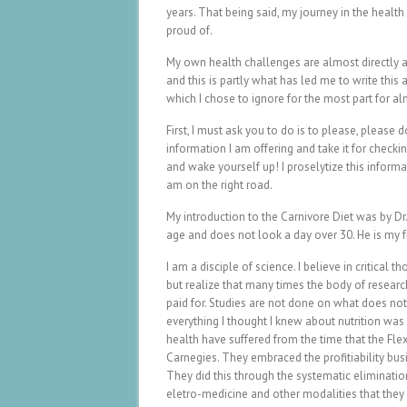
years. That being said, my journey in the healt
proud of.
My own health challenges are almost directly at
and this is partly what has led me to write this
which I chose to ignore for the most part for al
First, I must ask you to do is to please, please d
information I am offering and take it for checki
and wake yourself up! I proselytize this informa
am on the right road.
My introduction to the Carnivore Diet was by Dr
age and does not look a day over 30. He is my f
I am a disciple of science. I believe in critical
but realize that many times the body of resear
paid for. Studies are not done on what does no
everything I thought I knew about nutrition was 
health have suffered from the time that the Fl
Carnegies. They embraced the profitiability bu
They did this through the systematic eliminatio
eletro-medicine and other modalities that they