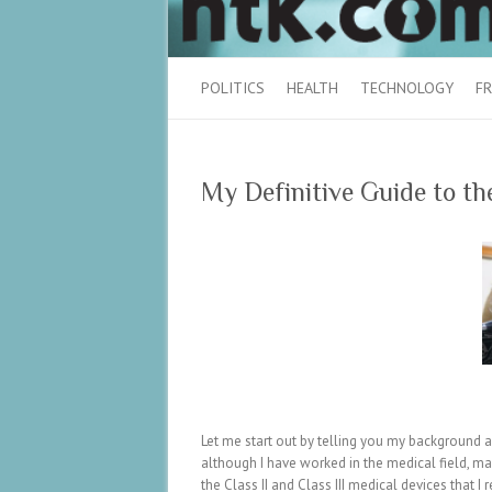
POLITICS
HEALTH
TECHNOLOGY
FR
My Definitive Guide to 
Let me start out by telling you my background as 
although I have worked in the medical field, mar
the Class II and Class III medical devices that I 