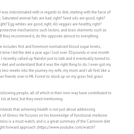
 was indoctrinated with in regards to diet, starting with the farce of
 Saturated animal fats are bad, right? Seed oils are good, right?
ght? Egg whites are good, right. All veggies are healthy, right?
protective mechanisms such lectins, and toxic elements such as
If they recommend it, do the opposite almost to everything.
e includes first and foremost normalized blood sugar levels,
st time I did the diet a year ago I lost over 30 pounds in one month
. I recently called up Nandor just to talk and it eventually turned to
 diet and understand that it was the right thing to do. I even got my
r, two weeks into the journey my wife, my mom and I all feel like a
er friends over in Mt. Forest to stock up on my grass fed, grass
 following people, all of which in their own way have contributed to
 list at best, but they need mentioning.
rstands that achieving health is not just about addressing
s of illness. He focuses on his knowledge of functional medicine
itness is a must watch, and is a great summary of the Carnivore diet
raight forward approach. (https://www.youtube.com/watch?