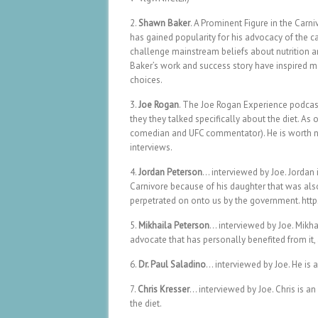
2.
Shawn Baker
. A Prominent Figure in the Car
has gained popularity for his advocacy of the ca
challenge mainstream beliefs about nutrition 
Baker’s work and success story have inspired ma
choices.
3.
Joe Rogan
. The Joe Rogan Experience podcast
they they talked specifically about the diet. As
comedian and UFC commentator). He is worth no
interviews.
4.
Jordan Peterson
… interviewed by Joe. Jordan
Carnivore because of his daughter that was al
perpetrated on onto us by the government. h
5.
Mikhaila Peterson
… interviewed by Joe. Mikha
advocate that has personally benefited from it
6.
Dr. Paul Saladino
… interviewed by Joe. He is
7.
Chris Kresser
… interviewed by Joe. Chris is a
the diet.