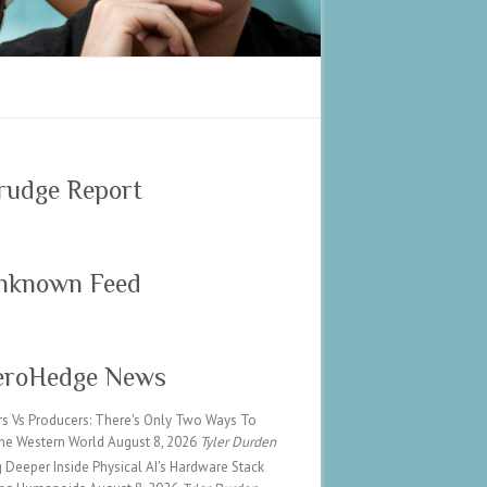
rudge Report
nknown Feed
eroHedge News
rs Vs Producers: There's Only Two Ways To
he Western World
August 8, 2026
Tyler Durden
 Deeper Inside Physical AI's Hardware Stack