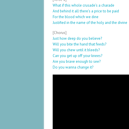
What if this whole crusade’s a charade
And behind it all there’s a price to be paid
For the blood which we dine
Justified in the name of the holy and the divine
[Chorus]
Just how deep do you believe?
Will you bite the hand that feeds?
Will you chew until it bleeds?
Can you get up off your knees?
Are you brave enough to see?
Do you wanna change it?