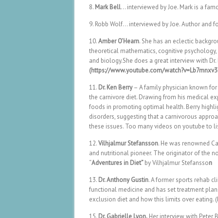
8.
Mark Bell
… interviewed by Joe. Mark is a famo
9. Robb Wolf… interviewed by Joe. Author and f
10.
Amber O’Hearn
. She has an eclectic backgro
theoretical mathematics, cognitive psychology, 
and biology.She does a great interview with Dr.
(https://www.youtube.com/watch?v=Lb7mnxv
11.
Dr. Ken Berry
– A family physician known for 
the carnivore diet. Drawing from his medical e
foods in promoting optimal health. Berry highl
disorders, suggesting that a carnivorous approa
these issues. Too many videos on youtube to lis
12.
Vilhjalmur Stefansson
. He was renowned Can
and nutritional pioneer. The originator of the 
“
Adventures in Diet”
by Vilhjalmur Stefansso
n
13.
Dr. Anthony Gustin
. A former sports rehab cl
functional medicine and has set treatment plans 
exclusion diet and how this limits over eati
15.
Dr. Gabrielle Lyon.
Her interview with Peter 