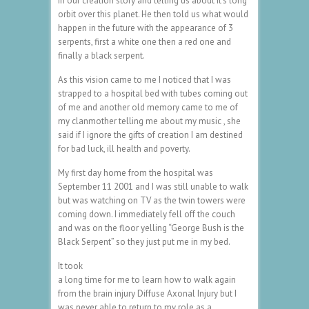
in our creation story and telling us about it’s long
orbit over this planet. He then told us what would
happen in the future with the appearance of 3
serpents, first a white one then a red one and
finally a black serpent.
As this vision came to me I noticed that I was
strapped to a hospital bed with tubes coming out
of me and another old memory came to me of
my clanmother telling me about my music , she
said if I ignore the gifts of creation I am destined
for bad luck, ill health and poverty.
My first day home from the hospital was
September 11 2001 and I was still unable to walk
but was watching on TV as the twin towers were
coming down. I immediately fell off the couch
and was on the floor yelling “George Bush is the
Black Serpent” so they just put me in my bed.
It took
a long time for me to learn how to walk again
from the brain injury Diffuse Axonal Injury but I
was never able to return to my role as a