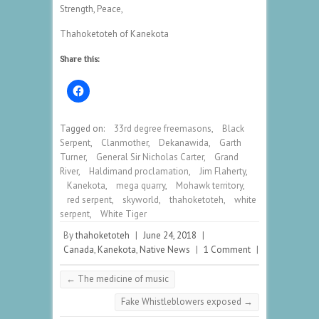
Strength, Peace,
Thahoketoteh of Kanekota
Share this:
Tagged on:
33rd degree freemasons
,
Black
Serpent
,
Clanmother
,
Dekanawida
,
Garth
Turner
,
General Sir Nicholas Carter
,
Grand
River
,
Haldimand proclamation
,
Jim Flaherty
,
Kanekota
,
mega quarry
,
Mohawk territory
,
red serpent
,
skyworld
,
thahoketoteh
,
white
serpent
,
White Tiger
By
thahoketoteh
|
June 24, 2018
|
Canada
,
Kanekota
,
Native News
|
1 Comment
|
←
The medicine of music
Fake Whistleblowers exposed
→