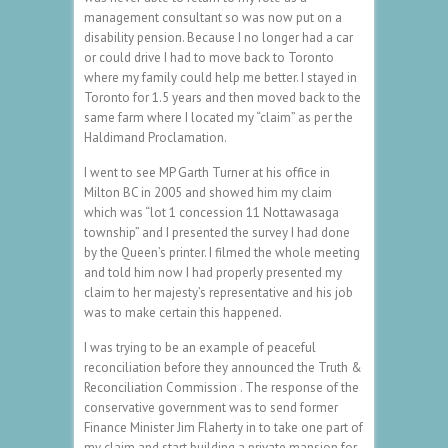
management consultant so was now put on a
disability pension. Because I no longer had a car
or could drive I had to move back to Toronto
where my family could help me better. I stayed in
Toronto for 1.5 years and then moved back to the
same farm where I located my “claim” as per the
Haldimand Proclamation.
I went to see MP Garth Turner at his office in
Milton BC in 2005 and showed him my claim
which was “lot 1 concession 11 Nottawasaga
township” and I presented the survey I had done
by the Queen’s printer. I filmed the whole meeting
and told him now I had properly presented my
claim to her majesty’s representative and his job
was to make certain this happened.
I was trying to be an example of peaceful
reconciliation before they announced the Truth &
Reconciliation Commission . The response of the
conservative government was to send former
Finance Minister Jim Flaherty in to take one part of
my claim and start building a private mansion for