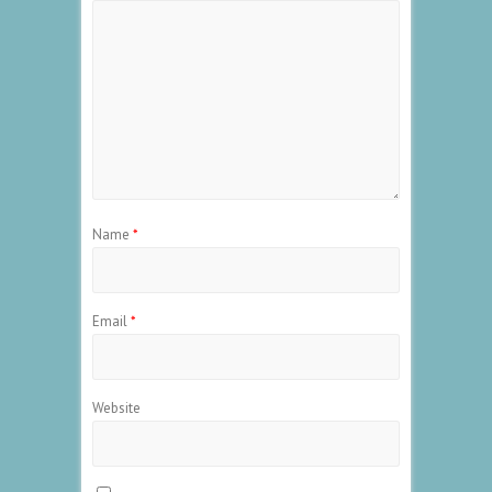
Name
*
Email
*
Website