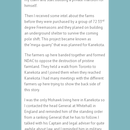
himself.
Then I received some intel about the farms
rd
before they were purchased by a group of 72 33
degree Freemasons and they planed on building
an underground shelter to survive the coming
pole shift. This project became known as
the“mega-quarry” that was planned for Kanekota.
The farmers up here banded together and formed
NDAC to oppose the destruction of pristine
farmland. They held a walk from Toronto to
Kanekota and I joined them when they reached
Kanekota. I had many meetings with the different
farmers up here trying to show the back side of
this story.
I was the only Mohawk living here in Kanekota so
I contacted the head General at Whitehall in
England and reminded him of the standing order
from a ranking General that he has to follow. I
talked with his Captain and legal adviser for quite
awhile about law and I reminded him in military