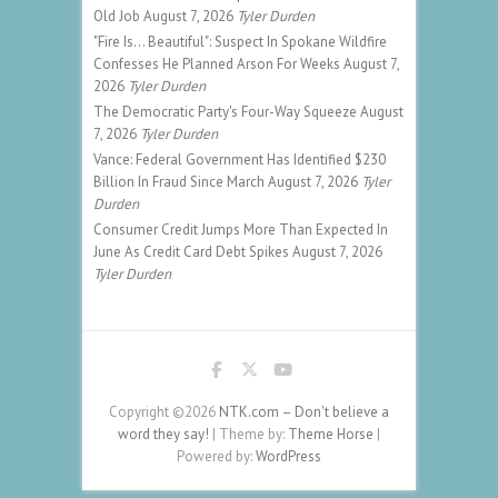
Old Job
August 7, 2026
Tyler Durden
"Fire Is... Beautiful": Suspect In Spokane Wildfire
Confesses He Planned Arson For Weeks
August 7,
2026
Tyler Durden
The Democratic Party's Four-Way Squeeze
August
7, 2026
Tyler Durden
Vance: Federal Government Has Identified $230
Billion In Fraud Since March
August 7, 2026
Tyler
Durden
Consumer Credit Jumps More Than Expected In
June As Credit Card Debt Spikes
August 7, 2026
Tyler Durden
Copyright ©2026
NTK.com – Don't believe a
word they say!
| Theme by:
Theme Horse
|
Powered by:
WordPress