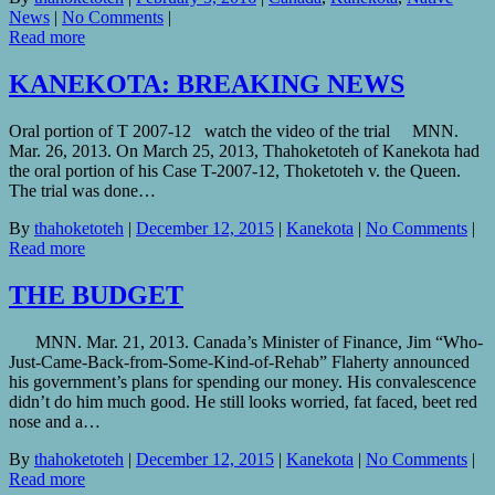
News
|
No Comments
|
Read more
KANEKOTA: BREAKING NEWS
Oral portion of T 2007-12 watch the video of the trial MNN.
Mar. 26, 2013. On March 25, 2013, Thahoketoteh of Kanekota had
the oral portion of his Case T-2007-12, Thoketoteh v. the Queen.
The trial was done…
By
thahoketoteh
|
December 12, 2015
|
Kanekota
|
No Comments
|
Read more
THE BUDGET
MNN. Mar. 21, 2013. Canada’s Minister of Finance, Jim “Who-
Just-Came-Back-from-Some-Kind-of-Rehab” Flaherty announced
his government’s plans for spending our money. His convalescence
didn’t do him much good. He still looks worried, fat faced, beet red
nose and a…
By
thahoketoteh
|
December 12, 2015
|
Kanekota
|
No Comments
|
Read more