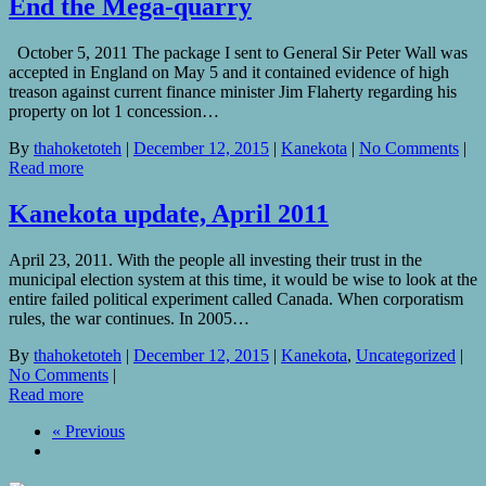
End the Mega-quarry
October 5, 2011 The package I sent to General Sir Peter Wall was
accepted in England on May 5 and it contained evidence of high
treason against current finance minister Jim Flaherty regarding his
property on lot 1 concession…
By
thahoketoteh
|
December 12, 2015
|
Kanekota
|
No Comments
|
Read more
Kanekota update, April 2011
April 23, 2011. With the people all investing their trust in the
municipal election system at this time, it would be wise to look at the
entire failed political experiment called Canada. When corporatism
rules, the war continues. In 2005…
By
thahoketoteh
|
December 12, 2015
|
Kanekota
,
Uncategorized
|
No Comments
|
Read more
« Previous