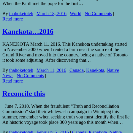
When the Kirill met the pope for the first…
By
thahoketoteh
|
March 18, 2016
|
World
|
No Comments
|
Read more
Kanekota…2016
KANEKOTA March 11, 2016. This Kanekota undertaking started
in November 2000 when I rented a farm near the source of the
Grand River and moved into the country, being a native of Toronto
it took some adjusting. After discovering that…
By
thahoketoteh
|
March 11, 2016
|
Canada
,
Kanekota
,
Native
News
|
No Comments
|
Read more
Reconcile this
June 7, 2010. When the fraudulent “Truth and Reconciliation
Commission” start their whitewash campaign in Winnipeg this
summer, remember when seeking truth you must identify the first lie.
An historic voyage took place 300 years ago this month when…
By
thahoketoteh
|
February 5, 2016
|
Canada
,
Kanekota
,
Native