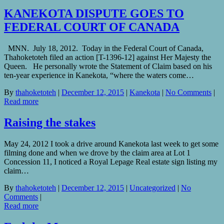
KANEKOTA DISPUTE GOES TO
FEDERAL COURT OF CANADA
MNN. July 18, 2012. Today in the Federal Court of Canada,
Thahoketoteh filed an action [T-1396-12] against Her Majesty the
Queen. He personally wrote the Statement of Claim based on his
ten-year experience in Kanekota, “where the waters come…
By
thahoketoteh
|
December 12, 2015
|
Kanekota
|
No Comments
|
Read more
Raising the stakes
May 24, 2012 I took a drive around Kanekota last week to get some
filming done and when we drove by the claim area at Lot 1
Concession 11, I noticed a Royal Lepage Real estate sign listing my
claim…
By
thahoketoteh
|
December 12, 2015
|
Uncategorized
|
No
Comments
|
Read more