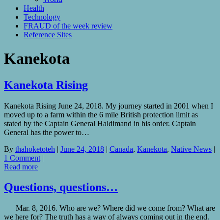
Health
Technology
FRAUD of the week review
Reference Sites
Kanekota
Kanekota Rising
Kanekota Rising June 24, 2018. My journey started in 2001 when I
moved up to a farm within the 6 mile British protection limit as
stated by the Captain General Haldimand in his order. Captain
General has the power to…
By
thahoketoteh
|
June 24, 2018
|
Canada
,
Kanekota
,
Native News
|
1 Comment
|
Read more
Questions, questions…
Mar. 8, 2016. Who are we? Where did we come from? What are
we here for? The truth has a way of always coming out in the end.