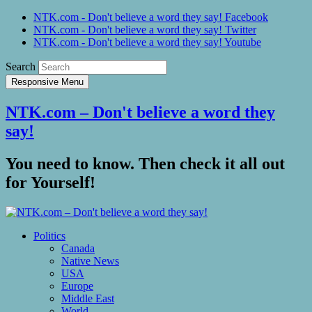
NTK.com - Don't believe a word they say! Facebook
NTK.com - Don't believe a word they say! Twitter
NTK.com - Don't believe a word they say! Youtube
Search
Responsive Menu
NTK.com – Don't believe a word they
say!
You need to know. Then check it all out
for Yourself!
Politics
Canada
Native News
USA
Europe
Middle East
World