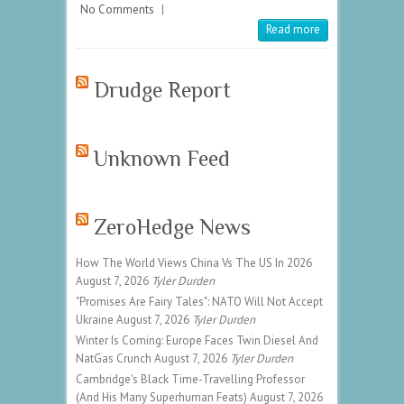
No Comments
|
Read more
Drudge Report
Unknown Feed
ZeroHedge News
How The World Views China Vs The US In 2026
August 7, 2026
Tyler Durden
"Promises Are Fairy Tales": NATO Will Not Accept
Ukraine
August 7, 2026
Tyler Durden
Winter Is Coming: Europe Faces Twin Diesel And
NatGas Crunch
August 7, 2026
Tyler Durden
Cambridge's Black Time-Travelling Professor
(And His Many Superhuman Feats)
August 7, 2026