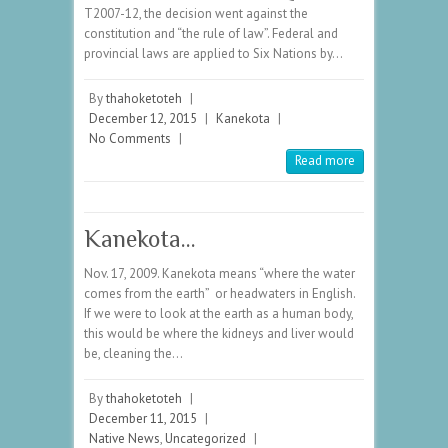
T2007-12, the decision went against the
constitution and “the rule of law”. Federal and
provincial laws are applied to Six Nations by…
By
thahoketoteh
|
December 12, 2015
|
Kanekota
|
No Comments
|
Read more
Kanekota…
Nov. 17, 2009. Kanekota means “where the water
comes from the earth” or headwaters in English.
If we were to look at the earth as a human body,
this would be where the kidneys and liver would
be, cleaning the…
By
thahoketoteh
|
December 11, 2015
|
Native News
,
Uncategorized
|