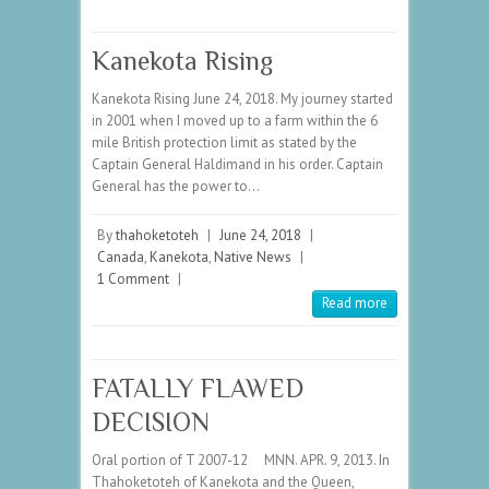
Kanekota Rising
Kanekota Rising June 24, 2018. My journey started
in 2001 when I moved up to a farm within the 6
mile British protection limit as stated by the
Captain General Haldimand in his order. Captain
General has the power to…
By
thahoketoteh
|
June 24, 2018
|
Canada
,
Kanekota
,
Native News
|
1 Comment
|
Read more
FATALLY FLAWED
DECISION
Oral portion of T 2007-12 MNN. APR. 9, 2013. In
Thahoketoteh of Kanekota and the Queen,