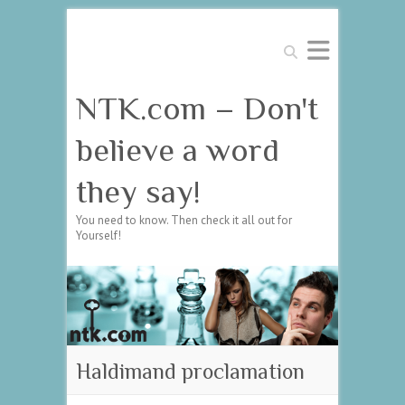
Search
NTK.com – Don't
believe a word
they say!
You need to know. Then check it all out for
Yourself!
Haldimand proclamation